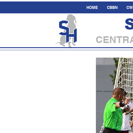
HOME
CBBN
CW
CENTRA