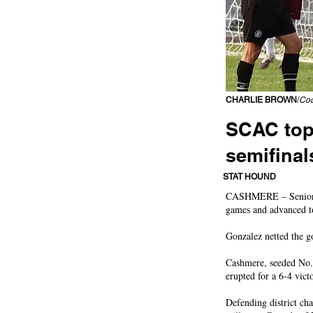
CHARLIE BROWN
/
Cou
SCAC top
semifinal
Bulldogs score shortly
STAT HOUND
CASHMERE – Senior mid
games and advanced to 
Gonzalez netted the g
Cashmere, seeded No. 
erupted for a 6-4 vict
Defending district ch