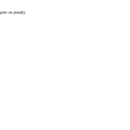
apato on penalty