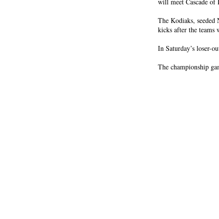
will meet Cascade of 
The Kodiaks, seeded N
kicks after the teams 
In Saturday’s loser-o
The championship gam