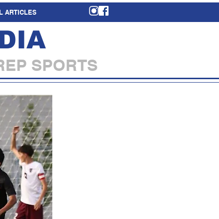
L ARTICLES
DIA
REP SPORTS