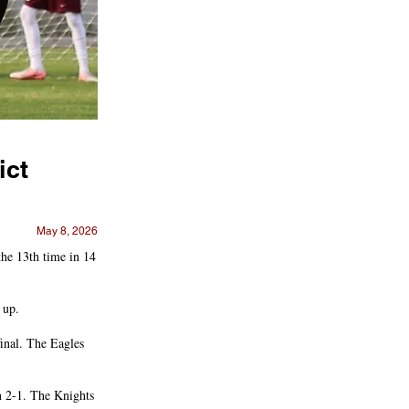
ict
May 8, 2026
he 13th time in 14
 up.
final. The Eagles
n 2-1. The Knights