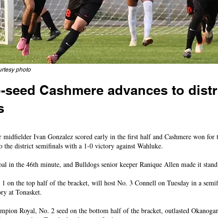
rtesy photo
-seed Cashmere advances to distr
s
 after halftime to beat Wahluke, will meet Connell next
fielder Ivan Gonzalez scored early in the first half and Cashmere won for t
the district semifinals with a 1-0 victory against Wahluke.
oal in the 46th minute, and Bulldogs senior keeper Ranique Allen made it stand
1 on the top half of the bracket, will host No. 3 Connell on Tuesday in a semi
ory at Tonasket.
ampion Royal, No. 2 seed on the bottom half of the bracket, outlasted Okanoga