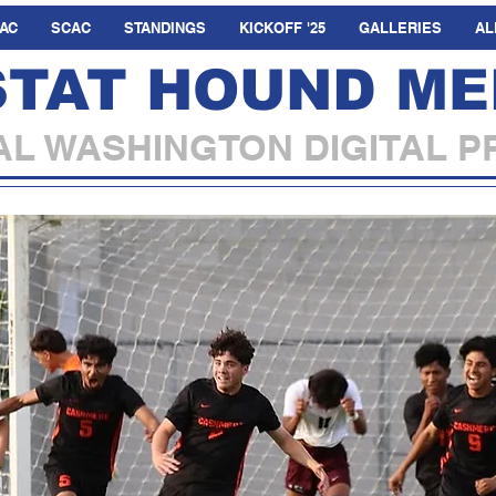
AC
SCAC
STANDINGS
KICKOFF '25
GALLERIES
AL
STAT HOUND ME
L WASHINGTON DIGITAL P