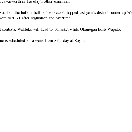
Leavenworth in Tuesday’s other semifinal.
o. 1 on the bottom half of the bracket, topped last year’s district runner-up W
were tied 1-1 after regulation and overtime.
ut contests, Wahluke will head to Tonasket while Okanogan hosts Wapato.
e is scheduled for a week from Saturday at Royal.