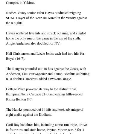
Complex in Yakima.
Naches Valley senior Eden Hayes outdueled reigning
SCAC Player of the Year Jill Allred in the victory against
the Knights.
Hayes scattered five hits and struck out nine, and singled
home the only run of the game in the top of the sixth.
Angie Anderson also doubled for NV.
Hali Christensen and Lizzie Jenks each had two hits for
Royal (16-7).
The Rangers pounded out 10 hits against the Goats, with
Anderson, Lilli VanWagoner and Fallon Bacchus all hitting
RBI doubles. Bacchus added a two-run single.
College Place powered its way to the district final,
thumping No. 8 Cascade 21-0 and edging fifth-seeded
Kiona-Benton 8-7.
The Hawks pounded out 14 hits and took advantage of
eight walks against the Kodiaks.
Carli Ray had three hits, including a two-run triple, drove
in four runs and stole home, Payton Moore was 3 for 3