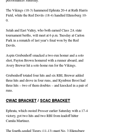
performances Saturday.
The Vikings (18-3) hammered Ephrata 20-4 at Ruth Harris
Field, while the Red Devils (18-4) handled Ellensburg 10-
0.
Selah and East Valley, who both earned Class 2A state
tournament berths, will meet at 6 p.m. Tuesday at Carlon
Park in a rematch of last year’s final won by the Red
Devils.
Aspin Grubenhoff smacked a two-run homer and a solo
shot, Payton Brown homered with a runner aboard, and
Avery Brewer hit a solo home run for the Vikings.
Grubenhoff totaled four hits and six RBI, Brewer added
three hits and drove in four runs, and Kymbree Brost had
three hits – two of them doubles – and knocked in a pair of
runs.
CWAC BRACKET
/
SCAC BRACKET
Ephrata, which ousted Prosser earlier Saturday with a 17-4
victory, got two hits and two RBI from leadoff hitter
Camila Martinez.
The fourth-seeded Tigers (11-13) meet No. 3 Ellensburg