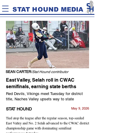
STAT HOUND MEDIA
SEAN CARTER
/
Stat Hound contributor
East Valley, Selah roll in CWAC
semifinals, earning state berths
Red Devils, Vikings meet Tuesday for district
title, Naches Valley upsets way to state
May 9, 2026
STAT HOUND
Tied atop the league after the regular season, top-seeded
East Valley and No. 2 Selah advanced to the CWAC district
championship game with dominating semifinal