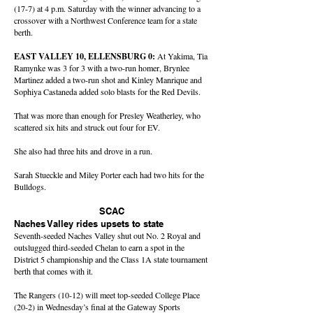
(17-7) at 4 p.m. Saturday with the winner advancing to a
crossover with a Northwest Conference team for a state
berth.
EAST VALLEY 10, ELLENSBURG 0:
At Yakima, Tia
Ramynke was 3 for 3 with a two-run homer, Brynlee
Martinez added a two-run shot and Kinley Manrique and
Sophiya Castaneda added solo blasts for the Red Devils.
That was more than enough for Presley Weatherley, who
scattered six hits and struck out four for EV.
She also had three hits and drove in a run.
Sarah Stueckle and Miley Porter each had two hits for the
Bulldogs.
SCAC
Naches Valley rides upsets to state
Seventh-seeded Naches Valley shut out No. 2 Royal and
outslugged third-seeded Chelan to earn a spot in the
District 5 championship and the Class 1A state tournament
berth that comes with it.
The Rangers (10-12) will meet top-seeded College Place
(20-2) in Wednesday’s final at the Gateway Sports