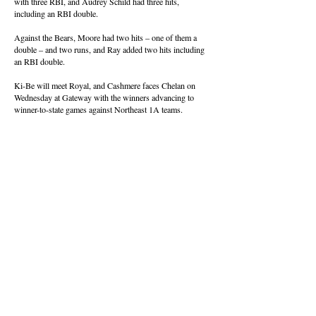
with three RBI, and Audrey Schild had three hits,
including an RBI double.
Against the Bears, Moore had two hits – one of them a
double – and two runs, and Ray added two hits including
an RBI double.
Ki-Be will meet Royal, and Cashmere faces Chelan on
Wednesday at Gateway with the winners advancing to
winner-to-state games against Northeast 1A teams.
Saturday’s District Games
CWAC
Consolation (Loser out)
Ephrata 17, Prosser 4
Ellensburg 18, East Valley 1
Semifinals
Selah 20, Ephrata 4
East Valley 10, Ellensburg 0
SCAC
Quarterfinals at Walla Walla
Connell 10, Chelan 9
Naches Valley 1, Royal 0
Kiona-Benton 5, Cashmere 2
College Place 21, Cascade 0
Consolation (Loser out)
Connell vs. Royal, 2:15 p.m.