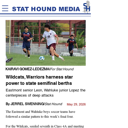
STAT HOUND MEDIA
KAIRAVI GOMEZ-LEDEZMA/
For Stat Hound
Wildcats, Warriors harness star
power to state semifinal berths
Eastmont senior Leon, Wahluke junior Lopez the
centerpieces of deep attacks
By JERREL SWENNING/
Stat Hound
May 29, 2026
The Eastmont and Wahluke boys soccer teams have
followed a similar pattern to this week’s final four.
For the Wildcats, seeded seventh in Class 4A and meeting