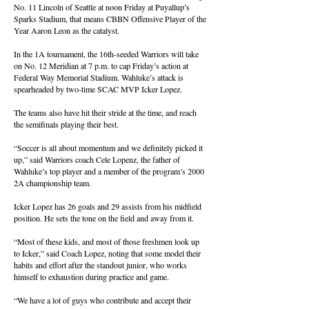
No. 11 Lincoln of Seattle at noon Friday at Puyallup’s
Sparks Stadium, that means CBBN Offensive Player of the
Year Aaron Leon as the catalyst.
In the 1A tournament, the 16th-seeded Warriors will take
on No. 12 Meridian at 7 p.m. to cap Friday’s action at
Federal Way Memorial Stadium. Wahluke’s attack is
spearheaded by two-time SCAC MVP Icker Lopez.
The teams also have hit their stride at the time, and reach
the semifinals playing their best.
“Soccer is all about momentum and we definitely picked it
up,” said Warriors coach Cele Lopenz, the father of
Wahluke’s top player and a member of the program’s 2000
2A championship team.
Icker Lopez has 26 goals and 29 assists from his midfield
position. He sets the tone on the field and away from it.
“Most of these kids, and most of those freshmen look up
to Icker,” said Coach Lopez, noting that some model their
habits and effort after the standout junior, who works
himself to exhaustion during practice and game.
“We have a lot of guys who contribute and accept their