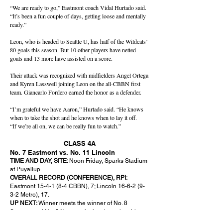
“We are ready to go,” Eastmont coach Vidal Hurtado said.
“It’s been a fun couple of days, getting loose and mentally
ready.”
Leon, who is headed to Seattle U, has half of the Wildcats’
80 goals this season. But 10 other players have netted
goals and 13 more have assisted on a score.
Their attack was recognized with midfielders Angel Ortega
and Kyren Lasswell joining Leon on the all-CBBN first
team. Giancarlo Fordero earned the honor as a defender.
“I’m grateful we have Aaron,” Hurtado said. “He knows
when to take the shot and he knows when to lay it off.
“If we’re all on, we can be really fun to watch.”
CLASS 4A
No. 7 Eastmont vs. No. 11 Lincoln
TIME AND DAY, SITE:
Noon Friday, Sparks Stadium
at Puyallup.
OVERALL RECORD (CONFERENCE), RPI:
Eastmont 15-4-1 (8-4 CBBN), 7; Lincoln
16-6-2 (9-
3-2
Metro), 17.
UP NEXT:
Winner meets the winner of No. 8
Sumner and No. 5 Newport in the championship at
4 p.m. Saturday. The losers will meet at 10 a.m. for