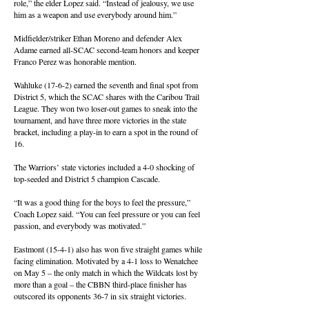
role,” the elder Lopez said. “Instead of jealousy, we use
him as a weapon and use everybody around him.”
Midfielder/striker Ethan Moreno and defender Alex
Adame earned all-SCAC second-team honors and keeper
Franco Perez was honorable mention.
Wahluke (17-6-2) earned the seventh and final spot from
District 5, which the SCAC shares with the Caribou Trail
League. They won two loser-out games to sneak into the
tournament, and have three more victories in the state
bracket, including a play-in to earn a spot in the round of
16.
The Warriors’ state victories included a 4-0 shocking of
top-seeded and District 5 champion Cascade.
“It was a good thing for the boys to feel the pressure,”
Coach Lopez said. “You can feel pressure or you can feel
passion, and everybody was motivated.”
Eastmont (15-4-1) also has won five straight games while
facing elimination. Motivated by a 4-1 loss to Wenatchee
on May 5 – the only match in which the Wildcats lost by
more than a goal – the CBBN third-place finisher has
outscored its opponents 36-7 in six straight victories.