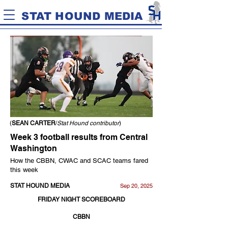
STAT HOUND MEDIA
(
SEAN CARTER
/
Stat Hound contributor
)
Week 3 football results from Central
Washington
How the CBBN, CWAC and SCAC teams fared
this week
STAT HOUND MEDIA
Sep 20, 2025
FRIDAY NIGHT SCOREBOARD
CBBN