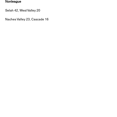
Nonleague
Selah 42, West Valley 20
Naches Valley 23, Cascade 16
About this Site
Contact Stat Hound
To report scores:
scores@stathoundmedia.com
Questions or story ideas:
swenning@stathoundmedia.com
Follow Stat Hound
Facebook
Instagram