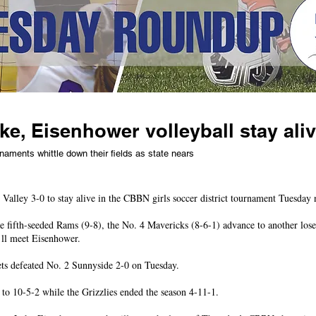
e, Eisenhower volleyball stay ali
rnaments whittle down their fields as state nears
Valley 3-0 to stay alive in the CBBN girls soccer district tournament Tuesday 
he fifth-seeded Rams (9-8), the No. 4 Mavericks (8-6-1) advance to another lose
’ll meet Eisenhower.
ts defeated No. 2 Sunnyside 2-0 on Tuesday.
o 10-5-2 while the Grizzlies ended the season 4-11-1.