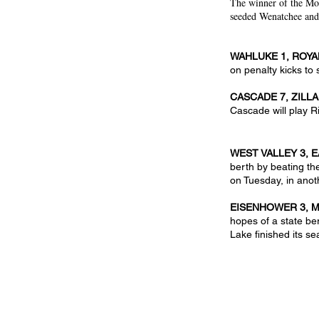
The winner of the Mo
seeded Wenatchee and 
WAHLUKE 1, ROYA
on penalty kicks to 
CASCADE 7, ZILLA
Cascade will play R
WEST VALLEY 3, 
berth by beating th
on Tuesday, in anot
EISENHOWER 3, M
hopes of a state be
Lake finished its se