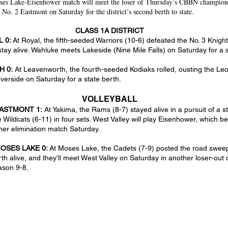
ses Lake-Eisenhower match will meet the loser of Thursday’s CBBN champion
No. 2 Eastmont on Saturday for the district’s second berth to state.
CLASS 1A DISTRICT
L 0:
At Royal, the fifth-seeded Warriors (10-6) defeated the No. 3 Knigh
stay alive. Wahluke meets Lakeside (Nine Mile Falls) on Saturday for a s
H 0:
At Leavenworth, the fourth-seeded Kodiaks rolled, ousting the Leo
iverside on Saturday for a state berth.
VOLLEYBALL
EASTMONT 1:
At Yakima, the Rams (8-7) stayed alive in a pursuit of a 
e Wildcats (6-11) in four sets. West Valley will play Eisenhower, which 
her elimination match Saturday.
OSES LAKE 0:
At Moses Lake, the Cadets (7-9) posted the road sweep
rth alive, and they’ll meet West Valley on Saturday in another loser-out
ason 9-8.