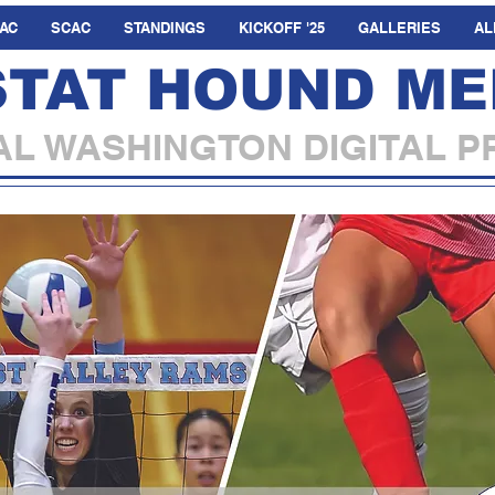
AC
SCAC
STANDINGS
KICKOFF '25
GALLERIES
AL
STAT HOUND ME
L WASHINGTON DIGITAL P