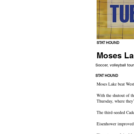
STAT HOUND
Moses Lak
Soccer, volleyball tou
STAT HOUND
Moses Lake beat West 
With the shutout of t
Thursday, where they
The third-seeded Cade
Eisenhower improved t