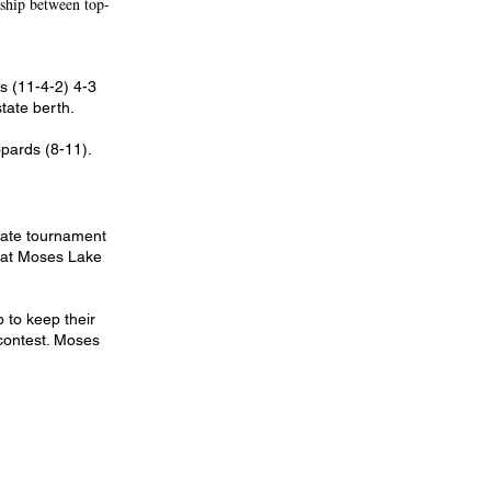
ship between top-
ts (11-4-2) 4-3
tate berth.
pards (8-11).
state tournament
beat Moses Lake
 to keep their
 contest. Moses