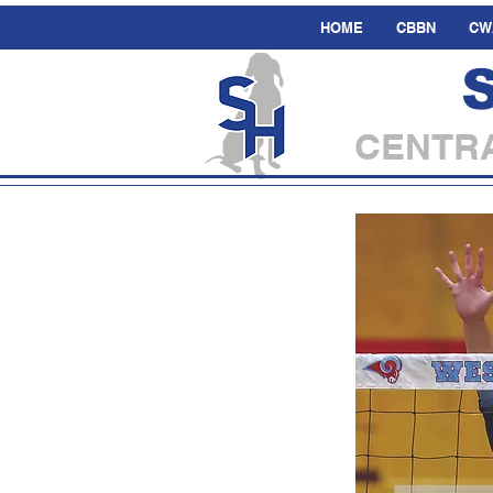
HOME
CBBN
CW
CENTRA