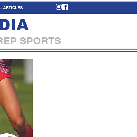
L ARTICLES
DIA
REP SPORTS