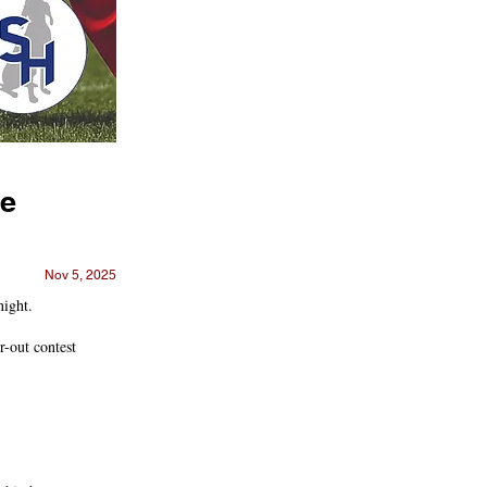
ve
Nov 5, 2025
night.
r-out contest