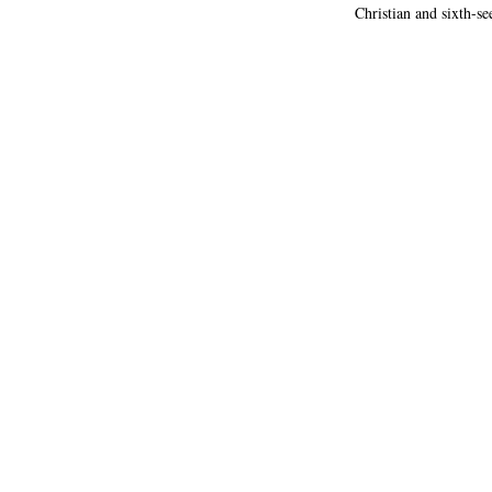
Christian and sixth-s