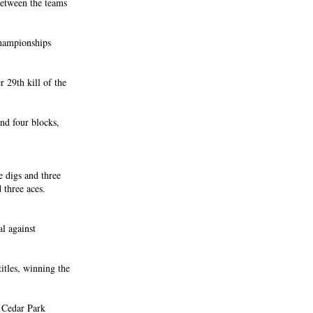
between the teams
championships
 29th kill of the
and four blocks,
e digs and three
d three aces.
al against
itles, winning the
d Cedar Park