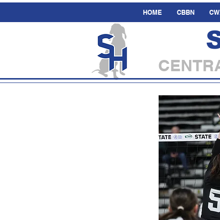
HOME
CBBN
CW
CENTRA