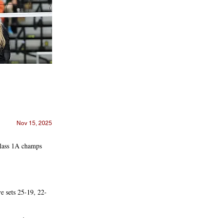
Nov 15, 2025
Class 1A champs
e sets 25-19, 22-