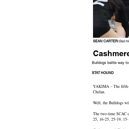
SEAN CARTER
/
Stat H
Cashmere
Bulldogs battle way t
STAT HOUND
YAKIMA – The fifth-s
Chelan.
Well, the Bulldogs wil
The two-time SCAC cha
25, 16-25, 25-19, 15