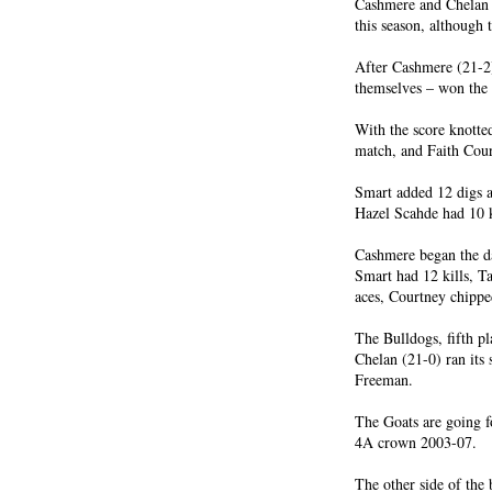
Cashmere and Chelan 
this season, although 
After Cashmere (21-2)
themselves – won the 
With the score knotte
match, and Faith Cour
Smart added 12 digs an
Hazel Scahde had 10 ki
Cashmere began the d
Smart had 12 kills, Ta
aces, Courtney chipped 
The Bulldogs, fifth pl
Chelan (21-0) ran its 
Freeman.
The Goats are going fo
4A crown 2003-07.
The other side of the