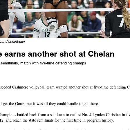
ound contributor
 earns another shot at Chelan
o semifinals, match with five-time defending champs
eeded Cashmere volleyball team wanted another shot at five-time defending 
l get the Goats, but it was all they could handle to get there.
mpions battled back from a set down to outlast No. 4 Lynden Christian in fiv
-12, and
reach the state semifinals
for the first time in program history.