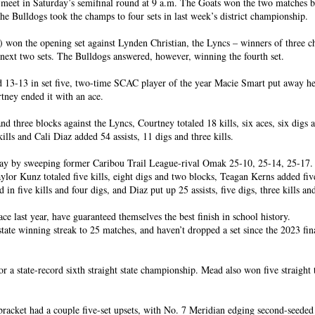
meet in Saturday’s semifinal round at 9 a.m. The Goats won the two matches 
the Bulldogs took the champs to four sets in last week’s district championship.
 won the opening set against Lynden Christian, the Lyncs – winners of three 
next two sets. The Bulldogs answered, however, winning the fourth set.
d 13-13 in set five, two-time SCAC player of the year Macie Smart put away her
tney ended it with an ace.
d three blocks against the Lyncs, Courtney totaled 18 kills, six aces, six digs 
lls and Cali Diaz added 54 assists, 11 digs and three kills.
ay by sweeping former Caribou Trail League-rival Omak 25-10, 25-14, 25-17.
ylor Kunz totaled five kills, eight digs and two blocks, Teagan Kerns added fiv
in five kills and four digs, and Diaz put up 25 assists, five digs, three kills an
ace last year, have guaranteed themselves the best finish in school history.
state winning streak to 25 matches, and haven’t dropped a set since the 2023 fin
r a state-record sixth straight state championship. Mead also won five straight t
 bracket had a couple five-set upsets, with No. 7 Meridian edging second-seede