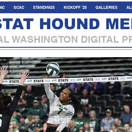
AC
SCAC
STANDINGS
KICKOFF '25
GALLERIES
AL
STAT HOUND ME
L WASHINGTON DIGITAL P