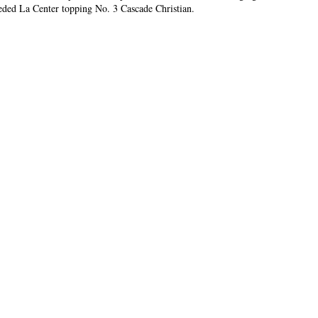
eeded La Center topping No. 3 Cascade Christian.