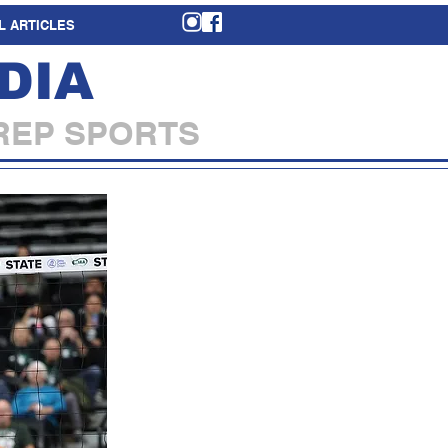
L ARTICLES
DIA
REP SPORTS