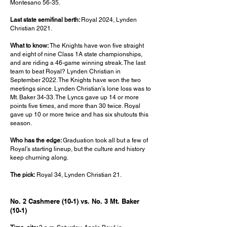
Montesano 56-35.
Last state semifinal berth:
Royal 2024, Lynden
Christian 2021.
What to know:
The Knights have won five straight
and eight of nine Class 1A state championships,
and are riding a 46-game winning streak. The last
team to beat Royal? Lynden Christian in
September 2022. The Knights have won the two
meetings since. Lynden Christian’s lone loss was to
Mt. Baker 34-33. The Lyncs gave up 14 or more
points five times, and more than 30 twice. Royal
gave up 10 or more twice and has six shutouts this
season.
Who has the edge:
Graduation took all but a few of
Royal’s starting lineup, but the culture and history
keep churning along.
The pick:
Royal 34, Lynden Christian 21.
No. 2 Cashmere (10-1) vs. No. 3 Mt. Baker
(10-1)