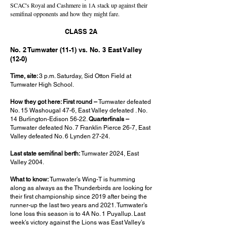
SCAC's Royal and Cashmere in 1A stack up against their
semifinal opponents and how they might fare.
CLASS 2A
No. 2 Tumwater (11-1) vs. No. 3 East Valley
(12-0)
Time, site:
3 p.m. Saturday, Sid Otton Field at
Tumwater High School.
How they got here: First round –
Tumwater defeated
No. 15 Washougal 47-6, East Valley defeated . No.
14 Burlington-Edison 56-22.
Quarterfinals –
Tumwater defeated No. 7 Franklin Pierce 26-7, East
Valley defeated No. 6 Lynden 27-24.
Last state semifinal berth:
Tumwater 2024, East
Valley 2004.
What to know:
Tumwater’s Wing-T is humming
along as always as the Thunderbirds are looking for
their first championship since 2019 after being the
runner-up the last two years and 2021. Tumwater’s
lone loss this season is to 4A No. 1 Puyallup. Last
week’s victory against the Lions was East Valley’s