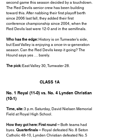
second game this season decided by a touchdown.
The Red Devils senior crew has been building
toward this. After nabbing their first playoff berth
since 2006 last fall, they added their first
conference championship since 2004, when the
Red Devils last were 12-0 and in the semifinals.
Who has the edge:
History is on Tumwater’s side,
but East Valley is enjoying a once-in-a-generation
season. Can the Red Devils keep it going? The
Hound says yes … barely.
The pick:
East Valley 30, Tumwater 28.
CLASS 1A
No. 1 Royal (11-0) vs. No. 4 Lynden Christian
(10-1)
Time, site:
3 p.m. Saturday, David Nielsen Memorial
Field at Royal High School.
How they got here: First round –
Both teams had
byes.
Quarterfinals –
Royal defeated No. 8 Seton
Catholic 48-10, Lynden Christian defeated No. 5