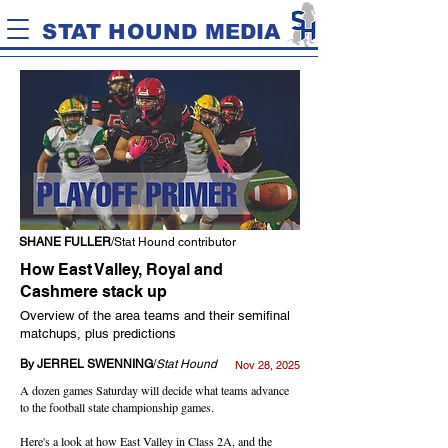
STAT HOUND MEDIA
SHANE FULLER
/Stat Hound contributor
How East Valley, Royal and
Cashmere stack up
Overview of the area teams and their semifinal
matchups, plus predictions
By JERREL SWENNING
/
Stat Hound
Nov 28, 2025
A dozen games Saturday will decide what teams advance
to the football state championship games.
Here's a look at how East Valley in Class 2A, and the