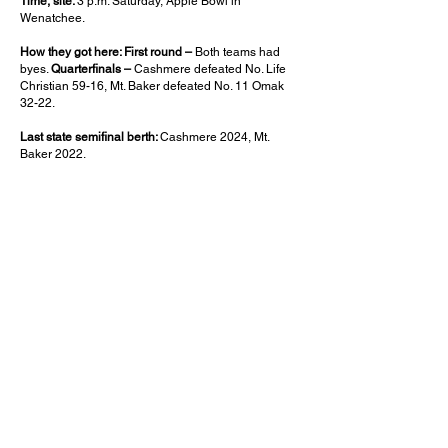
Time, site:
3 p.m. Saturday, Apple Bowl in
Wenatchee.
How they got here: First round –
Both teams had
byes.
Quarterfinals –
Cashmere defeated No. Life
Christian 59-16, Mt. Baker defeated No. 11 Omak
32-22.
Last state semifinal berth:
Cashmere 2024, Mt.
Baker 2022.
What to know:
Cashmere’s lone loss was in
overtime to No. 1 Royal on Oct. 3. It was the closest
any team had gotten to beating the Knights during
their 46-game winning streak. The Bulldogs are
looking to advance to the state championship game
for the first time since 2008, when they captured the
1A title. The Mountaineers last advanced to the final
in 2022, falling to Royal in the title game. Mt. Baker’s
lone loss was to 3A Bellevue, which is playing in
the semifinals, too.
Who has the edge:
Cashmere gave the champs all
they can handle, and have been as untouchable
since. The Bulldogs’ special teams have come up
with 11 touchdowns this season, and another one
could break this one open.