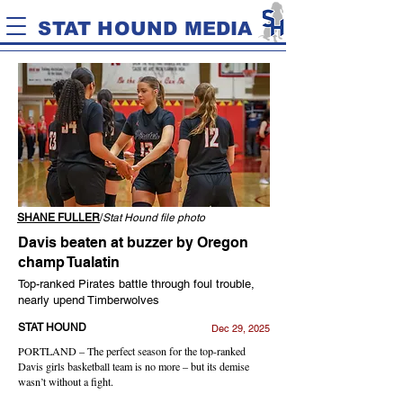
STAT HOUND MEDIA
SHANE FULLER
/
Stat Hound file photo
Davis beaten at buzzer by Oregon
champ Tualatin
Top-ranked Pirates battle through foul trouble,
nearly upend Timberwolves
STAT HOUND
Dec 29, 2025
PORTLAND – The perfect season for the top-ranked
Davis girls basketball team is no more – but its demise
wasn’t without a fight.