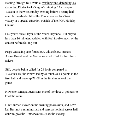
Battling through foul trouble,
Washington's defending 4A
champion Pirates
took Oregon’s reigning 6A champion
Tualatin to the wire Sunday evening before a nearly half-
court buzzer-beater lifted the Timberwolves to a 74-71
victory in a special attraction outside of the POA Holiday
Classic.
Last year's state Player of the Year Cheyenne Hull played
less than 16 minutes, saddled with foul trouble much of the
contest before fouling out.
Paige Gasseling also fouled out, while fellow starters
Averie Brandt and Isa Garcia were whistled for four fouls
apiece.
Still, despite being called for 24 fouls compared to
Tualatin’s 16, the Pirates led by as much as 13 points in the
first half and were up 71-68 in the final minute of the
game.
However, Maaya Lucas sank one of her three 3-pointers to
knot the score.
Davis turned it over on the ensuing possession, and Love
Lei Best got a running start and sank a shot just across half
court to give the Timberwolves (6-0) the victory.