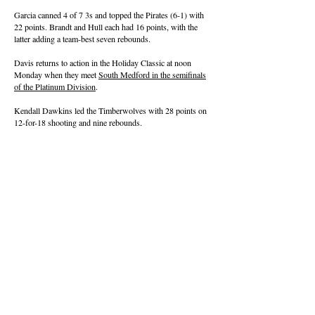
Garcia canned 4 of 7 3s and topped the Pirates (6-1) with
22 points. Brandt and Hull each had 16 points, with the
latter adding a team-best seven rebounds.
Davis returns to action in the Holiday Classic at noon
Monday when they meet
South Medford in the semifinals
of the Platinum Division
.
Kendall Dawkins led the Timberwolves with 28 points on
12-for-18 shooting and nine rebounds.
About this Site
Contact Stat Hound
To report scores:
scores@stathoundmedia.com
Questions or story ideas:
swenning@stathoundmedia.com
Follow Stat Hound
Facebook