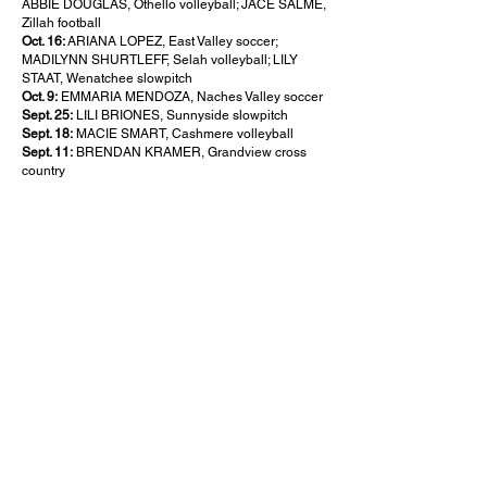
ABBIE DOUGLAS, Othello volleyball; JACE SALME,
Zillah football
Oct. 16:
ARIANA LOPEZ, East Valley soccer;
MADILYNN SHURTLEFF, Selah volleyball; LILY
STAAT, Wenatchee slowpitch
Oct. 9:
EMMARIA MENDOZA, Naches Valley soccer
Sept. 25:
LILI BRIONES, Sunnyside slowpitch
Sept. 18:
MACIE SMART, Cashmere volleyball
Sept. 11:
BRENDAN KRAMER, Grandview cross
country
About this Site
Contact Stat Hound
To report scores:
scores@stathoundmedia.com
Questions or story ideas:
swenning@stathoundmedia.com
Follow Stat Hound
Facebook
Instagram