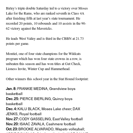
Birley’s triple double Saturday led to a victory over Moses
Lake for the Rams, who are ranked seventh in Class 4A
after finishing fifth at last year’s state tournament. He
recorded 20 points, 10 rebounds and 10 assists in the 90-
62 victory against the Mavericks.
He leads West Valley and is third in the CBBN at 21.73
points per game.
Montiel, one of four state champions for the Wildcats
program which has won four state crowns in a row, is
unbeaten this season and has won titles at Gut Check,
Lioness Invite, Winter Cup and Hammerhead.
Other winners this school year in the Stat Hound footprint:
Jan. 8:
FRANKIE MEDINA, Grandview boys
basketball
Dec. 25:
PIERCE BIERLING, Quincy boys
basketball
Dec. 4:
KALU BLACK, Moses Lake cheer; DAX
JENKS, Royal football
Nov. 27:
CODY GASSELING, East Valley football
Nov. 20:
ISAAC ZAVALA, Cashmere football
Oct. 23:
BROOKE ALVARADO, Wapato volleyball;