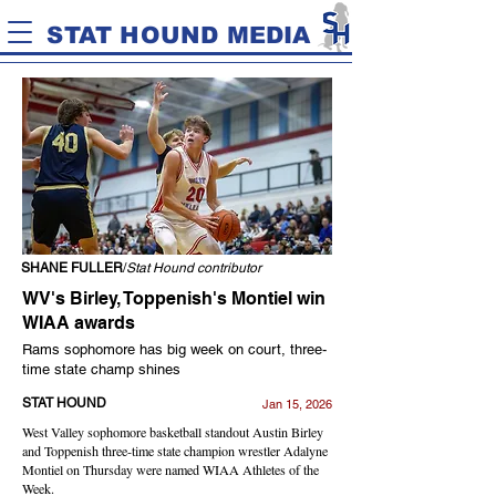
STAT HOUND MEDIA
SHANE FULLER
/
Stat Hound contributor
WV's Birley, Toppenish's Montiel win
WIAA awards
Rams sophomore has big week on court, three-
time state champ shines
STAT HOUND
Jan 15, 2026
West Valley sophomore basketball standout Austin Birley
and Toppenish three-time state champion wrestler Adalyne
Montiel on Thursday were named WIAA Athletes of the
Week.