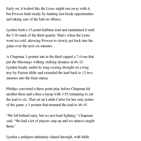
Early on, it looked like the Lions might run away with it,
but Prosser held steady by limiting fast break opportunities
and taking care of the ball on offense.
Lynden built a 15-point halftime lead and maintained it until
the 5:30 mark of the third quarter. That’s when the Lions
went ice cold, allowing Prosser to slowly get back into the
game over the next six minutes.
A Chapman 3-pointer late in the third capped a 7-0 run that
put the Mustangs withing striking distance at 40-32.
Lynden finally ended its long scoring drought on a long
trey by Payton Mills and extended the lead back to 12 two
minutes into the final stanza.
Phillips converted a three-point play before Chapman hit
another three and a then a layup with 3:55 remaining to cut
the lead to six. That set up Lailah Carter for her only points
of the game: a 3-pointer that trimmed the lead to 48-45.
“We fell behind early, but we just kept fighting,” Chapman
said. “We had a lot of players step up and we almost caught
them.”
Lynden’s pedigree ultimately shined through, with Mills