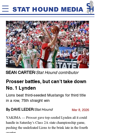
STAT HOUND MEDIA
SEAN CARTER
/
Stat Hound contributor
Prosser battles, but can't take down
No. 1 Lynden
Lions beat third-seeded Mustangs for third title
in a row, 75th straight win
By DAVE LEDER
/
Stat Hound
Mar 8, 2026
YAKIMA — Prosser gave top-seeded Lynden all it could
handle in Saturday’s Class 2A state championship game,
pushing the undefeated Lions to the brink late in the fourth
quarter.