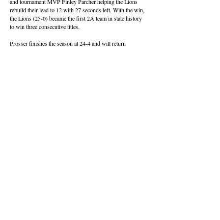
and tournament MVP Finley Parcher helping the Lions
rebuild their lead to 12 with 27 seconds left. With the win,
the Lions (25-0) became the first 2A team in state history
to win three consecutive titles.
Prosser finishes the season at 24-4 and will return
everyone but Phillips and Kennedy Bailey.
“I feel like we have left a legacy of leadership and we’ve
done a good job of building up the underclassmen,” said
Phillips, who was joined on the all-tournament team by
Wright. “It’s basically going to be the same team coming
back next year, and I’m excited to see them keep it going.”
About this Site
Contact Stat Hound
To report scores:
scores@stathoundmedia.com
Questions or story ideas:
swenning@stathoundmedia.com
Follow Stat Hound
Facebook