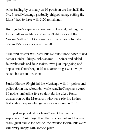
After trailing by as many as 16 points in the first half, the
No. 3 seed Mustangs gradually chipped away, cutting the
Lions’ lead to three with 3:20 remaining.
But Lynden’s experience won out in the end, helping the
Lions pull away late and claim a 59-49 victory at the
Yakima Valley SunDome — their third consecutive state
title and 75th win in a row overall.
“The first quarter was hard, but we didn’t back down,” said
senior Deidra Phillips, who scored 13 points and added
four rebounds and four assists. “We just kept going and
kept a belief mindset, and that’s something I will always
remember about this team.”
Junior Herbie Wright led the Mustangs with 14 points and
pulled down six rebounds, while Amelia Chapman scored
10 points, including five straight during a key fourth-
quarter run by the Mustangs, who were playing in their
first state championship game since winning in 2011.
“I’m just so proud of our team,” said Chapman, a
sophomore. “We played hard to the very end and it was a
really great end to the season. We wanted to win, but we’re
still pretty happy with second place.”