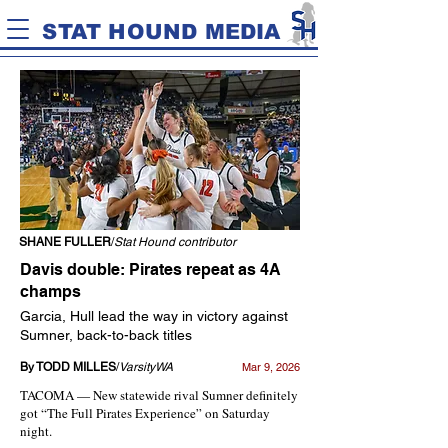
STAT HOUND MEDIA
SHANE FULLER
/
Stat Hound contributor
Davis double: Pirates repeat as 4A
champs
Garcia, Hull lead the way in victory against
Sumner, back-to-back titles
By TODD MILLES
/
VarsityWA
Mar 9, 2026
TACOMA — New statewide rival Sumner definitely
got “The Full Pirates Experience” on Saturday
night.