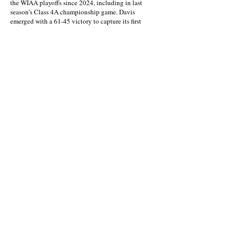
the WIAA playoffs since 2024, including in last
season’s Class 4A championship game. Davis
emerged with a 61-45 victory to capture its first
WIAA title.
Last week, the Pirates handily won again in a
regional game in Yakima. And they repeated that
effort Saturday.
“We work off pressure, and build on it,” Hull said.
About this Site
Contact Stat Hound
To report scores:
scores@stathoundmedia.com
Questions or story ideas:
swenning@stathoundmedia.com
Follow Stat Hound
Facebook
Instagram