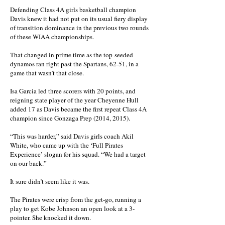
Defending Class 4A girls basketball champion
Davis knew it had not put on its usual fiery display
of transition dominance in the previous two rounds
of these WIAA championships.
That changed in prime time as the top-seeded
dynamos ran right past the Spartans, 62-51, in a
game that wasn’t that close.
Isa Garcia led three scorers with 20 points, and
reigning state player of the year Cheyenne Hull
added 17 as Davis became the first repeat Class 4A
champion since Gonzaga Prep (2014, 2015).
“This was harder,” said Davis girls coach Akil
White, who came up with the ‘Full Pirates
Experience’ slogan for his squad. “We had a target
on our back.”
It sure didn’t seem like it was.
The Pirates were crisp from the get-go, running a
play to get Kobe Johnson an open look at a 3-
pointer. She knocked it down.