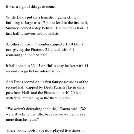
It was a sign of things to come.
While Davis put on a transition-game clinic,
building as large as a 17-point lead in the first half,
Sumner seemed a step behind. The Spartans had 13
first-half turnovers and no assists.
Another Johnson 3-pointer capped a 10-0 Davis
run, giving the Pirates a 21-9 lead with 6:14
remaining in the first half.
It ballooned to 32-15 on Hull’s easy basket with 11
seconds to go before intermission.
And Davis scored on its first four possessions of the
second half, capped by Deets Parrish’s layin on a
pass from Hull, and the Pirates had a 40-20 lead
with 5:20 remaining in the third quarter.
“We weren’t defending the title,” Garcia said. “We
were attacking the title, because we wanted it even
more than last year.”
These two schools have now played five times in