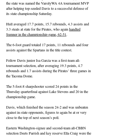
the state was named the VarsityWA 4A tournament MVP
after helping top-seeded Davis to a successful defense of
its state championship Saturday.
Hull averaged 17.7 points, 15.7 rebounds, 4.3 assists and
3.3 steals at state for the Pirates, who again
handled
Sumner in the championship game, 62-51
.
The 6-foot guard totaled 17 points, 11 rebounds and four
assists against the Spartans in the title contest.
Fellow Davis junior Isa Garcia was a first-team all-
tournament selection, after averaging 19.3 points, 4.7
rebounds and 1.7 assists during the Pirates’ three games in
the Tacoma Dome.
The 5-foot-8 sharpshooter scored 24 points in the
Thursday quarterfinal against Lake Stevens and 20 in the
championship game.
Davis, which finished the season 24-2 and was unbeaten
against in-state opponents, figures to again be at or very
close to the top of next season’s poll.
Eastern Washington-signee and second-team all-CBBN
selection Deets Parrish and key reserve Ella Craig were the