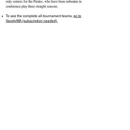
only seniors for the Pirates, who have been unbeaten in
conference play three straight seasons.
To see the complete all-tournament teams,
go to
VarsityWA (subscription needed).
About this Site
Contact Stat Hound
To report scores:
scores@stathoundmedia.com
Questions or story ideas:
swenning@stathoundmedia.com
Follow Stat Hound
Facebook
Instagram