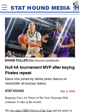
STAT HOUND MEDIA
SHANE FULLER
/
Stat Hound contributor
Hull 4A tournament MVP after keying
Pirates repeat
Davis star joined by fellow junior Garcia on
VarsityWA all-tourney teams
STAT HOUND
Mar 9, 2026
Reigning Class 4A Player of the Year Cheyenne Hull
continues to rake in the awards.
The
two-time CBBN Player of the Year
and top junior in