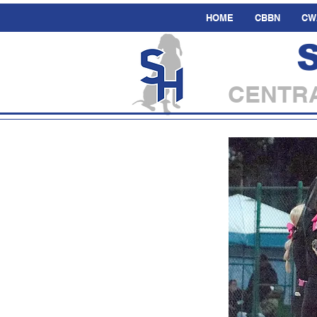
HOME
CBBN
CW
CENTRA