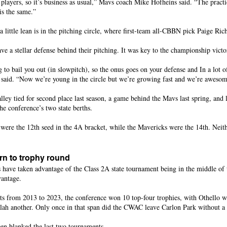
players, so it’s business as usual,” Mavs coach Mike Hofheins said. “The practic
is the same.”
little lean is in the pitching circle, where first-team all-CBBN pick Paige Ric
e a stellar defense behind their pitching. It was key to the championship victo
g to bail you out (in slowpitch), so the onus goes on your defense and In a lot of
s said. “Now we’re young in the circle but we’re growing fast and we’re awesom
ley tied for second place last season, a game behind the Mavs last spring, and 
he conference’s two state berths.
 were the 12th seed in the 4A bracket, while the Mavericks were the 14th. Neit
n to trophy round
have taken advantage of the Class 2A state tournament being in the middle of t
vantage.
ts from 2013 to 2023, the conference won 10 top-four trophies, with Othello 
ah another. Only once in that span did the CWAC leave Carlon Park without a 
en blanked the last two tournaments.