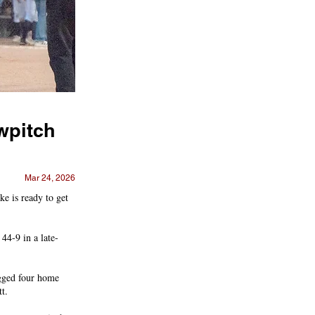
owpitch
Mar 24, 2026
e is ready to get
44-9 in a late-
ugged four home
t.