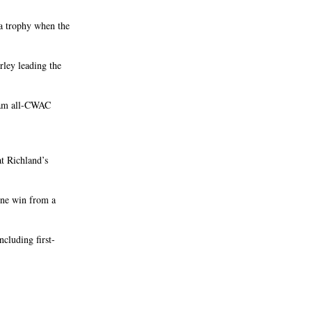
 a trophy when the
ley leading the
team all-CWAC
at Richland’s
 one win from a
ncluding first-