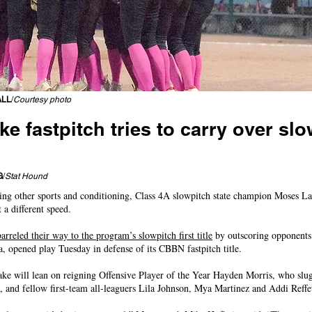
ALL
/
Courtesy photo
e fastpitch tries to carry over sl
rst state title; East Valley, Selah lead CWAC trophy charge
G
/
Stat Hound
ying other sports and conditioning, Class 4A slowpitch state champion Moses Lak
 a different speed.
arreled their way to the program’s slowpitch first title
by outscoring opponents 
 opened play Tuesday in defense of its CBBN fastpitch title.
ake will lean on reigning Offensive Player of the Year Hayden Morris, who sl
h, and fellow first-team all-leaguers Lila Johnson, Mya Martinez and Addi Reffet