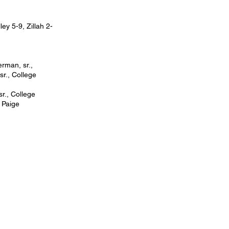
y 5-9, Zillah 2-
rman, sr.,
sr., College
sr., College
; Paige