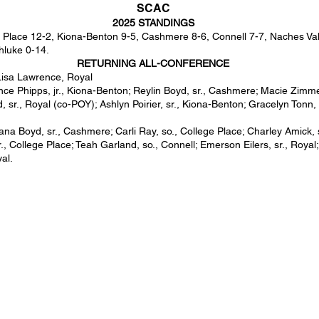
SCAC
2025 STANDINGS
 Place 12-2, Kiona-Benton 9-5, Cashmere 8-6, Connell 7-7, Naches Valle
hluke 0-14.
RETURNING ALL-CONFERENCE
Lisa Lawrence, Royal
e Phipps, jr., Kiona-Benton; Reylin Boyd, sr., Cashmere; Macie Zimme
d, sr., Royal (co-POY); Ashlyn Poirier, sr., Kiona-Benton; Gracelyn Tonn, 
iana Boyd, sr., Cashmere; Carli Ray, so., College Place; Charley Amick, 
., College Place; Teah Garland, so., Connell; Emerson Eilers, sr., Royal
yal.