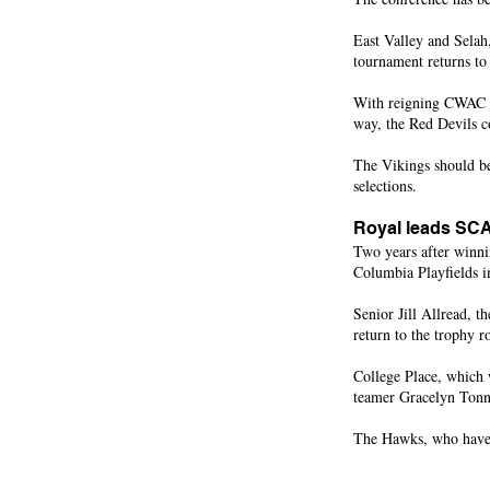
East Valley and Selah,
tournament returns to
With reigning CWAC M
way, the Red Devils c
The Vikings should be
selections.
Royal leads SCA
Two years after winni
Columbia Playfields 
Senior Jill Allread, t
return to the trophy r
College Place, which w
teamer Gracelyn Tonn
The Hawks, who have a