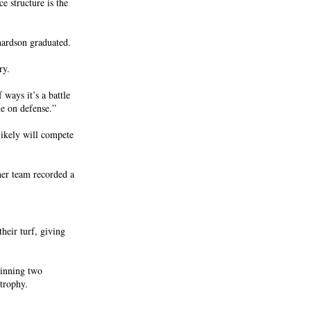
e structure is the
hardson graduated.
ry.
 ways it’s a battle
e on defense.”
likely will compete
her team recorded a
heir turf, giving
winning two
trophy.