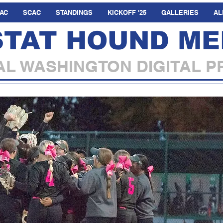
AC
SCAC
STANDINGS
KICKOFF '25
GALLERIES
AL
STAT HOUND ME
L WASHINGTON DIGITAL P