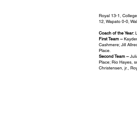
Royal 13-1, College
12, Wapato 0-0, Wa
Coach of the Year:
First Team –
Kaydenc
Cashmere; Jill Allre
Place.
Second Team –
Jul
Place; Rio Hayes, sr
Christensen, jr., Ro