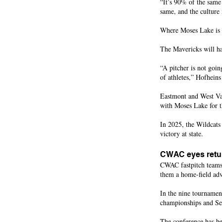
“It’s 90% of the same 
same, and the culture 
Where Moses Lake is a 
The Mavericks will hav
“A pitcher is not goin
of athletes,” Hofhein
Eastmont and West Val
with Moses Lake for t
In 2025, the Wildcats
victory at state.
CWAC eyes retur
CWAC fastpitch teams 
them a home-field ad
In the nine tournamen
championships and Sel
The conference has be