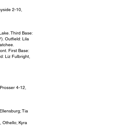
yside 2-10,
Lake. Third Base:
. Outfield: Lila
natchee.
ont. First Base:
: Liz Fulbright,
 Prosser 4-12,
 Ellensburg; Tia
, Othello; Kyra