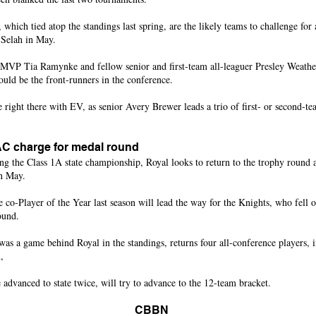
 which tied atop the standings last spring, are the likely teams to challenge for
 Selah in May.
VP Tia Ramynke and fellow senior and first-team all-leaguer Presley Weather
ould be the front-runners in the conference.
 right there with EV, as senior Avery Brewer leads a trio of first- or second-
C charge for medal round
ng the Class 1A state championship, Royal looks to return to the trophy round 
in May.
he co-Player of the Year last season will lead the way for the Knights, who fell
ound.
as a game behind Royal in the standings, returns four all-conference players, i
,
dvanced to state twice, will try to advance to the 12-team bracket.
CBBN