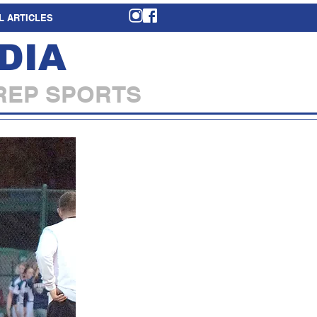
L ARTICLES
DIA
REP SPORTS