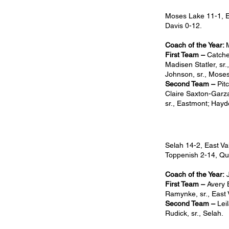
Moses Lake 11-1, E
Davis 0-12.
Coach of the Year:
First Team –
Catche
Madisen Statler, sr.
Johnson, sr., Moses
Second Team –
Pit
Claire Saxton-Garza,
sr., Eastmont; Hayde
Selah 14-2, East Va
Toppenish 2-14, Qu
Coach of the Year:
J
First Team –
Avery B
Ramynke, sr., East V
Second Team –
Lei
Rudick, sr., Selah.