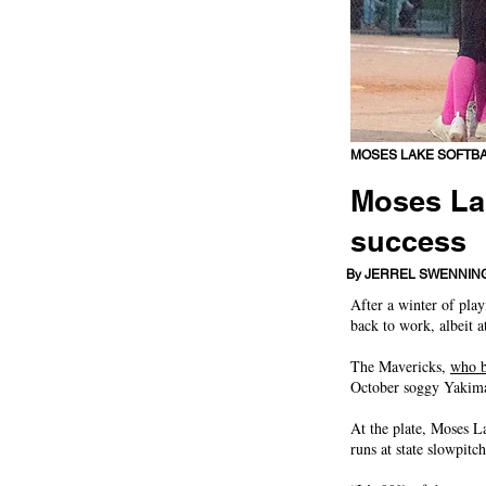
MOSES LAKE SOFTB
Moses Lak
success
Mavericks rolled to fi
By JERREL SWENNIN
After a winter of pla
back to work, albeit at
The Mavericks,
who b
October soggy Yakima,
At the plate, Moses L
runs at state slowpitc