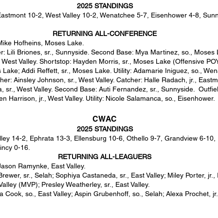
2025 STANDINGS
astmont 10-2, West Valley 10-2, Wenatchee 5-7, Eisenhower 4-8, Sunn
RETURNING ALL-CONFERENCE
Mike Hofheins, Moses Lake.
r: Lili Briones, sr., Sunnyside. Second Base: Mya Martinez, so., Moses 
, West Valley. Shortstop: Hayden Morris, sr., Moses Lake (Offensive POY)
 Lake; Addi Reffett, sr., Moses Lake. Utility: Adamarie Iniguez, so., We
cher: Ainsley Johnson, sr., West Valley. Catcher: Halle Radach, jr., Eastm
 sr., West Valley. Second Base: Auti Fernandez, sr., Sunnyside. Outfield
n Harrison, jr., West Valley. Utility: Nicole Salamanca, so., Eisenhower.
CWAC
2025 STANDINGS
lley 14-2, Ephrata 13-3, Ellensburg 10-6, Othello 9-7, Grandview 6-10,
incy 0-16.
RETURNING ALL-LEAGUERS
ason Ramynke, East Valley.
rewer, sr., Selah; Sophiya Castaneda, sr., East Valley; Miley Porter, jr.,
alley (MVP); Presley Weatherley, sr., East Valley.
la Cook, so., East Valley; Aspin Grubenhoff, so., Selah; Alexa Prochet, jr.