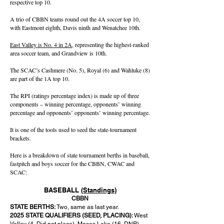
respective top 10.
A trio of CBBN teams round out the 4A soccer top 10,
with Eastmont eighth, Davis ninth and Wenatchee 10th.
East Valley is No. 4 in 2A
, representing the highest-ranked
area soccer team, and Grandview is 10th.
The SCAC’s Cashmere (No. 5), Royal (6) and Wahluke (8)
are part of the 1A top 10.
The RPI (ratings percentage index) is made up of three
components – winning percentage, opponents’ winning
percentage and opponents’ opponents’ winning percentage.
It is one of the tools used to seed the state-tournament
brackets.
Here is a breakdown of state tournament berths in baseball,
fastpitch and boys soccer for the CBBN, CWAC and
SCAC:
BASEBALL
(Standings)
CBBN
STATE BERTHS:
Two, same as last year.
2025 STATE QUALIFIERS (SEED, PLACING):
West