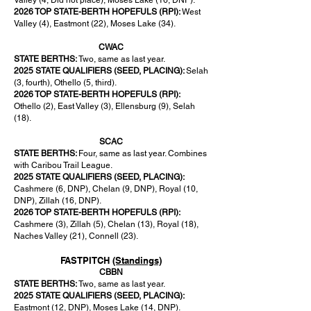
Valley (4, Did not place), Moses Lake (16, DNP).
2026 TOP STATE-BERTH HOPEFULS (RPI):
West
Valley (4), Eastmont (22), Moses Lake (34).
CWAC
STATE BERTHS:
Two, same as last year.
2025 STATE QUALIFIERS (SEED, PLACING):
Selah
(3, fourth), Othello (5, third).
2026 TOP STATE-BERTH HOPEFULS (RPI):
Othello (2), East Valley (3), Ellensburg (9), Selah
(18).
SCAC
STATE BERTHS:
Four, same as last year. Combines
with Caribou Trail League.
2025 STATE QUALIFIERS (SEED, PLACING):
Cashmere (6, DNP), Chelan (9, DNP), Royal (10,
DNP), Zillah (16, DNP).
2026 TOP STATE-BERTH HOPEFULS (RPI):
Cashmere (3), Zillah (5), Chelan (13), Royal (18),
Naches Valley (21), Connell (23).
FASTPITCH
(Standings)
CBBN
STATE BERTHS:
Two, same as last year.
2025 STATE QUALIFIERS (SEED, PLACING):
Eastmont (12, DNP), Moses Lake (14, DNP).