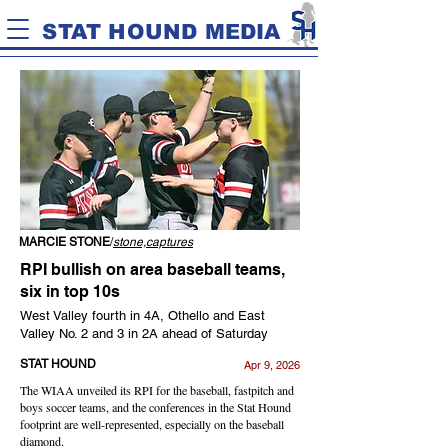
STAT HOUND MEDIA
MARCIE STONE
/
stone,captures
RPI bullish on area baseball teams,
six in top 10s
West Valley fourth in 4A, Othello and East
Valley No. 2 and 3 in 2A ahead of Saturday
STAT HOUND
Apr 9, 2026
The WIAA unveiled its RPI for the baseball, fastpitch and
boys soccer teams, and the conferences in the Stat Hound
footprint are well-represented, especially on the baseball
diamond.