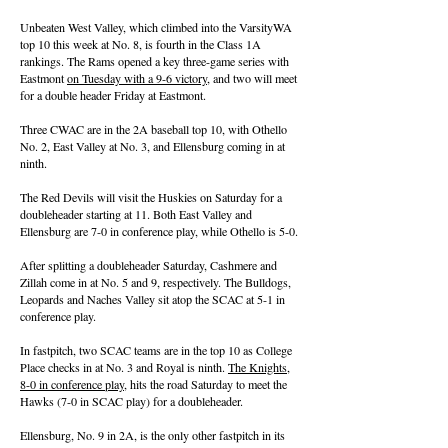
Unbeaten West Valley, which climbed into the VarsityWA
top 10 this week at No. 8, is fourth in the Class 1A
rankings. The Rams opened a key three-game series with
Eastmont
on Tuesday with a 9-6 victory
, and two will meet
for a double header Friday at Eastmont.
Three CWAC are in the 2A baseball top 10, with Othello
No. 2, East Valley at No. 3, and Ellensburg coming in at
ninth.
The Red Devils will visit the Huskies on Saturday for a
doubleheader starting at 11. Both East Valley and
Ellensburg are 7-0 in conference play, while Othello is 5-0.
After splitting a doubleheader Saturday, Cashmere and
Zillah come in at No. 5 and 9, respectively. The Bulldogs,
Leopards and Naches Valley sit atop the SCAC at 5-1 in
conference play.
In fastpitch, two SCAC teams are in the top 10 as College
Place checks in at No. 3 and Royal is ninth.
The Knights,
8-0 in conference play
, hits the road Saturday to meet the
Hawks (7-0 in SCAC play) for a doubleheader.
Ellensburg, No. 9 in 2A, is the only other fastpitch in its