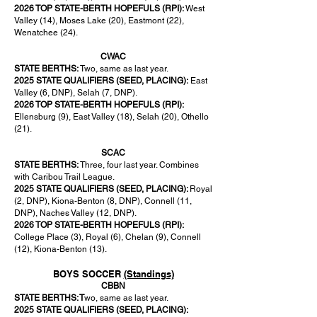
2026 TOP STATE-BERTH HOPEFULS (RPI):
West
Valley (14), Moses Lake (20), Eastmont (22),
Wenatchee (24).
CWAC
STATE BERTHS:
Two, same as last year.
2025 STATE QUALIFIERS (SEED, PLACING):
East
Valley (6, DNP), Selah (7, DNP).
2026 TOP STATE-BERTH HOPEFULS (RPI):
Ellensburg (9), East Valley (18), Selah (20), Othello
(21).
SCAC
STATE BERTHS:
Three, four last year. Combines
with Caribou Trail League.
2025 STATE QUALIFIERS (SEED, PLACING):
Royal
(2, DNP), Kiona-Benton (8, DNP), Connell (11,
DNP), Naches Valley (12, DNP).
2026 TOP STATE-BERTH HOPEFULS (RPI):
College Place (3), Royal (6), Chelan (9), Connell
(12), Kiona-Benton (13).
BOYS SOCCER
(Standings)
CBBN
STATE BERTHS: T
wo, same as last year.
2025 STATE QUALIFIERS (SEED, PLACING):