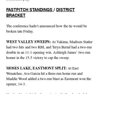
FASTPITCH STANDINGS
/
DISTRICT
BRACKET
The conference hadn’t announced how the tie would be
broken late Friday.
WEST VALLEY SWEEPS:
At Yakima, Madisen Statler
had two hits and two RBI, and Teryn Bernd had a two-run
double in an 11-1 opening win. Ashleigh James’ two-run
homer in the 15-5 victory to cap the sweep.
MOSES LAKE, EASTMONT SPLIT:
At East
Wenatchee, Ava Garcia hit a three-run home run and
Maddie Wood added a two-run blast as Eastmont won the
opener, 14-3.
Hayden Morris hit for the cycle, Amilia Borchert had three
hits and three RBI, and Mya Martinez had two hits and
drove in three runs and the Mavericks outslugged the
Wildcats 18-15 in the nightcap.
BASEBALL
Friday’s Games
CBBN
West Valley 4, Wenatchee 2