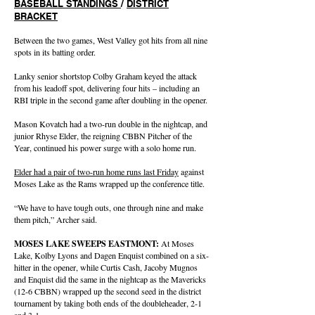
BASEBALL STANDINGS
/
DISTRICT
BRACKET
Between the two games, West Valley got hits from all nine
spots in its batting order.
Lanky senior shortstop Colby Graham keyed the attack
from his leadoff spot, delivering four hits – including an
RBI triple in the second game after doubling in the opener.
Mason Kovatch had a two-run double in the nightcap, and
junior Rhyse Elder, the reigning CBBN Pitcher of the
Year, continued his power surge with a solo home run.
Elder had a pair of two-run home runs last Friday
against
Moses Lake as the Rams wrapped up the conference title.
“We have to have tough outs, one through nine and make
them pitch,” Archer said.
MOSES LAKE SWEEPS EASTMONT:
At Moses
Lake, Kolby Lyons and Dagen Enquist combined on a six-
hitter in the opener, while Curtis Cash, Jacoby Mugnos
and Enquist did the same in the nightcap as the Mavericks
(12-6 CBBN) wrapped up the second seed in the district
tournament by taking both ends of the doubleheader, 2-1