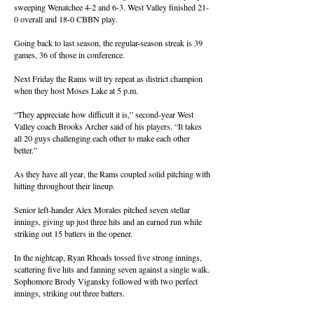
sweeping Wenatchee 4-2 and 6-3. West Valley finished 21-
0 overall and 18-0 CBBN play.
Going back to last season, the regular-season streak is 39
games, 36 of those in conference.
Next Friday the Rams will try repeat as district champion
when they host Moses Lake at 5 p.m.
“They appreciate how difficult it is,” second-year West
Valley coach Brooks Archer said of his players. “It takes
all 20 guys challenging each other to make each other
better.”
As they have all year, the Rams coupled solid pitching with
hitting throughout their lineup.
Senior left-hander Alex Morales pitched seven stellar
innings, giving up just three hits and an earned run while
striking out 15 batters in the opener.
In the nightcap, Ryan Rhoads tossed five strong innings,
scattering five hits and fanning seven against a single walk.
Sophomore Brody Vigansky followed with two perfect
innings, striking out three batters.