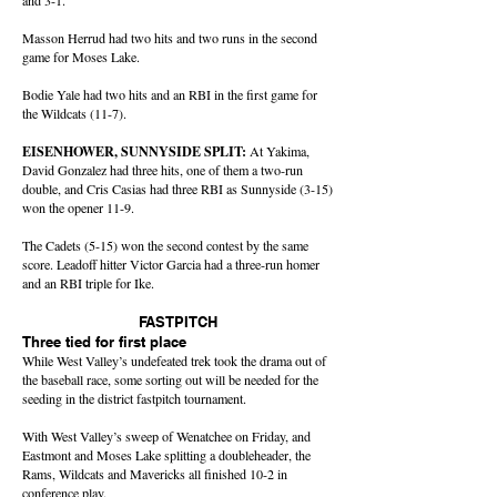
and 3-1.
Masson Herrud had two hits and two runs in the second
game for Moses Lake.
Bodie Yale had two hits and an RBI in the first game for
the Wildcats (11-7).
EISENHOWER, SUNNYSIDE SPLIT:
At Yakima,
David Gonzalez had three hits, one of them a two-run
double, and Cris Casias had three RBI as Sunnyside (3-15)
won the opener 11-9.
The Cadets (5-15) won the second contest by the same
score. Leadoff hitter Victor Garcia had a three-run homer
and an RBI triple for Ike.
FASTPITCH
Three tied for first place
While West Valley’s undefeated trek took the drama out of
the baseball race, some sorting out will be needed for the
seeding in the district fastpitch tournament.
With West Valley’s sweep of Wenatchee on Friday, and
Eastmont and Moses Lake splitting a doubleheader, the
Rams, Wildcats and Mavericks all finished 10-2 in
conference play.