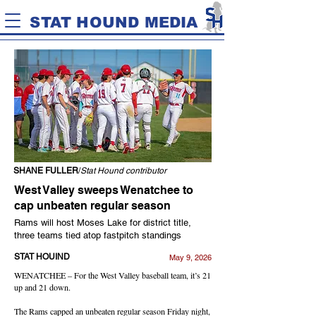
STAT HOUND MEDIA
SHANE FULLER
/
Stat Hound contributor
West Valley sweeps Wenatchee to
cap unbeaten regular season
Rams will host Moses Lake for district title,
three teams tied atop fastpitch standings
STAT HOUIND
May 9, 2026
WENATCHEE – For the West Valley baseball team, it’s 21
up and 21 down.
The Rams capped an unbeaten regular season Friday night,