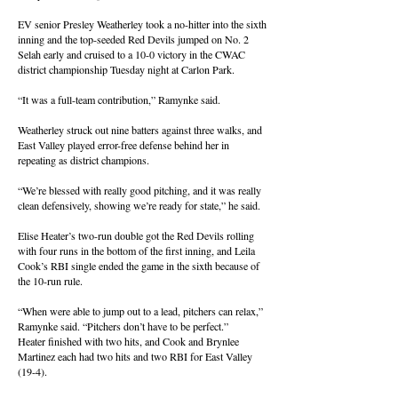
EV senior Presley Weatherley took a no-hitter into the sixth
inning and the top-seeded Red Devils jumped on No. 2
Selah early and cruised to a 10-0 victory in the CWAC
district championship Tuesday night at Carlon Park.
“It was a full-team contribution,” Ramynke said.
Weatherley struck out nine batters against three walks, and
East Valley played error-free defense behind her in
repeating as district champions.
“We’re blessed with really good pitching, and it was really
clean defensively, showing we’re ready for state,” he said.
Elise Heater’s two-run double got the Red Devils rolling
with four runs in the bottom of the first inning, and Leila
Cook’s RBI single ended the game in the sixth because of
the 10-run rule.
“When were able to jump out to a lead, pitchers can relax,”
Ramynke said. “Pitchers don’t have to be perfect.”
Heater finished with two hits, and Cook and Brynlee
Martinez each had two hits and two RBI for East Valley
(19-4).