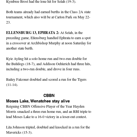
Kymbree Brost had the lone hit for Selah (19-3).
Both teams already had earned berths in the Class 2A state
tournament, which also will be at Carlon Park on May 22-
23.
ELLENSBURG 13, EPHRATA 2:
At Selah, in the
preceding game, Ellensburg handled Ephrata to earn a spot
in a crossover at Archbishop Murphy at noon Saturday for
another state berth.
Kyie Ayling hit a solo home run and two-run double for
the Bulldogs (18-7), and Addison Oehlerich had three hits,
including a two-run double, and drove in four runs.
Bailey Falconer doubled and scored a run for the Tigers
(11-14).
CBBN
Moses Lake, Wenatchee stay alive
Reigning CBBN Offensive Player of the Year Hayden
Morris smacked a three-run home run, and an RBI triple to
lead Moses Lake to a 16-0 victory in a loser-out contest.
Lila Johnson tripled, doubled and knocked in a run for the
Mavericks (15-3).