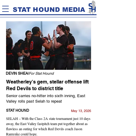
STAT HOUND MEDIA
DEVIN SHEA/
For Stat Hound
Weatherley's gem, stellar offense lift
Red Devils to district title
Senior carries no-hitter into sixth inning, East
Valley rolls past Selah to repeat
STAT HOUND
May 13, 2026
SELAH – With the Class 2A state tournament just 10 days
away, the East Valley fastpitch team put together about as
flawless an outing for which Red Devils coach Jason
Ramynke could hope.