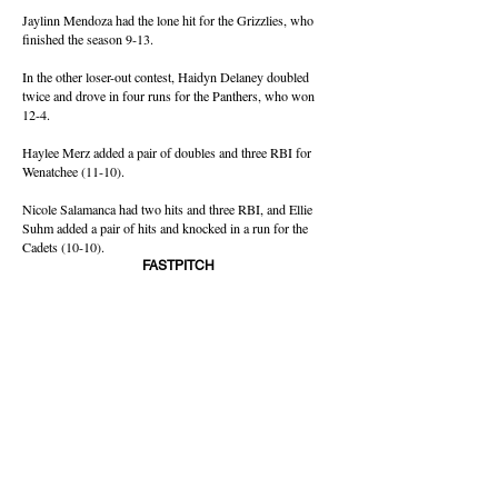
Jaylinn Mendoza had the lone hit for the Grizzlies, who
finished the season 9-13.
In the other loser-out contest, Haidyn Delaney doubled
twice and drove in four runs for the Panthers, who won
12-4.
Haylee Merz added a pair of doubles and three RBI for
Wenatchee (11-10).
Nicole Salamanca had two hits and three RBI, and Ellie
Suhm added a pair of hits and knocked in a run for the
Cadets (10-10).
FASTPITCH
Tuesday's Games
CBBN
Loser Out
Moses Lake 16, Sunnyside 0
Wenatchee 12, Eisenhower 4
CWAC
At Carlon Park
District Championship
East Valley 10, Selah 0
Winner to Crossover
Ellensburg 13, Ephrata 2