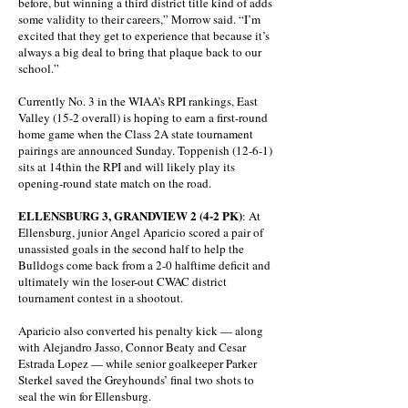
before, but winning a third district title kind of adds
some validity to their careers,” Morrow said. “I’m
excited that they get to experience that because it’s
always a big deal to bring that plaque back to our
school.”
Currently No. 3 in the WIAA’s RPI rankings, East
Valley (15-2 overall) is hoping to earn a first-round
home game when the Class 2A state tournament
pairings are announced Sunday. Toppenish (12-6-1)
sits at 14thin the RPI and will likely play its
opening-round state match on the road.
ELLENSBURG 3, GRANDVIEW 2 (4-2 PK)
: At
Ellensburg, junior Angel Aparicio scored a pair of
unassisted goals in the second half to help the
Bulldogs come back from a 2-0 halftime deficit and
ultimately win the loser-out CWAC district
tournament contest in a shootout.
Aparicio also converted his penalty kick — along
with Alejandro Jasso, Connor Beaty and Cesar
Estrada Lopez — while senior goalkeeper Parker
Sterkel saved the Greyhounds’ final two shots to
seal the win for Ellensburg.