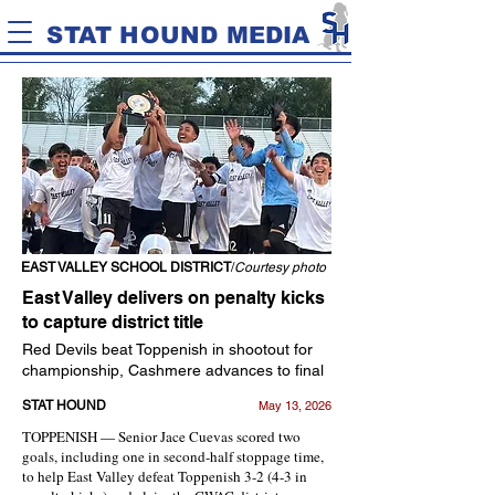
STAT HOUND MEDIA
EAST VALLEY SCHOOL DISTRICT
/
Courtesy photo
East Valley delivers on penalty kicks
to capture district title
Red Devils beat Toppenish in shootout for
championship, Cashmere advances to final
STAT HOUND
May 13, 2026
TOPPENISH — Senior Jace Cuevas scored two
goals, including one in second-half stoppage time,
to help East Valley defeat Toppenish 3-2 (4-3 in