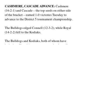
CASHMERE, CASCADE ADVANCE:
Cashmere
(16-2-1) and Cascade – the top seeds on either side
of the bracket – earned 1-0 victories Tuesday to
advance to the District 5 tournament championship.
The Bulldogs edged Connell (12-3-2), while Royal
(14-2-2) fell to the Kodiaks.
The Bulldogs and Kodiaks, both of whom have
locked up Class 1A state tournament berths, will
meet at 5 p.m. Saturday at Royal High School for
the championship.
That matche will be preceded by the Eagles and
Knights playing for third and fourth at 3 p.m.
BOYS SOCCER
CBBN
Eastmont 8, Moses Lake 0
Sunnyside 4, Eisenhower 0
CWAC
District Championship
East Valley 3, Toppenish 2 (4-2 PK)
Winner to Crossover