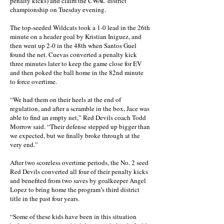
penalty kicks) and claim the CWAC district
championship on Tuesday evening.
The top-seeded Wildcats took a 1-0 lead in the 26th
minute on a header goal by Kristian Iniguez, and
then went up 2-0 in the 48th when Santos Guel
found the net. Cuevas converted a penalty kick
three minutes later to keep the game close for EV
and then poked the ball home in the 82nd minute
to force overtime.
“We had them on their heels at the end of
regulation, and after a scramble in the box, Jace was
able to find an empty net,” Red Devils coach Todd
Morrow said. “Their defense stepped up bigger than
we expected, but we finally broke through at the
very end.”
After two scoreless overtime periods, the No. 2 seed
Red Devils converted all four of their penalty kicks
and benefited from two saves by goalkeeper Angel
Lopez to bring home the program’s third district
title in the past four years.
“Some of these kids have been in this situation