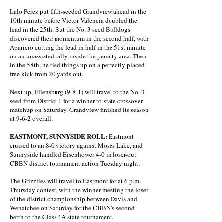
Lalo Perez put fifth-seeded Grandview ahead in the
10th minute before Victor Valencia doubled the
lead in the 25th. But the No. 3 seed Bulldogs
discovered their momentum in the second half, with
Aparicio cutting the lead in half in the 51st minute
on an unassisted tally inside the penalty area. Then
in the 58th, he tied things up on a perfectly placed
free kick from 20 yards out.
Next up, Ellensburg (9-8-1) will travel to the No. 3
seed from District 1 for a winner-to-state crossover
matchup on Saturday. Grandview finished its season
at 9-6-2 overall.
EASTMONT, SUNNYSIDE ROLL:
Eastmont
cruised to an 8-0 victory against Moses Lake, and
Sunnyside handled Eisenhower 4-0 in loser-out
CBBN district tournament action Tuesday night.
The Grizzlies will travel to Eastmont for at 6 p.m.
Thursday contest, with the winner meeting the loser
of the district championship between Davis and
Wenatchee on Saturday for the CBBN’s second
berth to the Class 4A state tournament.