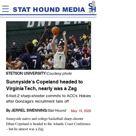
STAT HOUND MEDIA
STETSON UNIVERSITY
/
Courtesy photo
Sunnyside's Copeland headed to
Virginia Tech, nearly was a Zag
6-foot-2 sharp-shooter commits to ACC's Hokies
after Gonzaga's recruitment tails off
By JERREL SWENNING
/
Stat Hound
May 19, 2026
Sunnyside native and college basketball sharp-shooter
Ethan Copeland is headed to the Atlantic Coast Conference
– but he almost was a Zag.