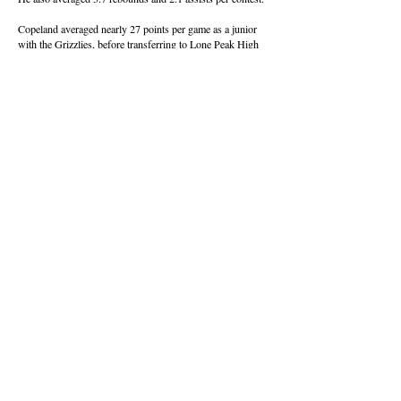
Copeland averaged nearly 27 points per game as a junior
with the Grizzlies, before transferring to Lone Peak High
School in Highland, Utah, when the pandemic derailed the
sports world.
He held Sunnyside’s single-game scoring record of 42
points with Trey Sanchez and Larry Den Boer, before
Aiden Sanchez poured in 49 during a December game.
About this Site
Contact Stat Hound
To report scores:
scores@stathoundmedia.com
Questions or story ideas:
swenning@stathoundmedia.com
Follow Stat Hound
Facebook
Instagram