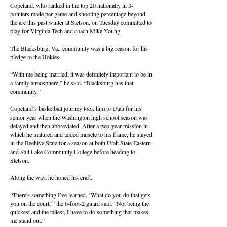
Copeland, who ranked in the top 20 nationally in 3-
pointers made per game and shooting percentage beyond
the arc this past winter at Stetson, on Tuesday committed to
play for Virginia Tech and coach Mike Young.
The Blacksburg, Va., community was a big reason for his
pledge to the Hokies.
“With me being married, it was definitely important to be in
a family atmosphere,” he said. “Blacksburg has that
community.”
Copeland’s basketball journey took him to Utah for his
senior year when the Washington high school season was
delayed and then abbreviated. After a two-year mission in
which he matured and added muscle to his frame, he stayed
in the Beehive State for a season at both Utah State Eastern
and Salt Lake Community College before heading to
Stetson.
Along the way, he honed his craft.
“There's something I’ve learned, ‘What do you do that gets
you on the court,’” the 6-foot-2 guard said. “Not being the
quickest and the tallest, I have to do something that makes
me stand out.”