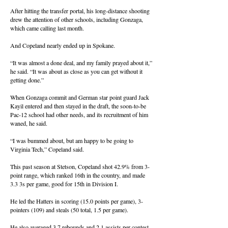
After hitting the transfer portal, his long-distance shooting
drew the attention of other schools, including Gonzaga,
which came calling last month.
And Copeland nearly ended up in Spokane.
“It was almost a done deal, and my family prayed about it,”
he said. “It was about as close as you can get without it
getting done.”
When Gonzaga commit and German star point guard Jack
Kayil entered and then stayed in the draft, the soon-to-be
Pac-12 school had other needs, and its recruitment of him
waned, he said.
“I was bummed about, but am happy to be going to
Virginia Tech,” Copeland said.
This past season at Stetson, Copeland shot 42.9% from 3-
point range, which ranked 16th in the country, and made
3.3 3s per game, good for 15th in Division I.
He led the Hatters in scoring (15.0 points per game), 3-
pointers (109) and steals (50 total, 1.5 per game).
He also averaged 3.7 rebounds and 2.1 assists per contest.