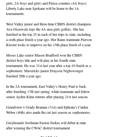
girls, 2A boys and girls) and Pierce counties (4A boys).
Liberty Lake near Spokane will be home to the 1A
tournaments.
West Valley junior and three-time CBBN district champion
Ava Olszewski tops the 4A area girls golfers. She has
finished in the top 25 in each of her trips to state, including
a sixth-place finish a year ago. Her Rams teammate Pierson
Kloster looks to improve on his 15th-place finish of a year.
Moses Lake senior Mason Bradford won the CBBN
district boys title and will play in his fourth state
tournament. He was 31st last year after a top-10 finish as a
sophomore. Mavericks junior Drayson Nighswonger
finished 28th a year ago.
In the 2A tournament, East Valley’s Henry Paul is back
after finishing 17th last spring, while teammate and fellow
senior Ayden Kline returns after placing 21st last season.
Grandview’s Grady Braman (31st) and Ephrata’s Caiden
Weber (40th) also made the cut last season as sophomores.
Greyhounds freshman Easton Stokes will debut at state
after winning the CWAC district tournament.