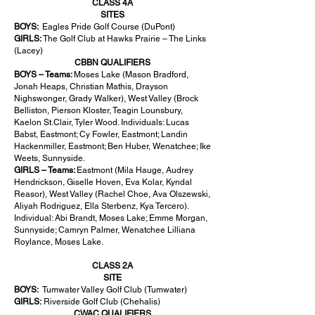
CLASS 4A
SITES
BOYS:
Eagles Pride Golf Course (DuPont)
GIRLS:
The Golf Club at Hawks Prairie – The Links
(Lacey)
CBBN QUALIFIERS
BOYS – Teams:
Moses Lake (Mason Bradford,
Jonah Heaps, Christian Mathis, Drayson
Nighswonger, Grady Walker), West Valley (Brock
Belliston, Pierson Kloster, Teagin Lounsbury,
Kaelon St.Clair, Tyler Wood. Individuals: Lucas
Babst, Eastmont; Cy Fowler, Eastmont; Landin
Hackenmiller, Eastmont; Ben Huber, Wenatchee; Ike
Weets, Sunnyside.
GIRLS – Teams:
Eastmont (Mila Hauge, Audrey
Hendrickson, Giselle Hoven, Eva Kolar, Kyndal
Reasor), West Valley (Rachel Choe, Ava Olszewski,
Aliyah Rodriguez, Ella Sterbenz, Kya Tercero).
Individual: Abi Brandt, Moses Lake; Emme Morgan,
Sunnyside; Camryn Palmer, Wenatchee Lilliana
Roylance, Moses Lake.
CLASS 2A
SITE
BOYS:
Tumwater Valley Golf Club (Tumwater)
GIRLS:
Riverside Golf Club (Chehalis)
CWAC QUALIFIERS