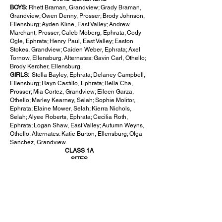
BOYS:
Rhett Braman, Grandview; Grady Braman,
Grandview; Owen Denny, Prosser; Brody Johnson,
Ellensburg; Ayden Kline, East Valley; Andrew
Marchant, Prosser; Caleb Moberg, Ephrata; Cody
Ogle, Ephrata; Henry Paul, East Valley; Easton
Stokes, Grandview; Caiden Weber, Ephrata; Axel
Tornow, Ellensburg. Alternates: Gavin Carl, Othello;
Brody Kercher, Ellensburg.
GIRLS:
Stella Bayley, Ephrata; Delaney Campbell,
Ellensburg; Rayn Castillo, Ephrata; Bella Cha,
Prosser; Mia Cortez, Grandview; Eileen Garza,
Othello; Marley Kearney, Selah; Sophie Molitor,
Ephrata; Elaine Mower, Selah; Kierra Nichols,
Selah; Alyee Roberts, Ephrata; Cecilia Roth,
Ephrata; Logan Shaw, East Valley; Autumn Weyns,
Othello. Alternates: Katie Burton, Ellensburg; Olga
Sanchez, Grandview.
CLASS 1A
SITES
BOYS:
MeadowWood Golf Course (Liberty Lake)
GIRLS:
MeadowWood Golf Course (Liberty Lake)
SCAC QUALIFIERS
BOYS :
Easton Eilers, Royal; Jaxon Fleck, Zillah;
Lucas Hayes, Naches Valley; Austin Holsinger,
Zillah; Jaxon Maras, Zillah; David Odenrider,
Cashmere; Aven Rodriguez, Royal; Brett Rubio,