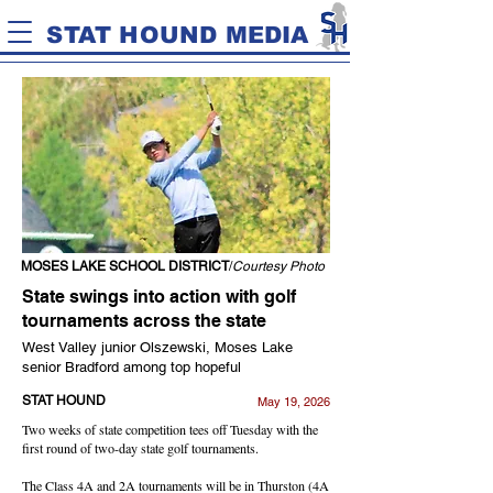
STAT HOUND MEDIA
MOSES LAKE SCHOOL DISTRICT
/
Courtesy Photo
State swings into action with golf
tournaments across the state
West Valley junior Olszewski, Moses Lake
senior Bradford among top hopeful
STAT HOUND
May 19, 2026
Two weeks of state competition tees off Tuesday with the
first round of two-day state golf tournaments.
The Class 4A and 2A tournaments will be in Thurston (4A