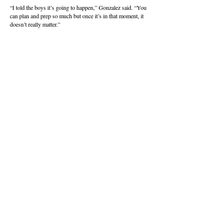
“I told the boys it’s going to happen,” Gonzalez said. “You
can plan and prep so much but once it’s in that moment, it
doesn’t really matter.”
Any hopes of an unlikely Davis comeback withered in
stoppage time, when Issaquah rolled in a corner kick, and a
crossing pass was planted in the net for the final tally.
Issaquah (13-6-1) will head to league rival and fifth-seeded
Newport on Saturday for a spot in the final four May 29-
30 at Puyallup’s Sparks Stadium.
About this Site
Contact Stat Hound
To report scores:
scores@stathoundmedia.com
Questions or story ideas:
swenning@stathoundmedia.com
Follow Stat Hound
Facebook