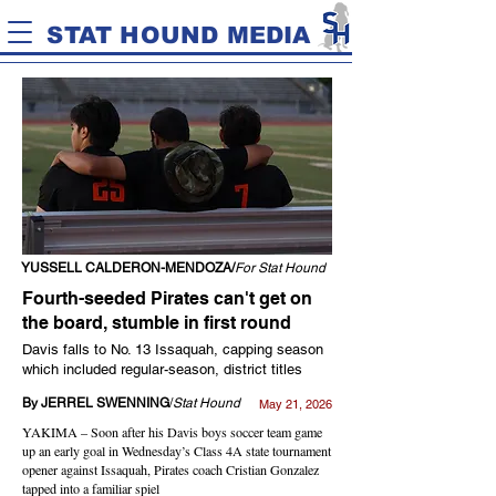
STAT HOUND MEDIA
YUSSELL CALDERON-MENDOZA/
For Stat Hound
Fourth-seeded Pirates can't get on
the board, stumble in first round
Davis falls to No. 13 Issaquah, capping season
which included regular-season, district titles
By JERREL SWENNING
/
Stat Hound
May 21, 2026
YAKIMA – Soon after his Davis boys soccer team game
up an early goal in Wednesday’s Class 4A state tournament
opener against Issaquah, Pirates coach Cristian Gonzalez
tapped into a familiar spiel