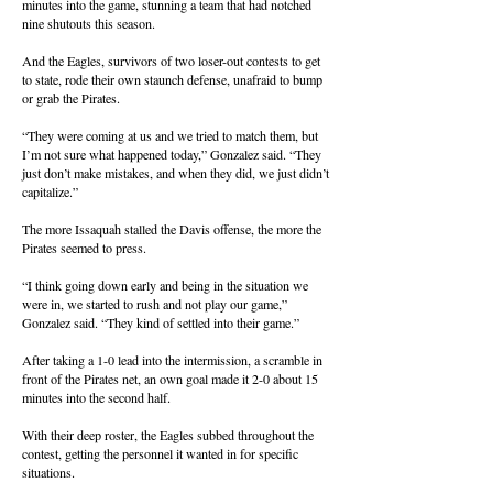
minutes into the game, stunning a team that had notched
nine shutouts this season.
And the Eagles, survivors of two loser-out contests to get
to state, rode their own staunch defense, unafraid to bump
or grab the Pirates.
“They were coming at us and we tried to match them, but
I’m not sure what happened today,” Gonzalez said. “They
just don’t make mistakes, and when they did, we just didn’t
capitalize.”
The more Issaquah stalled the Davis offense, the more the
Pirates seemed to press.
“I think going down early and being in the situation we
were in, we started to rush and not play our game,”
Gonzalez said. “They kind of settled into their game.”
After taking a 1-0 lead into the intermission, a scramble in
front of the Pirates net, an own goal made it 2-0 about 15
minutes into the second half.
With their deep roster, the Eagles subbed throughout the
contest, getting the personnel it wanted in for specific
situations.