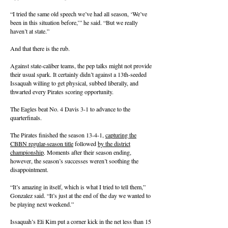
“I tried the same old speech we’ve had all season, ‘We’ve
been in this situation before,’” he said. “But we really
haven’t at state.”
And that there is the rub.
Against state-caliber teams, the pep talks might not provide
their usual spark. It certainly didn’t against a 13th-seeded
Issaquah willing to get physical, subbed liberally, and
thwarted every Pirates scoring opportunity.
The Eagles beat No. 4 Davis 3-1 to advance to the
quarterfinals.
The Pirates finished the season 13-4-1,
capturing the
CBBN regular-season title
followed
by the district
championship
. Moments after their season ending,
however, the season’s successes weren’t soothing the
disappointment.
“It’s amazing in itself, which is what I tried to tell them,”
Gonzalez said. “It’s just at the end of the day we wanted to
be playing next weekend.”
Issaquah’s Eli Kim put a corner kick in the net less than 15