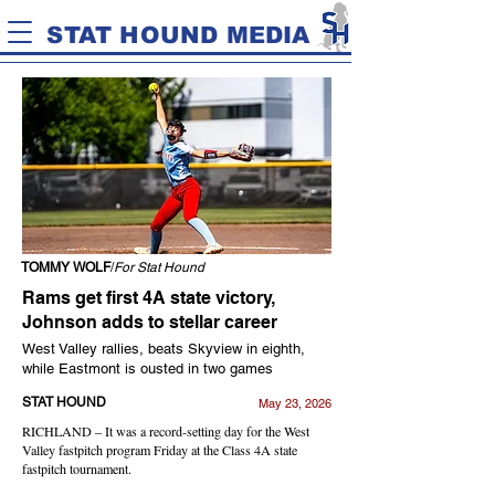
STAT HOUND MEDIA
TOMMY WOLF
/
For Stat Hound
Rams get first 4A state victory,
Johnson adds to stellar career
West Valley rallies, beats Skyview in eighth,
while Eastmont is ousted in two games
STAT HOUND
May 23, 2026
RICHLAND – It was a record-setting day for the West
Valley fastpitch program Friday at the Class 4A state
fastpitch tournament.