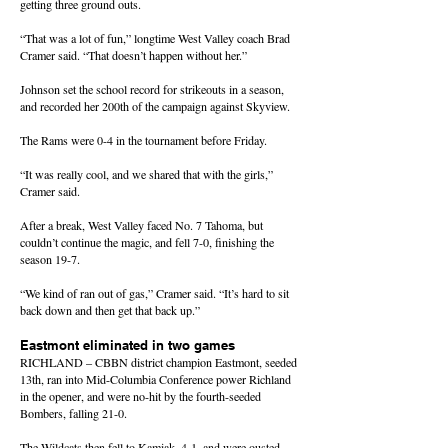
getting three ground outs.
“That was a lot of fun,” longtime West Valley coach Brad
Cramer said. “That doesn’t happen without her.”
Johnson set the school record for strikeouts in a season,
and recorded her 200th of the campaign against Skyview.
The Rams were 0-4 in the tournament before Friday.
“It was really cool, and we shared that with the girls,”
Cramer said.
After a break, West Valley faced No. 7 Tahoma, but
couldn’t continue the magic, and fell 7-0, finishing the
season 19-7.
“We kind of ran out of gas,” Cramer said. “It’s hard to sit
back down and then get that back up.”
Eastmont eliminated in two games
RICHLAND – CBBN district champion Eastmont, seeded
13th, ran into Mid-Columbia Conference power Richland
in the opener, and were no-hit by the fourth-seeded
Bombers, falling 21-0.
The Wildcats then fell to Kamiak, 4-1, and were ousted