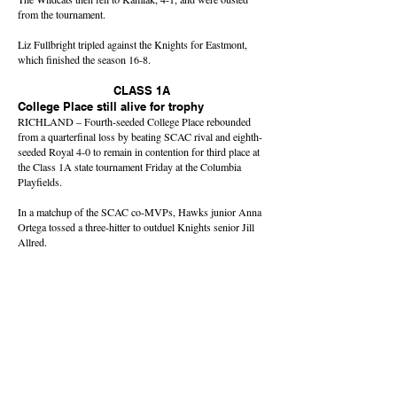
from the tournament.
Liz Fullbright tripled against the Knights for Eastmont,
which finished the season 16-8.
CLASS 1A
College Place still alive for trophy
RICHLAND – Fourth-seeded College Place rebounded
from a quarterfinal loss by beating SCAC rival and eighth-
seeded Royal 4-0 to remain in contention for third place at
the Class 1A state tournament Friday at the Columbia
Playfields.
In a matchup of the SCAC co-MVPs, Hawks junior Anna
Ortega tossed a three-hitter to outduel Knights senior Jill
Allred.
Ortega struck out 15 batters against just one walk,
sophomore Carli Ray hit a two-run double, and Payton
Moore had a pair of doubles for College Place (23-3),
which will advance to the trophy round with one win
Saturday.
In Friday’s quarterfinals, Royal fell to No. 1 Montesano,
20-4.