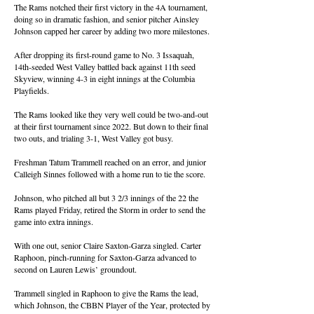
The Rams notched their first victory in the 4A tournament,
doing so in dramatic fashion, and senior pitcher Ainsley
Johnson capped her career by adding two more milestones.
After dropping its first-round game to No. 3 Issaquah,
14th-seeded West Valley battled back against 11th seed
Skyview, winning 4-3 in eight innings at the Columbia
Playfields.
The Rams looked like they very well could be two-and-out
at their first tournament since 2022. But down to their final
two outs, and trialing 3-1, West Valley got busy.
Freshman Tatum Trammell reached on an error, and junior
Calleigh Sinnes followed with a home run to tie the score.
Johnson, who pitched all but 3 2/3 innings of the 22 the
Rams played Friday, retired the Storm in order to send the
game into extra innings.
With one out, senior Claire Saxton-Garza singled. Carter
Raphoon, pinch-running for Saxton-Garza advanced to
second on Lauren Lewis’ groundout.
Trammell singled in Raphoon to give the Rams the lead,
which Johnson, the CBBN Player of the Year, protected by