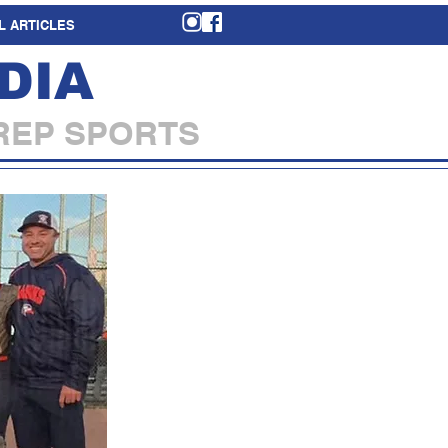
L ARTICLES
DIA
REP SPORTS