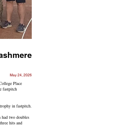
 Cashmere
May 24, 2026
College Place
 fastpitch
trophy in fastpitch.
nn had two doubles
hree hits and