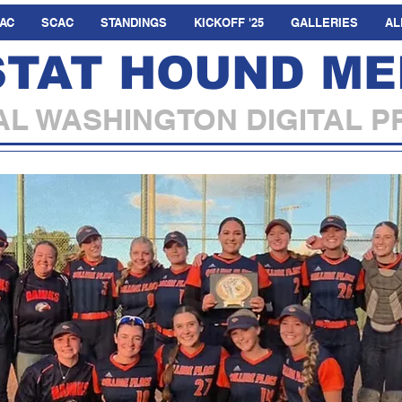
AC
SCAC
STANDINGS
KICKOFF '25
GALLERIES
AL
STAT HOUND ME
L WASHINGTON DIGITAL P