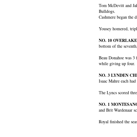
Tom McDevitt and Jake
Bulldogs.
Cashmere began the da
Yousey homered, tripl
NO. 10 OVERLAKE
bottom of the seventh,
Beau Donahoe was 3 fo
while giving up four.
NO. 3 LYNDEN CHR
Isaac Mahre each had 
The Lyncs scored three
NO. 1 MONTESANO 
and Brit Wardenaar sc
Royal finished the se