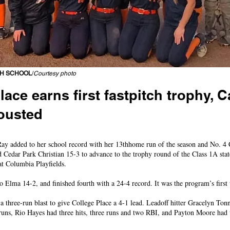
GH SCHOOL
/
Courtesy photo
lace earns first fastpitch trophy,
ousted
 No. 2 seed, Bulldogs dig out of 7-0 hole before falling in 8
 added to her school record with her 13thhome run of the season and No. 4 
 Cedar Park Christian 15-3 to advance to the trophy round of the Class 1A state
t Columbia Playfields.
o Elma 14-2, and finished fourth with a 24-4 record. It was the program’s first 
a three-run blast to give College Place a 4-1 lead. Leadoff hitter Gracelyn To
runs, Rio Hayes had three hits, three runs and two RBI, and Payton Moore had t