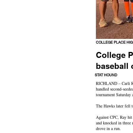
COLLEGE PLACE HI
College P
baseball 
Hawks topple tourney's
STAT HOUND
RICHLAND – Carli Ray
handled second-seeded
tournament Saturday a
The Hawks later fell t
Against CPC, Ray hit 
and knocked in three 
drove in a run.