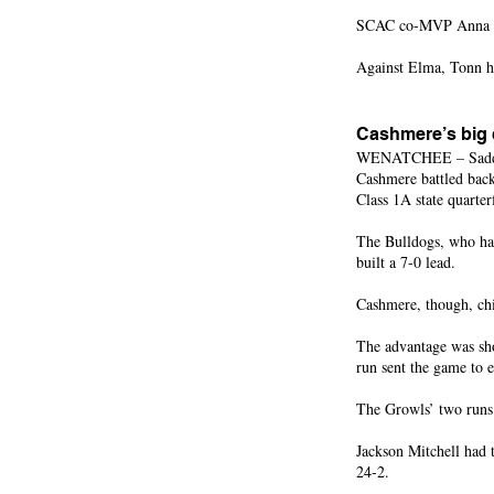
SCAC co-MVP Anna Ort
Against Elma, Tonn h
Cashmere’s big
WENATCHEE – Saddled w
Cashmere battled back
Class 1A state quarter
The Bulldogs, who had
built a 7-0 lead.
Cashmere, though, chi
The advantage was sho
run sent the game to e
The Growls’ two runs 
Jackson Mitchell had 
24-2.