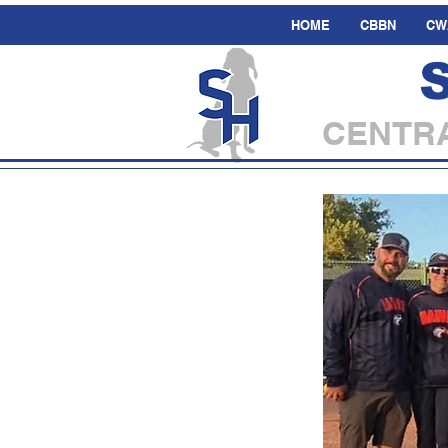
HOME
CBBN
CW
CENTRA