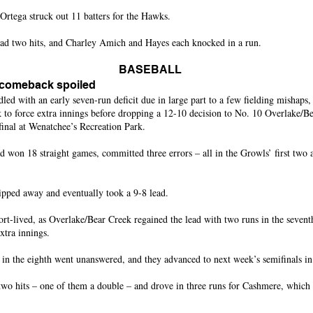
ega struck out 11 batters for the Hawks.
ad two hits, and Charley Amich and Hayes each knocked in a run.
BASEBALL
 comeback spoiled
ith an early seven-run deficit due in large part to a few fielding mishaps,
 to force extra innings before dropping a 12-10 decision to No. 10 Overlake/Be
final at Wenatchee’s Recreation Park.
 won 18 straight games, committed three errors – all in the Growls’ first two 
pped away and eventually took a 9-8 lead.
rt-lived, as Overlake/Bear Creek regained the lead with two runs in the sevent
xtra innings.
in the eighth went unanswered, and they advanced to next week’s semifinals i
two hits – one of them a double – and drove in three runs for Cashmere, which 