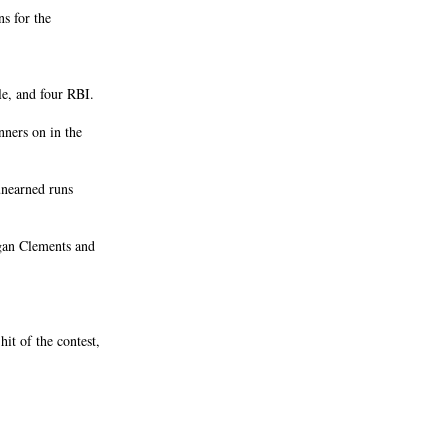
s for the
le, and four RBI.
ners on in the
unearned runs
gan Clements and
t of the contest,