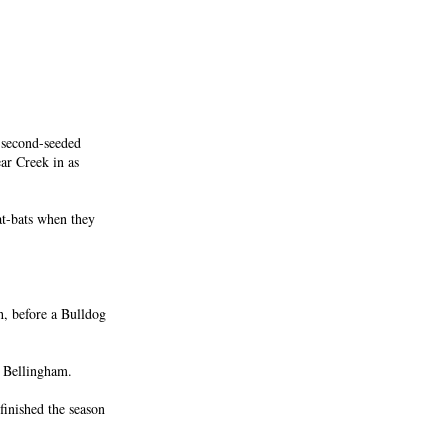
 second-seeded
ar Creek in as
at-bats when they
h, before a Bulldog
n Bellingham.
finished the season