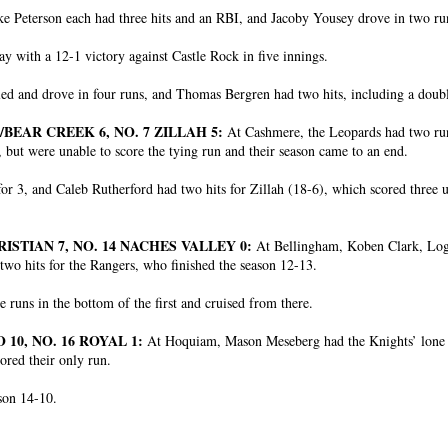
 Peterson each had three hits and an RBI, and Jacoby Yousey drove in two run
y with a 12-1 victory against Castle Rock in five innings.
ed and drove in four runs, and Thomas Bergren had two hits, including a doub
/BEAR CREEK 6, NO. 7 ZILLAH 5:
At Cashmere, the Leopards had two run
 but were unable to score the tying run and their season came to an end.
r 3, and Caleb Rutherford had two hits for Zillah (18-6), which scored three 
ISTIAN 7, NO. 14 NACHES VALLEY 0:
At Bellingham, Koben Clark, Lo
two hits for the Rangers, who finished the season 12-13.
 runs in the bottom of the first and cruised from there.
10, NO. 16 ROYAL 1:
At Hoquiam, Mason Meseberg had the Knights’ lone hi
ored their only run.
ason 14-10.