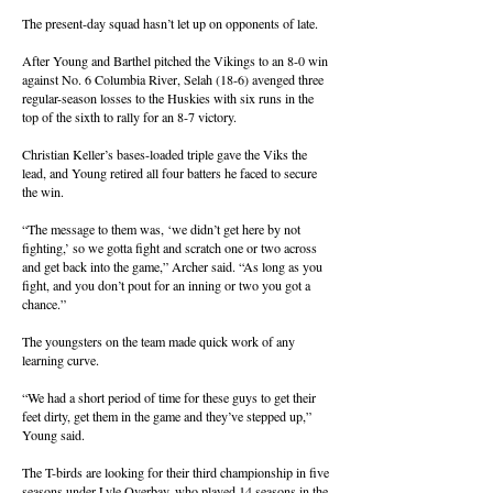
The present-day squad hasn’t let up on opponents of late.
After Young and Barthel pitched the Vikings to an 8-0 win
against No. 6 Columbia River, Selah (18-6) avenged three
regular-season losses to the Huskies with six runs in the
top of the sixth to rally for an 8-7 victory.
Christian Keller’s bases-loaded triple gave the Viks the
lead, and Young retired all four batters he faced to secure
the win.
“The message to them was, ‘we didn’t get here by not
fighting,’ so we gotta fight and scratch one or two across
and get back into the game,” Archer said. “As long as you
fight, and you don’t pout for an inning or two you got a
chance.”
The youngsters on the team made quick work of any
learning curve.
“We had a short period of time for these guys to get their
feet dirty, get them in the game and they’ve stepped up,”
Young said.
The T-birds are looking for their third championship in five
seasons under Lyle Overbay, who played 14 seasons in the