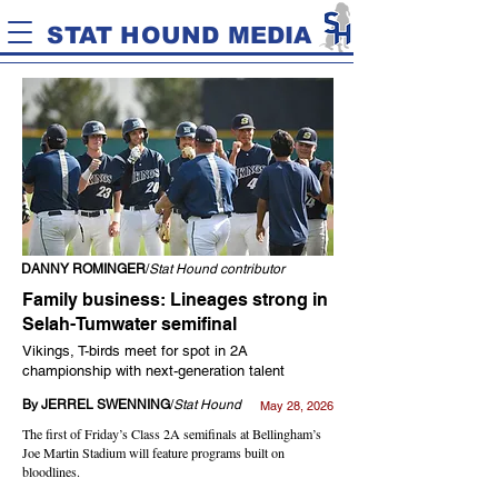
STAT HOUND MEDIA
DANNY ROMINGER
/
Stat Hound contributor
Family business: Lineages strong in
Selah-Tumwater semifinal
Vikings, T-birds meet for spot in 2A
championship with next-generation talent
By JERREL SWENNING
/
Stat Hound
May 28, 2026
The first of Friday’s Class 2A semifinals at Bellingham’s
Joe Martin Stadium will feature programs built on
bloodlines.