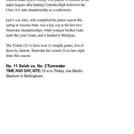
major leagues after helping Centralia High School to the
Class AA state championship as a sophomore.
Lyle’s son Alex, who completed his junior season this
spring at Arizona State, was a key cog in the first two
Tumwater championships, while younger brother Luke
leads this year’s team, and is headed to Michigan.
The T-birds (22-4) have won 14 straight games, five of
those by shutout. Tumwater has scored 10 or runs eight
times this season.
No. 11 Selah vs. No. 2 Tumwater
TIME AND DAY, SITE:
10 a.m. Friday, Joe Martin
Stadium in Bellingham.
OVERALL RECORD (CONFERENCE), RPI:
Selah
18-8 (11-5 CWAC), 14; Tumwater 22-4 (13-2
Evergreen 2A), 4.
UP NEXT:
Winner meets the winner of No. 13 Orting
and No. 1 Bainbridge in the championship at 4 p.m.
Saturday. The losers will meet at 10 a.m. for third
and fourth place.
OF NOTE:
The Vikings are back in the final four after
taking fourth last year, while Tumwater has not
advanced past the quarterfinals since winning
back-to-back-championships in 2022-23.