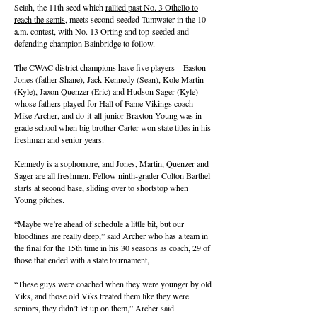
Selah, the 11th seed which
rallied past No. 3 Othello to
reach the semis
, meets second-seeded Tumwater in the 10
a.m. contest, with No. 13 Orting and top-seeded and
defending champion Bainbridge to follow.
The CWAC district champions have five players – Easton
Jones (father Shane), Jack Kennedy (Sean), Kole Martin
(Kyle), Jaxon Quenzer (Eric) and Hudson Sager (Kyle) –
whose fathers played for Hall of Fame Vikings coach
Mike Archer, and
do-it-all junior Braxton Young
was in
grade school when big brother Carter won state titles in his
freshman and senior years.
Kennedy is a sophomore, and Jones, Martin, Quenzer and
Sager are all freshmen. Fellow ninth-grader Colton Barthel
starts at second base, sliding over to shortstop when
Young pitches.
“Maybe we’re ahead of schedule a little bit, but our
bloodlines are really deep,” said Archer who has a team in
the final for the 15th time in his 30 seasons as coach, 29 of
those that ended with a state tournament,
“These guys were coached when they were younger by old
Viks, and those old Viks treated them like they were
seniors, they didn’t let up on them,” Archer said.