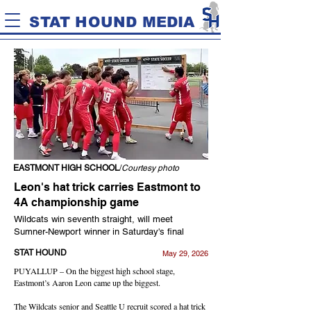
STAT HOUND MEDIA
EASTMONT HIGH SCHOOL
/
Courtesy photo
Leon's hat trick carries Eastmont to
4A championship game
Wildcats win seventh straight, will meet
Sumner-Newport winner in Saturday's final
STAT HOUND
May 29, 2026
PUYALLUP – On the biggest high school stage,
Eastmont’s Aaron Leon came up the biggest.
The Wildcats senior and Seattle U recruit scored a hat trick