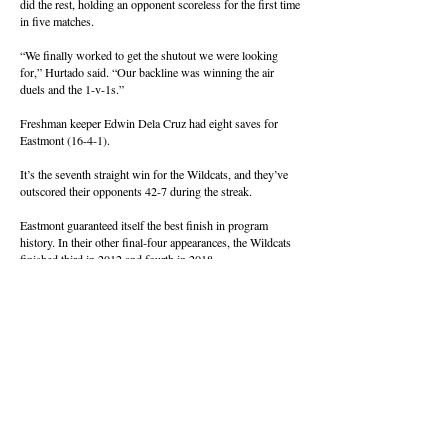
did the rest, holding an opponent scoreless for the first time
in five matches.
“We finally worked to get the shutout we were looking
for,” Hurtado said. “Our backline was winning the air
duels and the 1-v-1s.”
Freshman keeper Edwin Dela Cruz had eight saves for
Eastmont (16-4-1).
It’s the seventh straight win for the Wildcats, and they’ve
outscored their opponents 42-7 during the streak.
Eastmont guaranteed itself the best finish in program
history. In their other final-four appearances, the Wildcats
finished third in 2012 and fourth in 2018.
About this Site
Contact Stat Hound
To report scores:
scores@stathoundmedia.com
Questions or story ideas:
swenning@stathoundmedia.com