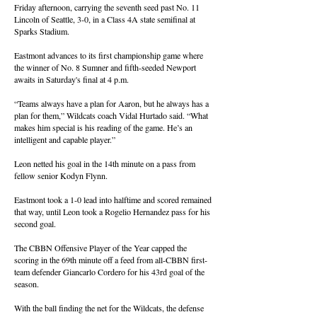
Friday afternoon, carrying the seventh seed past No. 11
Lincoln of Seattle, 3-0, in a Class 4A state semifinal at
Sparks Stadium.
Eastmont advances to its first championship game where
the winner of No. 8 Sumner and fifth-seeded Newport
awaits in Saturday's final at 4 p.m.
“Teams always have a plan for Aaron, but he always has a
plan for them,” Wildcats coach Vidal Hurtado said. “What
makes him special is his reading of the game. He’s an
intelligent and capable player.”
Leon netted his goal in the 14th minute on a pass from
fellow senior Kodyn Flynn.
Eastmont took a 1-0 lead into halftime and scored remained
that way, until Leon took a Rogelio Hernandez pass for his
second goal.
The CBBN Offensive Player of the Year capped the
scoring in the 69th minute off a feed from all-CBBN first-
team defender Giancarlo Cordero for his 43rd goal of the
season.
With the ball finding the net for the Wildcats, the defense