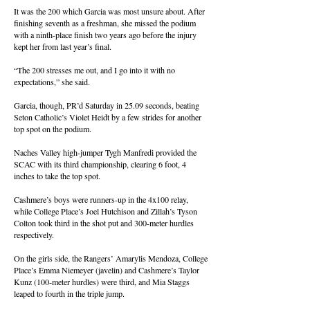
It was the 200 which Garcia was most unsure about. After
finishing seventh as a freshman, she missed the podium
with a ninth-place finish two years ago before the injury
kept her from last year’s final.
“The 200 stresses me out, and I go into it with no
expectations,” she said.
Garcia, though, PR’d Saturday in 25.09 seconds, beating
Seton Catholic’s Violet Heidt by a few strides for another
top spot on the podium.
Naches Valley high-jumper Tygh Manfredi provided the
SCAC with its third championship, clearing 6 foot, 4
inches to take the top spot.
Cashmere’s boys were runners-up in the 4x100 relay,
while College Place’s Joel Hutchison and Zillah’s Tyson
Colton took third in the shot put and 300-meter hurdles
respectively.
On the girls side, the Rangers’ Amarylis Mendoza, College
Place’s Emma Niemeyer (javelin) and Cashmere’s Taylor
Kunz (100-meter hurdles) were third, and Mia Staggs
leaped to fourth in the triple jump.