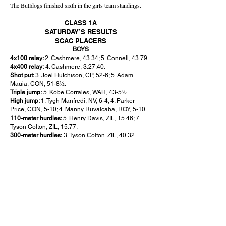
The Bulldogs finished sixth in the girls team standings.
CLASS 1A
SATURDAY’S RESULTS
SCAC PLACERS
BOYS
4x100 relay:
2. Cashmere, 43.34; 5. Connell, 43.79.
4x400 relay:
4. Cashmere, 3:27.40.
Shot put:
3. Joel Hutchison, CP, 52-6; 5. Adam
Mauia, CON, 51-8½.
Triple jump:
5. Kobe Corrales, WAH, 43-5½.
High jump:
1. Tygh Manfredi, NV, 6-4; 4. Parker
Price, CON, 5-10; 4. Manny Ruvalcaba, ROY, 5-10.
110-meter hurdles:
5. Henry Davis, ZIL, 15.46; 7.
Tyson Colton, ZIL, 15.77.
300-meter hurdles:
3. Tyson Colton. ZIL, 40.32.
GIRLS
100 meters:
2. Aysia Garcia, ZIL, 12.17; 4. Brynne
Patrick, CAS, 12.49.
200 meters:
1. Aysia Garcia, ZIL, 25.09; 5. Raegan
Strong, CON, 25.78.
400 meters:
8. Raegan Strong, CON, 1:00.85.
800 meters:
5. Mackenzie Van Bogart, CAS,
2:18.83.
3.200 meters:
3. Amarylis Mendoza, NV, 11:22.88; 8.
Arialee Amsing, CP, 11:34.27.