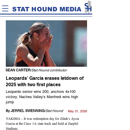
STAT HOUND MEDIA
SEAN CARTER
/
Stat Hound contributor
Leopards' Garcia erases letdown of
2025 with two first places
Leopards senior wins 200, anchors 4x100
victory; Naches Valley's Manfredi wins high
jump
By JERREL SWENNING
/
Stat Hound
May 31, 2026
YAKIMA – It was redemption day for Zillah’s Aysia
Garcia at the Class 1A state track and field at Zaepfel
Stadium.