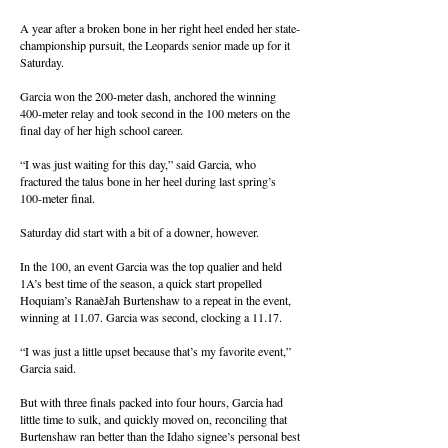
A year after a broken bone in her right heel ended her state-
championship pursuit, the Leopards senior made up for it
Saturday.
Garcia won the 200-meter dash, anchored the winning
400-meter relay and took second in the 100 meters on the
final day of her high school career.
“I was just waiting for this day,” said Garcia, who
fractured the talus bone in her heel during last spring’s
100-meter final.
Saturday did start with a bit of a downer, however.
In the 100, an event Garcia was the top qualier and held
1A’s best time of the season, a quick start propelled
Hoquiam’s RanaèJah Burtenshaw to a repeat in the event,
winning at 11.07. Garcia was second, clocking a 11.17.
“I was just a little upset because that’s my favorite event,”
Garcia said.
But with three finals packed into four hours, Garcia had
little time to sulk, and quickly moved on, reconciling that
Burtenshaw ran better than the Idaho signee’s personal best