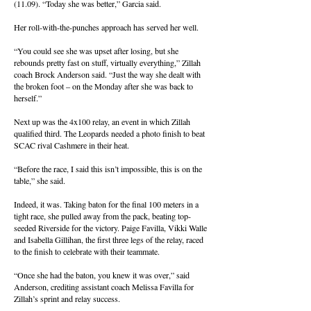
(11.09). “Today she was better,” Garcia said.
Her roll-with-the-punches approach has served her well.
“You could see she was upset after losing, but she
rebounds pretty fast on stuff, virtually everything,” Zillah
coach Brock Anderson said. “Just the way she dealt with
the broken foot – on the Monday after she was back to
herself.”
Next up was the 4x100 relay, an event in which Zillah
qualified third. The Leopards needed a photo finish to beat
SCAC rival Cashmere in their heat.
“Before the race, I said this isn’t impossible, this is on the
table,” she said.
Indeed, it was. Taking baton for the final 100 meters in a
tight race, she pulled away from the pack, beating top-
seeded Riverside for the victory. Paige Favilla, Vikki Walle
and Isabella Gillihan, the first three legs of the relay, raced
to the finish to celebrate with their teammate.
“Once she had the baton, you knew it was over,” said
Anderson, crediting assistant coach Melissa Favilla for
Zillah’s sprint and relay success.