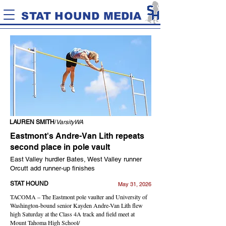
STAT HOUND MEDIA
LAUREN SMITH
/
VarsityWA
Eastmont's Andre-Van Lith repeats
second place in pole vault
East Valley hurdler Bates, West Valley runner
Orcutt add runner-up finishes
STAT HOUND
May 31, 2026
TACOMA – The Eastmont pole vaulter and University of
Washington-bound senior Kayden Andre-Van Lith flew
high Saturday at the Class 4A track and field meet at
Mount Tahoma High School/