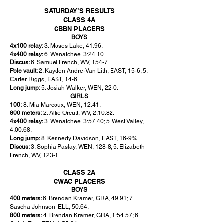
SATURDAY’S RESULTS
CLASS 4A
CBBN PLACERS
BOYS
4x100 relay:
3. Moses Lake, 41.96.
4x400 relay:
6. Wenatchee. 3:24.10.
Discus:
6. Samuel French, WV, 154-7.
Pole vault:
2. Kayden Andre-Van Lith, EAST, 15-6; 5.
Carter Riggs, EAST, 14-6.
Long jump:
5. Josiah Walker, WEN, 22-0.
GIRLS
100:
8. Mia Marcoux, WEN, 12.41.
800 meters:
2. Allie Orcutt, WV, 2:10.82.
4x400 relay:
3. Wenatchee. 3:57.40; 5. West Valley,
4:00.68.
Long jump:
8. Kennedy Davidson, EAST, 16-9¾.
Discus:
3. Sophia Paslay, WEN, 128-8; 5. Elizabeth
French, WV, 123-1.
CLASS 2A
CWAC PLACERS
BOYS
400 meters:
6. Brendan Kramer, GRA, 49.91; 7.
Sascha Johnson, ELL, 50.64.
800 meters:
4. Brendan Kramer, GRA, 1:54.57; 6.