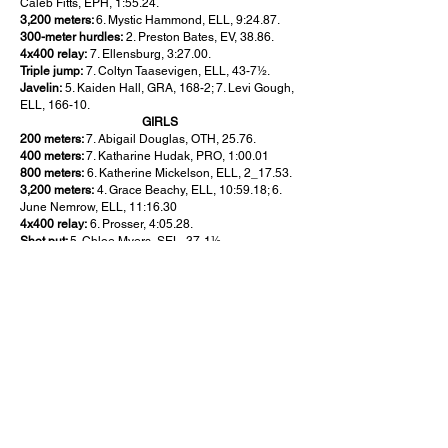
Caleb Fitts, EPH, 1:55.24.
3,200 meters:
6. Mystic Hammond, ELL, 9:24.87.
300-meter hurdles:
2. Preston Bates, EV, 38.86.
4x400 relay:
7. Ellensburg, 3:27.00.
Triple jump:
7. Coltyn Taasevigen, ELL, 43-7½.
Javelin:
5. Kaiden Hall, GRA, 168-2; 7. Levi Gough,
ELL, 166-10.
GIRLS
200 meters:
7. Abigail Douglas, OTH, 25.76.
400 meters:
7. Katharine Hudak, PRO, 1:00.01
800 meters:
6. Katherine Mickelson, ELL, 2_17.53.
3,200 meters:
4. Grace Beachy, ELL, 10:59.18; 6.
June Nemrow, ELL, 11:16.30
4x400 relay:
6. Prosser, 4:05.28.
Shot put:
5. Chloe Myers, SEL, 37-1½.
Pole vault:
5. Gloria Rodrigues, SEL, 9-6; 7. Khloe
Campbell, EV, 9-0.
AMBULATORY
GIRLS
200 meters:
1. Melissa Mendoza, EIS, 42.46.
WHEELCHAIR
BOYS
800 meters:
Amir Pena, TOP, 1:59.83.