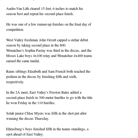
Andre-Van Lith cleared 15 feet, 6 inches to match his
season best and repeat his second-place finish.
He was one of a few runner-up finishes on the final day of
competition.
West Valley freshman Allie Orcutt capped a stellar debut
season by taking second place in the 800.
Wenatchee’s Sophia Paslay was third in the discus, and the
Moses Lake boys 4x100 relay and Wenatchee 4x400 teams
earned the same medal.
Rams siblings Elizabeth and Sam French both reached the
podium in the discus by finishing fifth and sixth,
respectively.
In the 2A meet, East Valley’s Preston Bates added a
second-place finish in 300-meter hurdles to go with the title
he won Friday in the 110 hurdles.
Selah junior Chloe Myers was fifth in the shot put after
winning the discus Thursday.
Ellensburg’s boys finished fifth in the teams standings, a
spot ahead of East Valley.