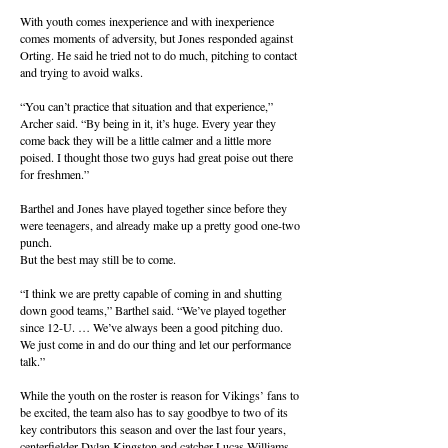
With youth comes inexperience and with inexperience
comes moments of adversity, but Jones responded against
Orting. He said he tried not to do much, pitching to contact
and trying to avoid walks.
“You can’t practice that situation and that experience,”
Archer said. “By being in it, it’s huge. Every year they
come back they will be a little calmer and a little more
poised. I thought those two guys had great poise out there
for freshmen.”
Barthel and Jones have played together since before they
were teenagers, and already make up a pretty good one-two
punch.
But the best may still be to come.
“I think we are pretty capable of coming in and shutting
down good teams,” Barthel said. “We’ve played together
since 12-U. … We’ve always been a good pitching duo.
We just come in and do our thing and let our performance
talk.”
While the youth on the roster is reason for Vikings’ fans to
be excited, the team also has to say goodbye to two of its
key contributors this season and over the last four years,
centerfielder Dylan Kingston and catcher Lucas Williams.