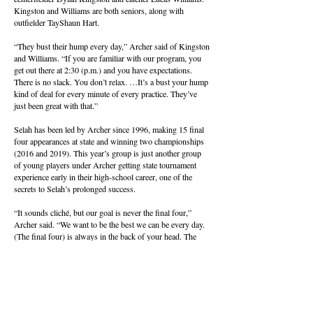
Kingston and Williams are both seniors, along with
outfielder TayShaun Hart.
“They bust their hump every day,” Archer said of Kingston
and Williams. “If you are familiar with our program, you
get out there at 2:30 (p.m.) and you have expectations.
There is no slack. You don’t relax. …It’s a bust your hump
kind of deal for every minute of every practice. They’ve
just been great with that.”
Selah has been led by Archer since 1996, making 15 final
four appearances at state and winning two championships
(2016 and 2019). This year’s group is just another group
of young players under Archer getting state tournament
experience early in their high-school career, one of the
secrets to Selah’s prolonged success.
“It sounds cliché, but our goal is never the final four,”
Archer said. “We want to be the best we can be every day.
(The final four) is always in the back of your head. The
kids that got a taste of it this year want to get back. …
Getting here and getting a taste of it is what makes you
want to get back. They convince their (younger) teammates
that this is the place to be. You want that feeling.”
Archer’s message to his team after Saturday’s loss was just