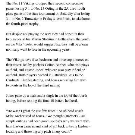
The No. 11 Vikings dropped their second consecutive
game, losing 5-1 to No. 13 Orting in the 2A third-fouth
place game of the state tournament on Saturday after losing
3-1 to No. 2 Tumwater in Friday’s semifinals, to take home
the fourth-place trophy.
But despite not playing the way they had hoped in their
two games at Joe Martin Stadium in Bellingham, the youth
on the Viks’ roster would suggest that they will be a team
not many want to face in the upcoming years.
The Vikings have five freshmen and three sophomores on
their roster, led by pitchers Colton Barthel, who also plays
outfield, and Easton Jones, who can also play infield or
outfield. Both players pitched in Saturday’s loss to the
Cardinals, Barthel starting, and Jones replacing him with
two outs in the top of the third inning.
Jones gave up a walk and a single in the top of the fourth
inning, before retiring the final 10 batters he faced.
“He wasn’t great the last few times,” Selah head coach
Mike Archer said of Jones. “We thought (Barthel’s) last
couple outings had been good, so that’s why we went with
him. Easton came in and kind of got back to being Easton –
locating and throwing any pitch in any count.”