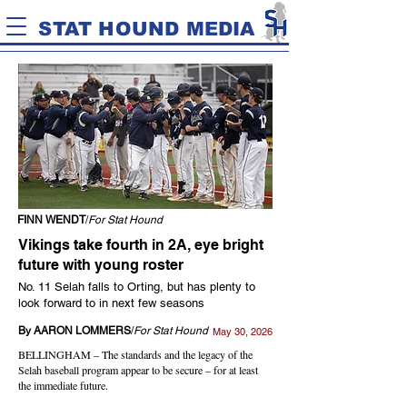
STAT HOUND MEDIA
FINN WENDT
/
For Stat Hound
Vikings take fourth in 2A, eye bright
future with young roster
No. 11 Selah falls to Orting, but has plenty to
look forward to in next few seasons
By AARON LOMMERS
/
For Stat Hound
May 30, 2026
BELLINGHAM – The standards and the legacy of the
Selah baseball program appear to be secure – for at least
the immediate future.