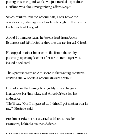
putting in some good work, we just needed to produce.
Halftime was about reorganizing offensively.”
Seven minutes into the second half, Leon broke the
scoreless tie, blasting a shot as he slid right of the box to
the left side of the goal.
About 15 minutes later, he took a feed from Jaden
Espinoza and left-footed a shot into the net for a 2-0 lead.
He capped another hat trick in the final minutes by
punching a penalty kick in after a Sumner player was
issued a red card.
The Spartans were able to score in the waning moments,
denying the Wildcats a second straight shutout.
Hurtado credited wings Kodyn Flynn and Rogelio
Hernandez for their play, and Angel Ortega for his
endurance.
“He’ll say, ‘Oh, I’m gassed … I think I got another run in
me,’” Hurtado said.
Freshman Edwin De La Cruz had three saves for
Eastmont, behind a staunch defense.
“We were really working hard for a clean sheet,” Hurtado