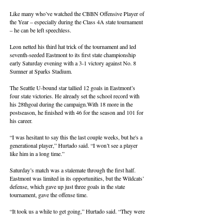
Like many who’ve watched the CBBN Offensive Player of
the Year – especially during the Class 4A state tournament
– he can be left speechless.
Leon netted his third hat trick of the tournament and led
seventh-seeded Eastmont to its first state championship
early Saturday evening with a 3-1 victory against No. 8
Sumner at Sparks Stadium.
The Seattle U-bound star tallied 12 goals in Eastmont’s
four state victories. He already set the school record with
his 28thgoal during the campaign.With 18 more in the
postseason, he finished with 46 for the season and 101 for
his career.
“I was hesitant to say this the last couple weeks, but he's a
generational player,” Hurtado said. “I won’t see a player
like him in a long time.”
Saturday’s match was a stalemate through the first half.
Eastmont was limited in its opportunities, but the Wildcats’
defense, which gave up just three goals in the state
tournament, gave the offense time.
“It took us a while to get going,” Hurtado said. “They were