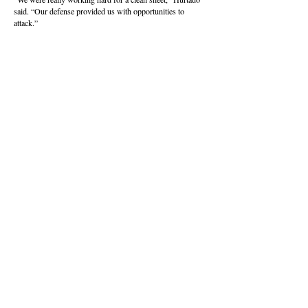
said. “Our defense provided us with opportunities to
attack.”
Eastmont will graduate 12 players, with many of them set
to play collegiately.
The Wildcats finished the season 17-4-1, winning their
final eight games and capturing the school’s first boys
championship since a baseball championship in 1981.
About this Site
Contact Stat Hound
To report scores:
scores@stathoundmedia.com
Questions or story ideas:
swenning@stathoundmedia.com
Follow Stat Hound
Facebook
Instagram