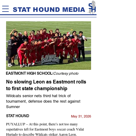
STAT HOUND MEDIA
EASTMONT HIGH SCHOOL
/
Courtesy photo
No slowing Leon as Eastmont rolls
to first state championship
Wildcats senior nets third hat trick of
tournament, defense does the rest against
Sumner
STAT HOUND
May 31, 2026
PUYALLUP – At this point, there’s not too many
superlatives left for Eastmont boys soccer coach Vidal
Hurtado to describe Wildcats striker Aaron Leon.