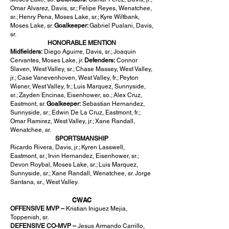
Omar Alvarez, Davis, sr.; Felipe Reyes, Wenatchee,
sr.; Henry Pena, Moses Lake, sr.; Kyre Wiltbank,
Moses Lake, sr.
Goalkeeper:
Gabriel Pualani, Davis,
sr.
HONORABLE MENTION
Midfielders:
Diego Aguirre, Davis, sr.; Joaquin
Cervantes, Moses Lake, jr.
Defenders:
Connor
Slaven, West Valley, sr.; Chase Massey, West Valley,
jr.; Case Vanevenhoven, West Valley, fr.; Peyton
Wisner, West Valley, fr.; Luis Marquez, Sunnyside,
sr.; Zayden Encinas, Eisenhower, so.; Alex Cruz,
Eastmont, sr.
Goalkeeper:
Sebastian Hernandez,
Sunnyside, sr.; Edwin De La Cruz, Eastmont, fr.;
Omar Ramirez, West Valley, jr.; Xane Randall,
Wenatchee, sr.
SPORTSMANSHIP
Ricardo Rivera, Davis, jr.; Kyren Lasswell,
Eastmont, sr.; Irvin Hernandez, Eisenhower, sr.;
Devon Roybal, Moses Lake, sr.; Luis Marquez,
Sunnyside, sr.; Xane Randall, Wenatchee, sr. Jorge
Santana, sr., West Valley.
CWAC
OFFENSIVE MVP –
Kristian Iniguez Mejia,
Toppenish, sr.
DEFENSIVE CO-MVP –
Jesus Armando Carrillo,