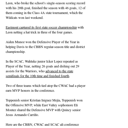
Leon, who broke the school’s single-season scoring record
with his 28th goal, finished the season with 46 goals, 12 of
them coming in the Class 4A state tournament, which the
Wildcats won last weekend.
Eastmont captured its first state soccer championship
with
Leon netting a hat trick in three of the four games.
Aiden Munoz won the Defensive Player of the Year in
helping Davis to the CBBN regular-season title and district
championship.
In the SCAC, Wahluke junior Icker Lopez repeated as
Player of the Year, netting 26 goals and dishing out 29
assists for the Warriors, who
advanced to the state
semifinals for the 10th time and finished fourth
.
Two of three teams which tied atop the CWAC had a player
earn MVP honors in the conference.
Toppenish senior Kristian Iniguez Mejia, Toppenish won
the Offensive MVP, while East Valley sophomore Eli
Montez shared the Defensive MVP with Quincy senior
Jesus Armando Carrillo.
Here are the CBBN, CWAC and SCAC all-conference