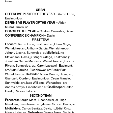
teams:
CBBN
OFFENSIVE PLAYER OF THE YEAR –
Aaron Leon,
Eastmont, sr.
DEFENSIVE PLAYER OF THE YEAR –
Aiden
Munoz, Davis, sr.
COACH OF THE YEAR –
Cristian Gonzalez, Davis
CONFERENCE CHAMPION –
Davis
FIRST TEAM
Forward:
Aaron Leon, Eastmont, sr.; Chani Vega,
Wenatchee, sr.; Anthony Garcia, Wenatchee, sr.;
Johnny Licona, Sunnyside, sr.
Midfield:
Lino
Stevenson, Davis, jr.; Angel Ortega, Eastmont, jr.;
Jonathan Garcia Mendoza, Wenatchee, sr.; Ricardo
Rivera, Sunnyside, sr.; Kyren Lasswell, Eastmont,
sr.; Arath Barajas, Eisenhower, sr.; Brady Paz,
Wenatchee, sr.
Defender:
Aiden Munoz, Davis, sr.;
Giancarlo Cordero, Eastmont, sr.; Cesar Frausto,
Sunnyside, sr.; Jace Williams, Wenatchee, sr.;
Andres Arroyo, Eisenhower, sr.
Goalkeeper:
Dalton
Freidig, Moses Lake, sr.
SECOND TEAM
Forwards:
Sergio Mora, Eisenhower, sr.; Rigo
Mendoza, Eisenhower, so.; Jaime Alcocer, Davis, sr.
Midfielders:
Carlos Benitez, Davis, jr.; Ediel Cruz,
Moses Lake, so.
Defenders:
Osmar Perez, Davis, jr.;