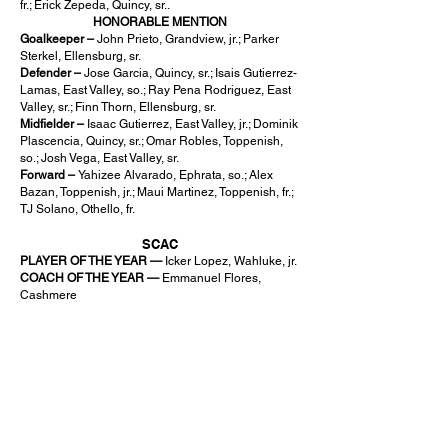
fr.; Erick Zepeda, Quincy, sr..
HONORABLE MENTION
Goalkeeper –
John Prieto, Grandview, jr.; Parker
Sterkel, Ellensburg, sr.
Defender –
Jose Garcia, Quincy, sr.; Isais Gutierrez-
Lamas, East Valley, so.; Ray Pena Rodriguez, East
Valley, sr.; Finn Thorn, Ellensburg, sr.
Midfielder –
Isaac Gutierrez, East Valley, jr.; Dominik
Plascencia, Quincy, sr.; Omar Robles, Toppenish,
so.; Josh Vega, East Valley, sr.
Forward –
Yahizee Alvarado, Ephrata, so.; Alex
Bazan, Toppenish, jr.; Maui Martinez, Toppenish, fr.;
TJ Solano, Othello, fr.
SCAC
PLAYER OF THE YEAR —
Icker Lopez, Wahluke, jr.
COACH OF THE YEAR —
Emmanuel Flores,
Cashmere
SPORTSMANSHIP —
Wahluke
CONFERENCE CO-CHAMPIONS –
Cashmere.
Royal
FIRST TEAM
Ranique Allen, Cashmere, sr., GK; Ivan Gonzalez-
Hurtado, Cashmere, sr., ST; Ethan Theiss,
Cashmere, sr., MF; Anderson Brown, Royal, sr., MF;
Ernesto Deras, Royal, sr., MF; Cristian Nieto, Royal,