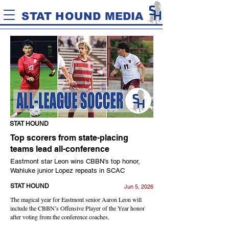
STAT HOUND MEDIA
STAT HOUND
Top scorers from state-placing
teams lead all-conference
Eastmont star Leon wins CBBN's top honor,
Wahluke junior Lopez repeats in SCAC
STAT HOUND
Jun 5, 2026
The magical year for Eastmont senior Aaron Leon will
include the CBBN’s Offensive Player of the Year honor
after voting from the conference coaches.