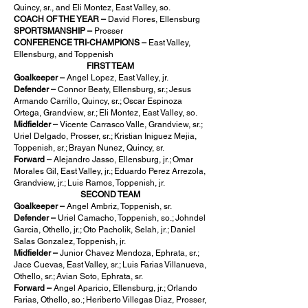
Quincy, sr., and Eli Montez, East Valley, so.
COACH OF THE YEAR –
David Flores, Ellensburg
SPORTSMANSHIP –
Prosser
CONFERENCE TRI-CHAMPIONS –
East Valley,
Ellensburg, and Toppenish
FIRST TEAM
Goalkeeper –
Angel Lopez, East Valley, jr.
Defender –
Connor Beaty, Ellensburg, sr.; Jesus
Armando Carrillo, Quincy, sr.; Oscar Espinoza
Ortega, Grandview, sr.; Eli Montez, East Valley, so.
Midfielder –
Vicente Carrasco Valle, Grandview, sr.;
Uriel Delgado, Prosser, sr.; Kristian Iniguez Mejia,
Toppenish, sr.; Brayan Nunez, Quincy, sr.
Forward –
Alejandro Jasso, Ellensburg, jr.; Omar
Morales Gil, East Valley, jr.; Eduardo Perez Arrezola,
Grandview, jr.; Luis Ramos, Toppenish, jr.
SECOND TEAM
Goalkeeper –
Angel Ambriz, Toppenish, sr.
Defender –
Uriel Camacho, Toppenish, so.; Johndel
Garcia, Othello, jr.; Oto Pacholik, Selah, jr.; Daniel
Salas Gonzalez, Toppenish, jr.
Midfielder –
Junior Chavez Mendoza, Ephrata, sr.;
Jace Cuevas, East Valley, sr.; Luis Farias Villanueva,
Othello, sr.; Avian Soto, Ephrata, sr.
Forward –
Angel Aparicio, Ellensburg, jr.; Orlando
Farias, Othello, so.; Heriberto Villegas Diaz, Prosser,