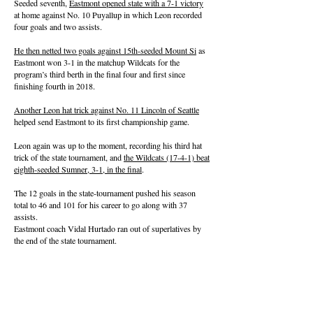
Seeded seventh,
Eastmont opened state with a 7-1 victory
at home against No. 10 Puyallup in which Leon recorded
four goals and two assists.
He then netted two goals against 15th-seeded Mount Si
as
Eastmont won 3-1 in the matchup Wildcats for the
program’s third berth in the final four and first since
finishing fourth in 2018.
Another Leon hat trick against No. 11 Lincoln of Seattle
helped send Eastmont to its first championship game.
Leon again was up to the moment, recording his third hat
trick of the state tournament, and
the Wildcats (17-4-1) beat
eighth-seeded Sumner, 3-1, in the final
.
The 12 goals in the state-tournament pushed his season
total to 46 and 101 for his career to go along with 37
assists.
Eastmont coach Vidal Hurtado ran out of superlatives by
the end of the state tournament.
“I was hesitant to say this the last couple weeks, but he's a
generational player,” Hurtado said after the 4A final. “I
won’t see a player like him in a long time.”