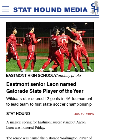
STAT HOUND MEDIA
EASTMONT HIGH SCHOOL
/
Courtesy photo
Eastmont senior Leon named
Gatorade State Player of the Year
Wildcats star scored 12 goals in 4A tournament
to lead team to first state soccer championship
STAT HOUND
Jun 12, 2026
A magical spring for Eastmont soccer standout Aaron
Leon was honored Friday.
The senior was named the Gatorade Washington Player of