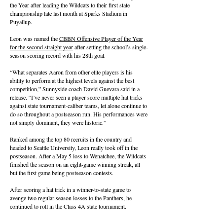
the Year after leading the Wildcats to their first state
championship late last month at Sparks Stadium in
Puyallup.
Leon was named the
CBBN Offensive Player of the Year
for the second straight year
after setting the school’s single-
season scoring record with his 28th goal.
“What separates Aaron from other elite players is his
ability to perform at the highest levels against the best
competition,” Sunnyside coach David Guevara said in a
release. “I’ve never seen a player score multiple hat tricks
against state tournament-caliber teams, let alone continue to
do so throughout a postseason run. His performances were
not simply dominant, they were historic.”
Ranked among the top 80 recruits in the country and
headed to Seattle University, Leon really took off in the
postseason. After a May 5 loss to Wenatchee, the Wildcats
finished the season on an eight-game winning streak, all
but the first game being postseason contests.
After scoring a hat trick in a winner-to-state game to
avenge two regular-season losses to the Panthers, he
continued to roll in the Class 4A state tournament.