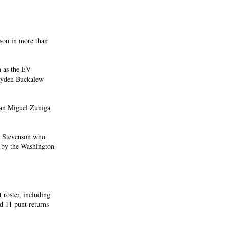
ason in more than
n as the EV
ayden Buckalew
man Miguel Zuniga
ea Stevenson who
r by the Washington
 roster, including
rd 11 punt returns