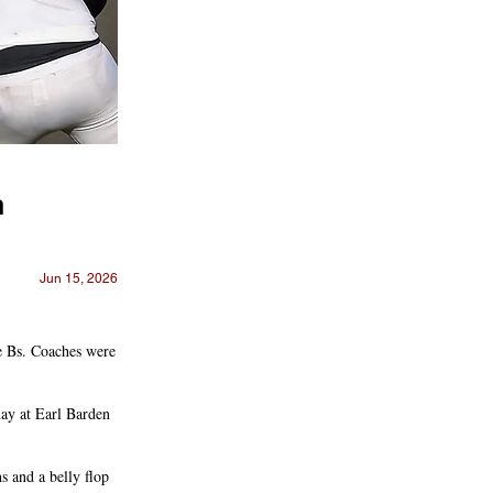
h
Jun 15, 2026
he Bs. Coaches were
day at Earl Barden
s and a belly flop