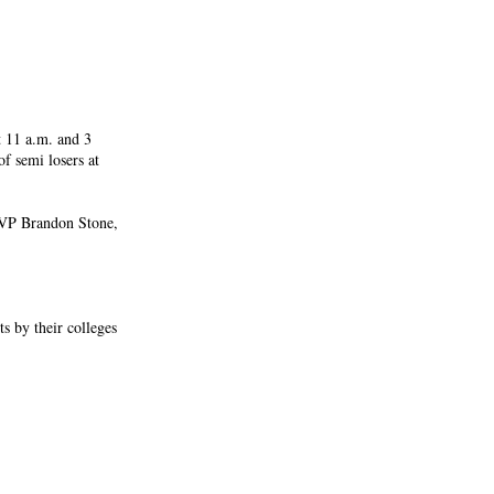
t 11 a.m. and 3
f semi losers at
VP Brandon Stone,
ts by their colleges