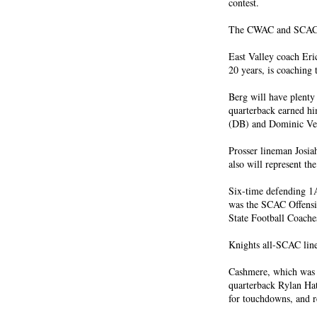
contest.
The CWAC and SCAC wi
East Valley coach Eri
20 years, is coaching 
Berg will have plenty 
quarterback earned h
(DB) and Dominic V
Prosser lineman Josia
also will represent t
Six-time defending 1A
was the SCAC Offensiv
State Football Coache
Knights all-SCAC line
Cashmere, which was t
quarterback Rylan Hatm
for touchdowns, and r