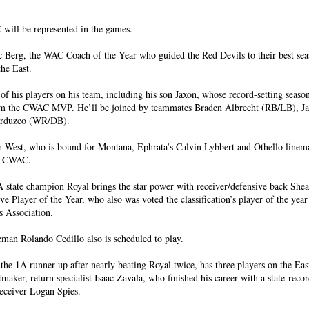
ll be represented in the games.
c Berg, the WAC Coach of the Year who guided the Red Devils to their best se
the East.
of his players on his team, including his son Jaxon, whose record-setting seaso
im the CWAC MVP. He’ll be joined by teammates Braden Albrecht (RB/LB), J
erduzco (WR/DB).
h West, who is bound for Montana, Ephrata’s Calvin Lybbert and Othello line
he CWAC.
 state champion Royal brings the star power with receiver/defensive back Sh
e Player of the Year, who also was voted the classification’s player of the yea
s Association.
man Rolando Cedillo also is scheduled to play.
he 1A runner-up after nearly beating Royal twice, has three players on the East
aker, return specialist Isaac Zavala, who finished his career with a state-reco
eceiver Logan Spies.