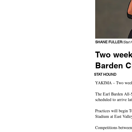
SHANE FULLER
/
Stat 
Two weeks
Barden C
East Valley well-repres
STAT HOUND
YAKIMA – Two weeks of
The Earl Barden All-St
scheduled to arrive l
Practices will begin 
Stadium at East Valle
Competitions between 