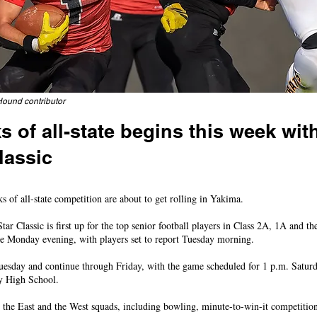
Hound contributor
 of all-state begins this week wit
lassic
ented in football contest, while four locals in All-State Baseball Series
 all-state competition are about to get rolling in Yakima.
ar Classic is first up for the top senior football players in Class 2A, 1A and t
ate Monday evening, with players set to report Tuesday morning.
Tuesday and continue through Friday, with the game scheduled for 1 p.m. Satur
y High School.
the East and the West squads, including bowling, minute-to-win-it competition