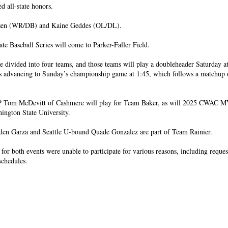
ed all-state honors.
sen (WR/DB) and Kaine Geddes (OL/DL).
te Baseball Series will come to Parker-Faller Field.
e divided into four teams, and those teams will play a doubleheader Saturday a
s advancing to Sunday’s championship game at 1:45, which follows a matchup o
om McDevitt of Cashmere will play for Team Baker, as will 2025 CWAC M
ington State University.
den Garza and Seattle U-bound Quade Gonzalez are part of Team Rainier.
for both events were unable to participate for various reasons, including reques
schedules.