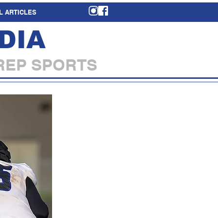
L ARTICLES
DIA
REP SPORTS