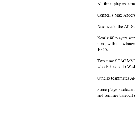
All three players earn
Connell’s Max Ander
Next week, the All-Sta
Nearly 80 players wer
p.m., with the winner
10:15.
Two-time SCAC MVP T
who is headed to Wash
Othello teammates Ai
Some players selected 
and summer baseball 