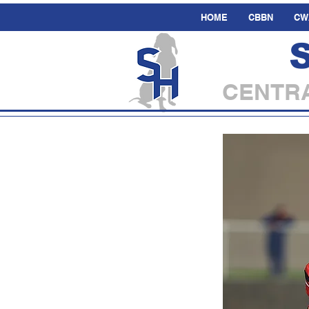
HOME
CBBN
CW
CENTRA