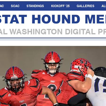
AC
SCAC
STANDINGS
KICKOFF '25
GALLERIES
AL
STAT HOUND ME
L WASHINGTON DIGITAL P