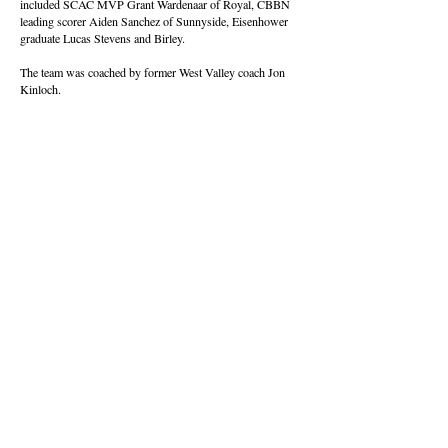
included SCAC MVP Grant Wardenaar of Royal, CBBN
leading scorer Aiden Sanchez of Sunnyside, Eisenhower
graduate Lucas Stevens and Birley.
The team was coached by former West Valley coach Jon
Kinloch.
About this Site
Contact Stat Hound
To report scores:
scores@stathoundmedia.com
Questions or story ideas:
swenning@stathoundmedia.com
Follow Stat Hound
Facebook
Instagram