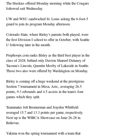
The Huskies offered Monday morning while the Cougars
followed suit Wednesday.
UW and WSU sandwiched St. Louis asking the 6-foot-5
guard to join its program Monday afternoon.
Colorado State, where Birley’s parents both played, were
the first Division I school to offer in October, with Seattle
U following later in the month.
Prephoops.com ranks Birley as the third best player in the
class of 2028, behind only Davion Shareef-Dulaney of
Tacoma’s Lincoln, Quentin Mosby of Lakeside in Seattle.
Those two also were offered by Washington on Monday.
Birley is coming off a huge weekend at the prestigious
Section 7 tournament in Mesa, Ariz., averaging 26.5
points, 9.3 rebounds and 4.5 assists in the team's four
games which they split.
Teammates Jett Bremerman and Jrayden Whitfield
averaged 15.7 and 13.3 points per game, respectively.
Next up is the WIBCA Showcase on June 26-28 in
Bellevue.
Yakima won the spring tournament with a team that