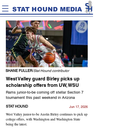
STAT HOUND MEDIA
SHANE FULLER
/
Stat Hound contributor
West Valley guard Birley picks up
scholarship offers from UW, WSU
Rams junior-to-be coming off stellar Section 7
tournament this past weekend in Arizona
STAT HOUND
Jun 17, 2026
West Valley junior-to-be Austin Birley continues to pick up
college offers, with Washington and Washington State
being the latest.