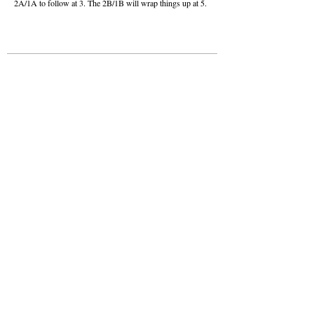
2A/1A to follow at 3. The 2B/1B will wrap things up at 5.
About this Site
Contact Stat Hound
To report scores:
scores@stathoundmedia.com
Questions or story ideas:
swenning@stathoundmedia.com
Follow Stat Hound
Facebook
Instagram