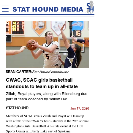
STAT HOUND MEDIA
SEAN CARTER
/
Stat Hound contributor
CWAC, SCAC girls basketball
standouts to team up in all-state
Zillah, Royal players, along with Ellensburg duo
part of team coached by Yellow Owl
STAT HOUND
Jun 17, 2026
Members of SCAC rivals Zillah and Royal will team up
with a few of the CWAC’s best Saturday at the 29th annual
Washington Girls Basketball All-State event at the Hub
Sports Center at Liberty Lake east of Spokane.