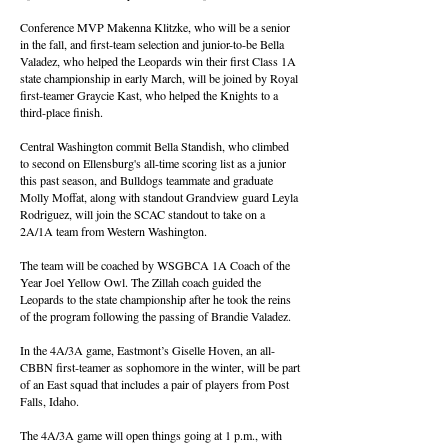
Conference MVP Makenna Klitzke, who will be a senior
in the fall, and first-team selection and junior-to-be Bella
Valadez, who helped the Leopards win their first Class 1A
state championship in early March, will be joined by Royal
first-teamer Graycie Kast, who helped the Knights to a
third-place finish.
Central Washington commit Bella Standish, who climbed
to second on Ellensburg's all-time scoring list as a junior
this past season, and Bulldogs teammate and graduate
Molly Moffat, along with standout Grandview guard Leyla
Rodriguez, will join the SCAC standout to take on a
2A/1A team from Western Washington.
The team will be coached by WSGBCA 1A Coach of the
Year Joel Yellow Owl. The Zillah coach guided the
Leopards to the state championship after he took the reins
of the program following the passing of Brandie Valadez.
In the 4A/3A game, Eastmont’s Giselle Hoven, an all-
CBBN first-teamer as sophomore in the winter, will be part
of an East squad that includes a pair of players from Post
Falls, Idaho.
The 4A/3A game will open things going at 1 p.m., with