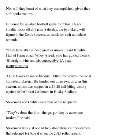
Nor will they boast of what they accomplished, given their
soft-spoke natures.
But once the all-state football game for Class 2A and
smaller kicks off at 1 p.m. Saturday, the two likely will
figure in the East’s success, as much for their attitude as
aptitude.
“They have always been great examples,” said Knights
Hall of Fame coach Wiley Allred, who has guided them to
48 straight wins and
six consecutive 1A state
championships
.
At the team’s year-end banquet, Allred recognizes the most
consistent players. He handed out three awards after this
season, which was capped in a 21-20 nail-biting victory
against SCAC rival Cashmere in Husky Stadium .
Stevenson and Cedillo were two of the recipients.
“They’ve done that from the get-go, they’re awesome
leaders,” he said.
Stevenson was just one of two all-conference first-teamers
that returned for Royal when the 2025 rolled around.