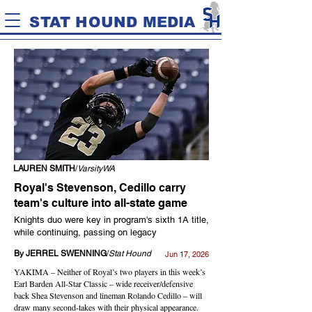
STAT HOUND MEDIA
LAUREN SMITH
/
VarsityWA
Royal's Stevenson, Cedillo carry
team's culture into all-state game
Knights duo were key in program's sixth 1A title,
while continuing, passing on legacy
By JERREL SWENNING
/
Stat Hound
Jun 17, 2026
YAKIMA – Neither of Royal’s two players in this week’s
Earl Barden All-Star Classic – wide receiver/defensive
back Shea Stevenson and lineman Rolando Cedillo – will
draw many second-takes with their physical appearance.