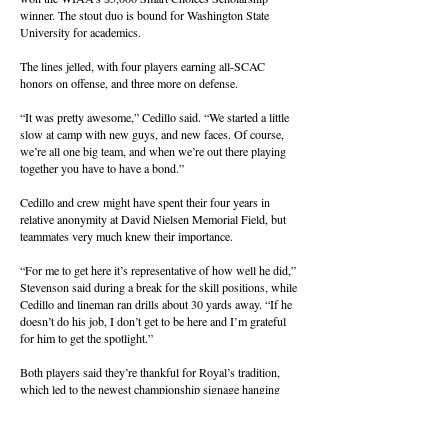
winner. The stout duo is bound for Washington State
University for academics.
The lines jelled, with four players earning all-SCAC
honors on offense, and three more on defense.
“It was pretty awesome,” Cedillo said. “We started a little
slow at camp with new guys, and new faces. Of course,
we’re all one big team, and when we’re out there playing
together you have to have a bond.”
Cedillo and crew might have spent their four years in
relative anonymity at David Nielsen Memorial Field, but
teammates very much knew their importance.
“For me to get here it’s representative of how well he did,”
Stevenson said during a break for the skill positions, while
Cedillo and lineman ran drills about 30 yards away. “If he
doesn’t do his job, I don’t get to be here and I’m grateful
for him to get the spotlight.”
Both players said they’re thankful for Royal’s tradition,
which led to the newest championship signage hanging
from the rails of the stadium bleachers. The Knights begin
the season Sept. 4 at Lakeside of Nine Mile Falls.