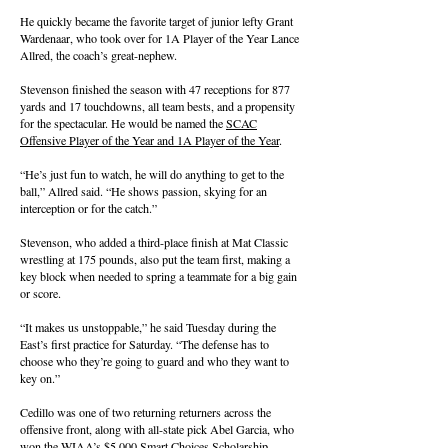
He quickly became the favorite target of junior lefty Grant
Wardenaar, who took over for 1A Player of the Year Lance
Allred, the coach’s great-nephew.
Stevenson finished the season with 47 receptions for 877
yards and 17 touchdowns, all team bests, and a propensity
for the spectacular. He would be named the
SCAC
Offensive Player of the Year and 1A Player of the Year
.
“He’s just fun to watch, he will do anything to get to the
ball,” Allred said. “He shows passion, skying for an
interception or for the catch.”
Stevenson, who added a third-place finish at Mat Classic
wrestling at 175 pounds, also put the team first, making a
key block when needed to spring a teammate for a big gain
or score.
“It makes us unstoppable,” he said Tuesday during the
East’s first practice for Saturday. “The defense has to
choose who they’re going to guard and who they want to
key on.”
Cedillo was one of two returning returners across the
offensive front, along with all-state pick Abel Garcia, who
won the WIAA’s $5,000 Smart Choices Scholarship