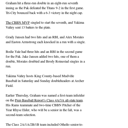
Graham hit a three-run double in an eight-run seventh
inning as the Pak defeated the Titans 9-2 in the first game.
Tri-City bounced back with a 6-3 victory in the night cap.
The CBBN MVP
singled to start the seventh, and Yakima
Valley sent 13 batters to the plate.
Grady Jansen had two hits and an RBI, and Alex Morales
and Easton Armstrong each knocked in a run with a single.
Bodie Yale had three hits and an RBI in the second game
for the Pak. Jake Jansen added two hits, one of them a
double, Morales doubled and Brody Roinestad singles in a
run.
Yakima Valley hosts King County-based Mudville
Baseball in Saturday and Sunday doubleheaders at Archer
Field.
Earlier Thursday, Graham was named a first-team infielder
on the
Prep Baseball Report’s Class 4A/3A all-state team
.
His Rams teammate and two-time CBBN Pitcher of the
Year Rhyse Elder, who will be a senior in the fall, was a
second-team selection.
The Class 2A/1A/2B/1B team included Othello senior-to-