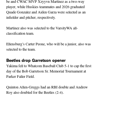
be and CWAC MVP Xzyyvn Martinez as a two-way
player, while Huskies teammates and 2026 graduated
Quade Gonzalez and Aiden Garza were selected as an
infielder and pitcher, respectively.
Martinez also was selected to the VarsityWA all-
classification team.
Ellensburg’s Carter Peone, who will be a junior, also was
selected to the team.
Beetles drop Garretson opener
Yakima fell to Whatcom Baseball Club 5-1 to cap the first
day of the Bob Garretson Sr. Memorial Tournament at
Parker Faller Field.
Quinton Allen-Greggs had an RBI double and Andrew
Roy also doubled for the Beetles (2-4).
The tournament continues Friday with round-robin play.
About this Site