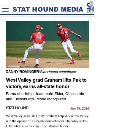
STAT HOUND MEDIA
DANNY ROMINGER
/
Stat Hound contributor
West Valley grad Graham lifts Pak to
victory, earns all-state honor
Rams shortstop, teammate Elder, Othello trio
and Ellensburg's Peone recognized
STAT HOUND
Jun 19, 2026
West Valley graduate Colby Graham helped Yakima Valley
win the opener of its league doubleheader Thursday at Tri-
City, while also picking up an all-state honor.