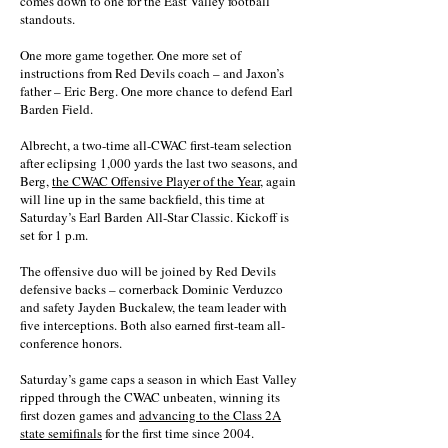
comes down to one for the East Valley football
standouts.
One more game together. One more set of
instructions from Red Devils coach – and Jaxon’s
father – Eric Berg. One more chance to defend Earl
Barden Field.
Albrecht, a two-time all-CWAC first-team selection
after eclipsing 1,000 yards the last two seasons, and
Berg,
the CWAC Offensive Player of the Year
, again
will line up in the same backfield, this time at
Saturday’s Earl Barden All-Star Classic. Kickoff is
set for 1 p.m.
The offensive duo will be joined by Red Devils
defensive backs – cornerback Dominic Verduzco
and safety Jayden Buckalew, the team leader with
five interceptions. Both also earned first-team all-
conference honors.
Saturday’s game caps a season in which East Valley
ripped through the CWAC unbeaten, winning its
first dozen games and
advancing to the Class 2A
state semifinals
for the first time since 2004.