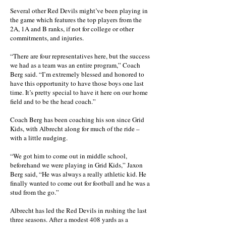
Several other Red Devils might’ve been playing in
the game which features the top players from the
2A, 1A and B ranks, if not for college or other
commitments, and injuries.
“There are four representatives here, but the success
we had as a team was an entire program,” Coach
Berg said. “I’m extremely blessed and honored to
have this opportunity to have those boys one last
time. It’s pretty special to have it here on our home
field and to be the head coach.”
Coach Berg has been coaching his son since Grid
Kids, with Albrecht along for much of the ride –
with a little nudging.
“We got him to come out in middle school,
beforehand we were playing in Grid Kids,” Jaxon
Berg said, “He was always a really athletic kid. He
finally wanted to come out for football and he was a
stud from the go.”
Albrecht has led the Red Devils in rushing the last
three seasons. After a modest 408 yards as a