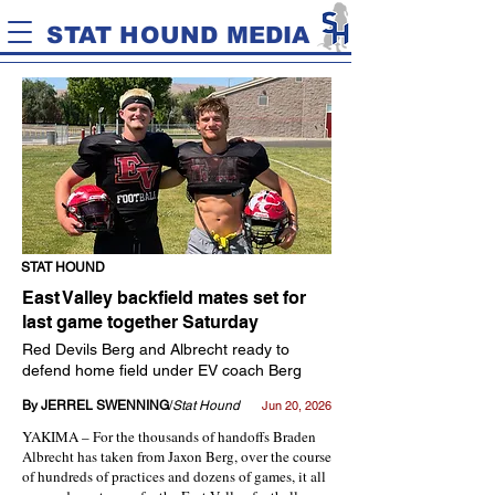
STAT HOUND MEDIA
STAT HOUND
East Valley backfield mates set for
last game together Saturday
Red Devils Berg and Albrecht ready to
defend home field under EV coach Berg
By JERREL SWENNING
/
Stat Hound
Jun 20, 2026
YAKIMA – For the thousands of handoffs Braden
Albrecht has taken from Jaxon Berg, over the course
of hundreds of practices and dozens of games, it all