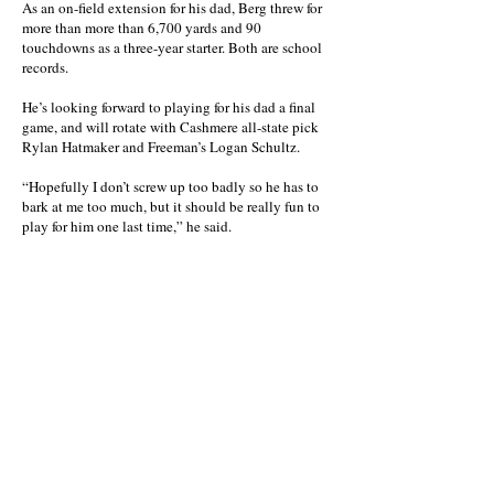
As an on-field extension for his dad, Berg threw for
more than more than 6,700 yards and 90
touchdowns as a three-year starter. Both are school
records.
He’s looking forward to playing for his dad a final
game, and will rotate with Cashmere all-state pick
Rylan Hatmaker and Freeman’s Logan Schultz.
“Hopefully I don’t screw up too badly so he has to
bark at me too much, but it should be really fun to
play for him one last time,” he said.
There’s also a 12-game winning streak on their
home field the Red Devils don’t want to stain, all-
star game or not.
“We haven’t lost on that field in over two years, so
we plan on keeping it that way,” the younger Berg
said.
Not too long after the game, players will head
separate ways. Berg will play at Pacific Northwest
Christian, a junior college in Kennewick, while
Albrecht is to report to Eastern Oregon in La