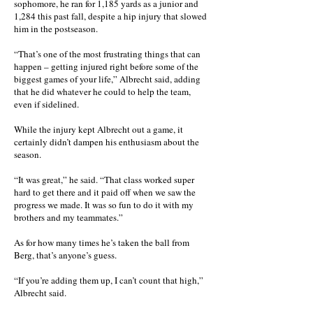
sophomore, he ran for 1,185 yards as a junior and
1,284 this past fall, despite a hip injury that slowed
him in the postseason.
“That’s one of the most frustrating things that can
happen – getting injured right before some of the
biggest games of your life,” Albrecht said, adding
that he did whatever he could to help the team,
even if sidelined.
While the injury kept Albrecht out a game, it
certainly didn’t dampen his enthusiasm about the
season.
“It was great,” he said. “That class worked super
hard to get there and it paid off when we saw the
progress we made. It was so fun to do it with my
brothers and my teammates.”
As for how many times he’s taken the ball from
Berg, that’s anyone’s guess.
“If you’re adding them up, I can’t count that high,”
Albrecht said.