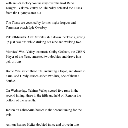
with an 8-7 victory Wednesday over the host Reno
Knights, Yakima Valley on Thursday defeated the Titans
from the Olympia area 4-1.
The Titans are coached by former major leaguer and
Tumwater coach Lyle Overbay.
Pak left-hander Alex Morales shut down the Titans, giving
up just two hits while striking out nine and walking two.
Morales’ West Valley teammate Colby Graham, the CBBN
Player of the Year, smacked two doubles and drove in a
pair of runs.
Bodie Yale added three hits, including a triple, and drove in
a run, and Grady Jansen added two hits, one of them a
double.
On Wednesday, Yakima Valley scored five runs in the
second inning, three in the fifth and held off Reno in the
bottom of the seventh.
Jansen hit a three-run homer in the second inning for the
Pak.
Ashton Barnes-Keller doubled twice and drove in two