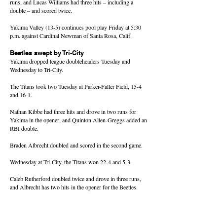
runs, and Lucas Williams had three hits – including a
double – and scored twice.
Yakima Valley (13-5) continues pool play Friday at 5:30
p.m. against Cardinal Newman of Santa Rosa, Calif.
Beetles swept by Tri-City
Yakima dropped league doubleheaders Tuesday and
Wednesday to Tri-City.
The Titans took two Tuesday at Parker-Faller Field, 15-4
and 16-1.
Nathan Kibbe had three hits and drove in two runs for
Yakima in the opener, and Quinton Allen-Greggs added an
RBI double.
Braden Albrecht doubled and scored in the second game.
Wednesday at Tri-City, the Titans won 22-4 and 5-3.
Caleb Rutherford doubled twice and drove in three runs,
and Albrecht has two hits in the opener for the Beetles.
Blake Gibbons hit a two-run triple, Andrew Serl had two
hits including a double, and Rutherford, Albrecht and
Kibbe each had two hits for Yakima (6-8).