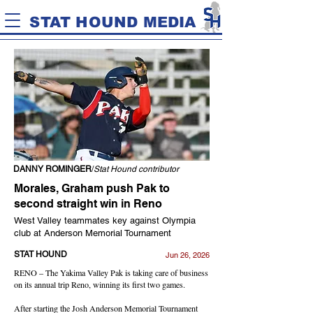
STAT HOUND MEDIA
DANNY ROMINGER
/
Stat Hound contributor
Morales, Graham push Pak to
second straight win in Reno
West Valley teammates key against Olympia
club at Anderson Memorial Tournament
STAT HOUND
Jun 26, 2026
RENO – The Yakima Valley Pak is taking care of business
on its annual trip Reno, winning its first two games.
After starting the Josh Anderson Memorial Tournament