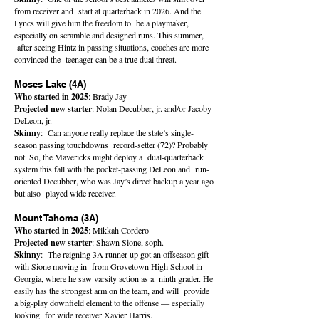
from receiver and start at quarterback in 2026. And the
Lyncs will give him the freedom to be a playmaker,
especially on scramble and designed runs. This summer,
after seeing Hintz in passing situations, coaches are more
convinced the teenager can be a true dual threat.
Moses Lake (4A)
Who started in 2025
: Brady Jay
Projected new starter
: Nolan Decubber, jr. and/or Jacoby
DeLeon, jr.
Skinny
: Can anyone really replace the state’s single-
season passing touchdowns record-setter (72)? Probably
not. So, the Mavericks might deploy a dual-quarterback
system this fall with the pocket-passing DeLeon and run-
oriented Decubber, who was Jay’s direct backup a year ago
but also played wide receiver.
Mount Tahoma (3A)
Who started in 2025
: Mikkah Cordero
Projected new starter
: Shawn Sione, soph.
Skinny
: The reigning 3A runner-up got an offseason gift
with Sione moving in from Grovetown High School in
Georgia, where he saw varsity action as a ninth grader. He
easily has the strongest arm on the team, and will provide
a big-play downfield element to the offense — especially
looking for wide receiver Xavier Harris.