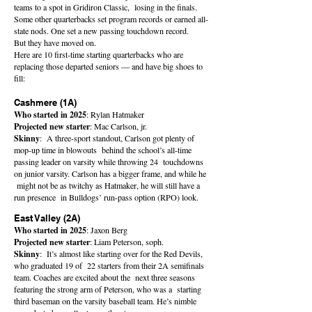
teams to a spot in Gridiron Classic, losing in the finals.
Some other quarterbacks set program records or earned all-
state nods. One set a new passing touchdown record.
But they have moved on.
Here are 10 first-time starting quarterbacks who are
replacing those departed seniors — and have big shoes to
fill:
Cashmere (1A)
Who started in 2025
: Rylan Hatmaker
Projected new starter
: Mac Carlson, jr.
Skinny
: A three-sport standout, Carlson got plenty of
mop-up time in blowouts behind the school’s all-time
passing leader on varsity while throwing 24 touchdowns
on junior varsity. Carlson has a bigger frame, and while he
might not be as twitchy as Hatmaker, he will still have a
run presence in Bulldogs’ run-pass option (RPO) look.
East Valley (2A)
Who started in 2025
: Jaxon Berg
Projected new starter
: Liam Peterson, soph.
Skinny
: It’s almost like starting over for the Red Devils,
who graduated 19 of 22 starters from their 2A semifinals
team. Coaches are excited about the next three seasons
featuring the strong arm of Peterson, who was a starting
third baseman on the varsity baseball team. He’s nimble