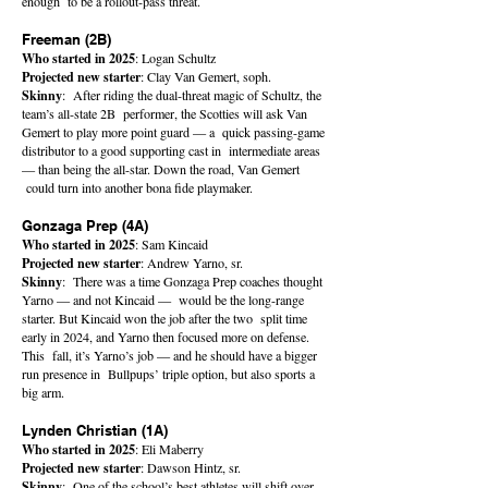
enough to be a rollout-pass threat.
Freeman (2B)
Who started in 2025
: Logan Schultz
Projected new starter
: Clay Van Gemert, soph.
Skinny
: After riding the dual-threat magic of Schultz, the
team’s all-state 2B performer, the Scotties will ask Van
Gemert to play more point guard — a quick passing-game
distributor to a good supporting cast in intermediate areas
— than being the all-star. Down the road, Van Gemert
could turn into another bona fide playmaker.
Gonzaga Prep (4A)
Who started in 2025
: Sam Kincaid
Projected new starter
: Andrew Yarno, sr.
Skinny
: There was a time Gonzaga Prep coaches thought
Yarno — and not Kincaid — would be the long-range
starter. But Kincaid won the job after the two split time
early in 2024, and Yarno then focused more on defense.
This fall, it’s Yarno’s job — and he should have a bigger
run presence in Bullpups’ triple option, but also sports a
big arm.
Lynden Christian (1A)
Who started in 2025
: Eli Maberry
Projected new starter
: Dawson Hintz, sr.
Skinny
: One of the school’s best athletes will shift over