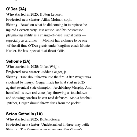
O’Dea (3A)
Who started in 2025
: Hutton Leverett
Projected new starter
: Allias Moimoi, soph.
Skinny
: Based on what he did coming in to replace the
injured Leverett early last season, and his postseason
playmaking ability as a change-of-pace signal caller —
especially as a runner — Moimoi has a chance to be one
of the all-time O’Dea greats under longtime coach Monte
Kohler. He has special dual-threat skills.
Sehome (2A)
Who started in 2025
: Nolan Wright
Projected new starter
: Jadden Geiger, jr.
Skinny
: Talk about thrown into the fire. After Wright was
sidelined by injury, Geiger made his first start in 2025
against eventual state champion Archbishop Murphy. And
he called his own red-zone play, throwing a touchdown —
and showing coaches he can read defenses. Also a baseball
pitcher, Geiger should throw darts from the pocket.
Seton Catholic (1A)
Who started in 2025
: Kolten Gesser
Projected new starter
: Undetermined in three-way battle
Skinny
: The Cougars enter a new era after Gesser’s
prolific four-year run, putting up gobs of yards and