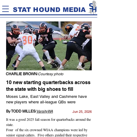
STAT HOUND MEDIA
CHARLIE BROWN
/
Courtesy photo
10 new starting quarterbacks across
the state with big shoes to fill
Moses Lake, East Valley and Cashmere have
new players where all-league QBs were
By TODD MILLES
/
VarsityWA
Jun 25, 2026
It was a good 2025 fall season for quarterbacks around the
state.
Four of the six crowned WIAA champions were led by
senior signal callers. Five others guided their respective