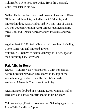
Yakima fell 6-5 to Post 416 United from the Carlsbad,
Calif., area later in the day.
Nathan Kibbe doubled twice and drove in three runs, Blake
Gibbons had three hits, including an RBI double, and
knocked in three runs, Andres had two hits (one of them a
two-run double), Quinton Allen-Greggs doubled and had
three RBI, and Braden Albrecht added three hits and two
RBI.
Against Post 416 United, Albrecht had three hits, including
a solo home run, and knocked in two.
Yakima (7-9) returns to action Saturday at 11 a.m. against
the University City Growlers.
Pak falls in Reno
RENO – Yakima Valley rallied from a three-run deficit
before Cardinal Newman 18U scored in the top of the
seventh inning Friday to beat the Pak 4-3 in Josh
Anderson Memorial Tournament pool play.
Alex Morales doubled in a run and Lucas Williams had an
RBI single in a three-run fifth inning to tie the score.
Yakima Valley (13-6) returns to action Saturday against the
Idaho Falls Bandits at 2 p.m.