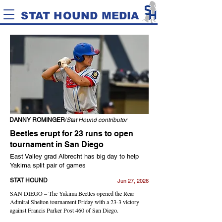
STAT HOUND MEDIA
DANNY ROMINGER
/
Stat Hound contributor
Beetles erupt for 23 runs to open
tournament in San Diego
East Valley grad Albrecht has big day to help
Yakima split pair of games
STAT HOUND
Jun 27, 2026
SAN DIEGO – The Yakima Beetles opened the Rear
Admiral Shelton tournament Friday with a 23-3 victory
against Francis Parker Post 460 of San Diego.