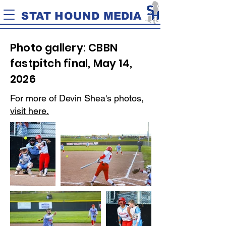
STAT HOUND MEDIA
Photo gallery: CBBN
fastpitch final, May 14,
2026
For more of Devin Shea's photos,
visit here.