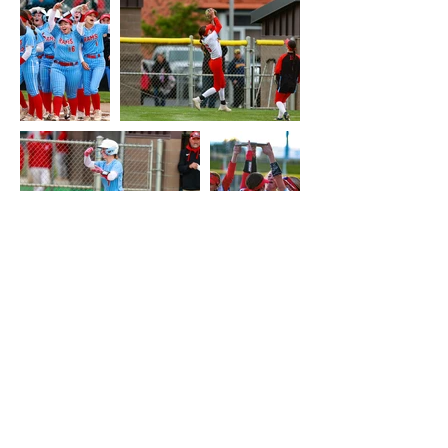
About this Site