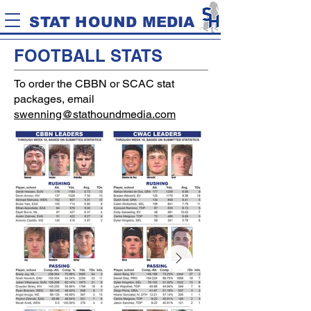
STAT HOUND MEDIA
FOOTBALL STATS
To order the CBBN or SCAC stat
packages, email
swenning@stathoundmedia.com