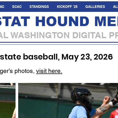
AC
SCAC
STANDINGS
KICKOFF '25
GALLERIES
AL
STAT HOUND ME
L WASHINGTON DIGITAL P
 state baseball, May 23, 2026
ger's photos,
visit here.