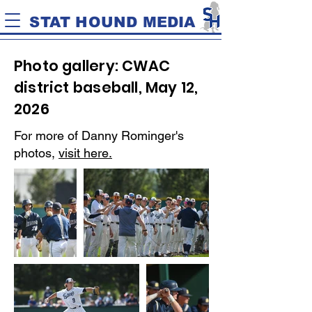
STAT HOUND MEDIA
Photo gallery: CWAC
district baseball, May 12,
2026
For more of Danny Rominger's
photos,
visit here.