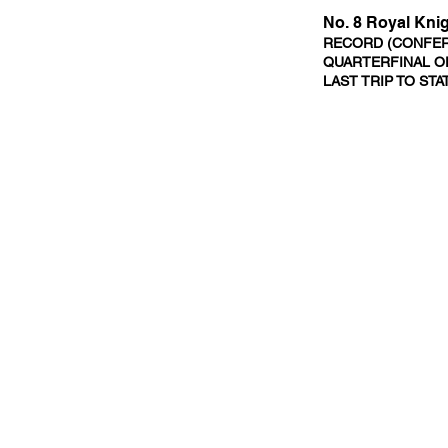
No. 8 Royal Kni
RECORD (CONFERE
QUARTERFINAL OP
LAST TRIP TO STA