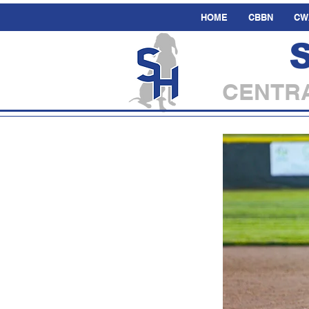
HOME
CBBN
CW
CENTRA