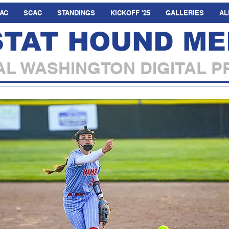
AC
SCAC
STANDINGS
KICKOFF '25
GALLERIES
AL
STAT HOUND ME
L WASHINGTON DIGITAL P