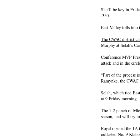
She’ll be key in Frida
.350.
East Valley tolls int
The CWAC district c
Murphy at Selah’s Car
Conference MVP Presl
attack and in the circl
“Part of the process i
Ramynke, the CWAC Coa
Selah, which tied Eas
at 9 Friday morning.
The 1-2 punch of Mic
season, and will try t
Royal opened the 1A t
outlasted No. 9 Klaho