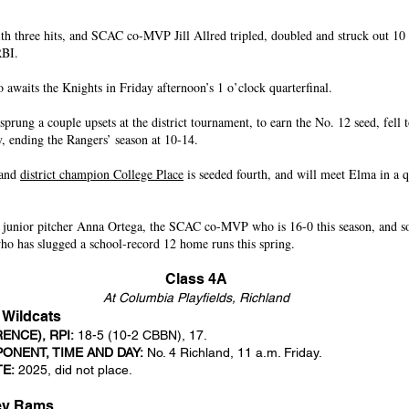
th three hits, and SCAC co-MVP Jill Allred tripled, doubled and struck out 10 i
RBI.
awaits the Knights in Friday afternoon’s 1 o’clock quarterfinal.
prung a couple upsets at the district tournament, to earn the No. 12 seed, fell t
 ending the Rangers’ season at 10-14.
 and
district champion College Place
is seeded fourth, and will meet Elma in a qu
 junior pitcher Anna Ortega, the SCAC co-MVP who is 16-0 this season, and 
who has slugged a school-record 12 home runs this spring.
Class 4A
At Columbia Playfields, Richland
 Wildcats
NCE), RPI:
18-5 (10-2 CBBN), 17.
ONENT, TIME AND DAY:
No. 4 Richland, 11 a.m. Friday.
TE:
2025, did not place.
ley Rams