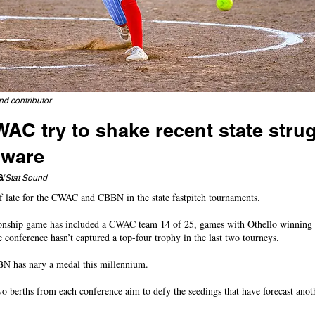
nd contributor
C try to shake recent state strug
dware
head to Richland, East Valley, Selah at Carlon; Royal wins thriller
G
/
Stat Sound
of late for the CWAC and CBBN in the state fastpitch tournaments.
nship game has included a CWAC team 14 of 25, games with Othello winning fo
e conference hasn’t captured a top-four trophy in the last two tourneys.
N has nary a medal this millennium.
wo berths from each conference aim to defy the seedings that have forecast anot