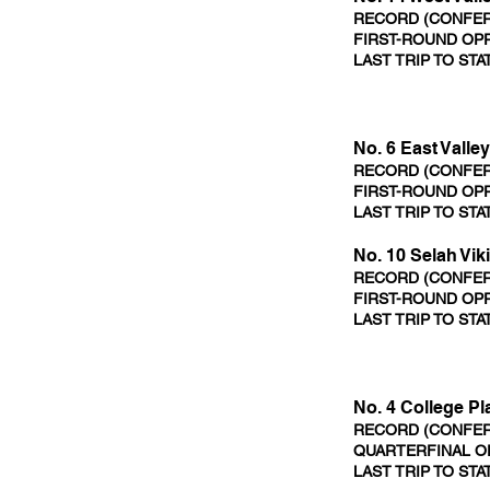
RECORD (CONFERE
FIRST-ROUND OPP
LAST TRIP TO STA
No. 6 East Valle
RECORD (CONFERE
FIRST-ROUND OPP
LAST TRIP TO STA
No. 10 Selah Vik
RECORD (CONFERE
FIRST-ROUND OPP
LAST TRIP TO STA
No. 4 College P
RECORD (CONFERE
QUARTERFINAL OP
LAST TRIP TO STA