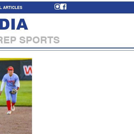
L ARTICLES
DIA
REP SPORTS