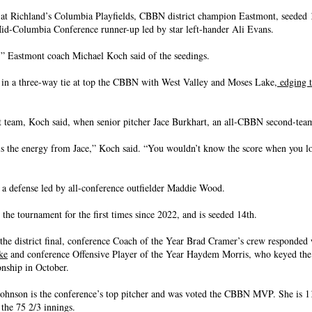
at Richland’s Columbia Playfields, CBBN district champion Eastmont, seeded 
id-Columbia Conference runner-up led by star left-hander Ali Evans.
s,” Eastmont coach Michael Koch said of the seedings.
 in a three-way tie at top the CBBN with West Valley and Moses Lake,
edging t
t team, Koch said, when senior pitcher Jace Burkhart, an all-CBBN second-teamer
 is the energy from Jace,” Koch said. “You wouldn’t know the score when you lo
 a defense led by all-conference outfielder Maddie Wood.
 the tournament for the first times since 2022, and is seeded 14th.
n the district final, conference Coach of the Year Brad Cramer’s crew responded
ke
and conference Offensive Player of the Year Haydem Morris, who keyed the
nship in October.
ohnson is the conference’s top pitcher and was voted the CBBN MVP. She is 11
 the 75 2/3 innings.