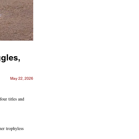
gles,
May 22, 2026
ur titles and
her trophyless