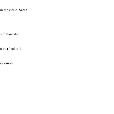
n the circle. Sarah
o fifth-seeded
arterfinal at 1
sophomore