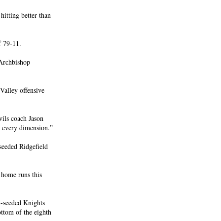
hitting better than
f 79-11.
 Archbishop
Valley offensive
vils coach Jason
n every dimension.”
seeded Ridgefield
home runs this
h-seeded Knights
ttom of the eighth