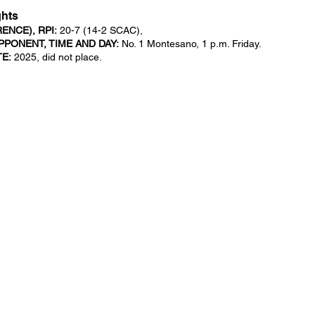
ghts
NCE), RPI:
20-7 (14-2 SCAC),
PONENT, TIME AND DAY:
No. 1 Montesano, 1 p.m. Friday.
TE:
2025, did not place.