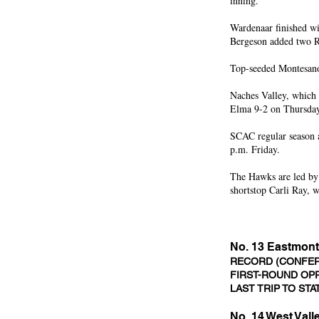
inning.
Wardenaar finished wi
Bergeson added two 
Top-seeded Montesano 
Naches Valley, which s
Elma 9-2 on Thursday,
SCAC regular season
p.m. Friday.
The Hawks are led by
shortstop Carli Ray, 
No. 13 Eastmont
RECORD (CONFERE
FIRST-ROUND OPP
LAST TRIP TO STA
No. 14 West Val