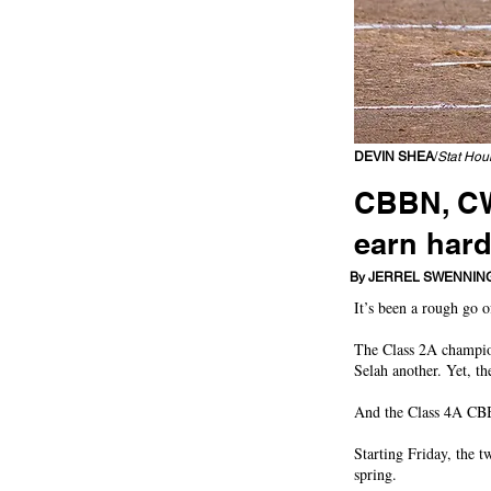
DEVIN SHEA
/
Stat Hou
CBBN, CWA
earn har
Eastmont, West Valley 
By JERREL SWENNIN
It’s been a rough go 
The Class 2A champio
Selah another. Yet, th
And the Class 4A CBB
Starting Friday, the t
spring.