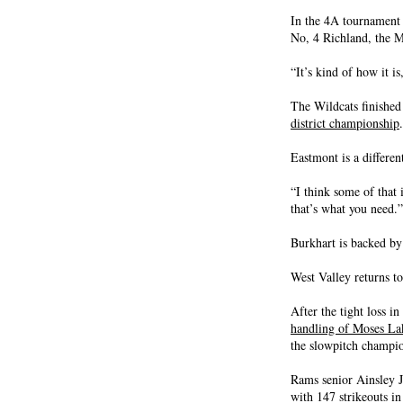
In the 4A tournament 
No, 4 Richland, the M
“It’s kind of how it i
The Wildcats finished
district championship
.
Eastmont is a differen
“I think some of that
that’s what you need.”
Burkhart is backed by
West Valley returns to
After the tight loss i
handling of Moses La
the slowpitch champio
Rams senior Ainsley J
with 147 strikeouts in