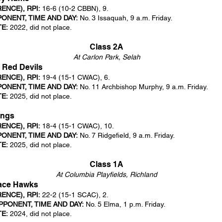
NCE), RPI:
16-6 (10-2 CBBN), 9.
ONENT, TIME AND DAY:
No. 3 Issaquah, 9 a.m. Friday.
TE:
2022, did not place.
Class 2A
At Carlon Park, Selah
y Red Devils
NCE), RPI:
19-4 (15-1 CWAC), 6.
ONENT, TIME AND DAY:
No. 11 Archbishop Murphy, 9 a.m. Friday.
TE:
2025, did not place.
ings
NCE), RPI:
18-4 (15-1 CWAC), 10.
ONENT, TIME AND DAY:
No. 7 Ridgefield, 9 a.m. Friday.
TE:
2025, did not place.
Class 1A
At Columbia Playfields, Richland
lace Hawks
NCE), RPI:
22-2 (15-1 SCAC), 2.
PONENT, TIME AND DAY:
No. 5 Elma, 1 p.m. Friday.
TE:
2024, did not place.