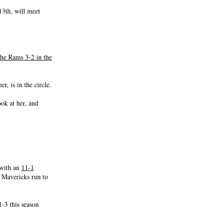
13th, will meet
he Rams 3-2 in the
, is in the circle.
ok at her, and
 with an
11-1
 Mavericks run to
-3 this season