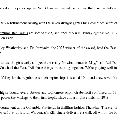
y’s 9 a.m. opener against No. 3 Issaquah, as will an offense that has five batters 
o the 2A tournament having won the seven straight games by a combined score o
hampion Red Devils
are seeded sixth, and open at 9 a.m. Friday against No. 11
lon Park.
ey Weatherley and Tia Ramynke, the 2025 winner of the award, lead the East 
e.
s to test the girls early and get them ready for what comes in May,” said Red De
ch of the Year. “All those things are coming together. We’re playing well i
t Valley for the regular-season championship, is seeded 10th, and drew seventh-
higan-bound Avery Brewer and sophomore Aspin Grubenhoff combined for 17 
o power the Vikings to their first trophy since a fourth-place finish in 2018.
ournament at the Columbia Playfields in thrilling fashion Thursday. The eight
wya 10-9, with Livi Wardenaar’s RBI single delivering a walk-off win in the bo