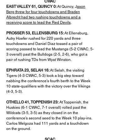
CWAC
EAST VALLEY 61, QUINCY 0:
At Quincy, J
axon
Berg threw for four touchdowns and Braden
Albrecht had two rushing touchdowns and a
receiving score to lead the Red Devils
.
PROSSER 53, ELLENSBURG 15:
At Ellensburg,
Autry Hoefer rushed for 220 yards and three
touchdowns and Daniel Diaz tossed a pair of
scoring passed to lead the Mustangs (5-2 CWAC, 5-
3 overall) past the Bulldogs (2-5, 2-6), who got a
pair of rushing TDs from Wyat Winston.
EPHRATA 23, SELAH 16:
At Selah, the visiting
Tigers (4-3 CWAC, 5-3) took a big step toward
nabbing the conference’s fourth berth to the Week
10 state-qualifiers with the victory over the Vikings
(4-3, 5-3).
OTHELLO 41, TOPPENISH 23:
At Toppenish, the
Huskies (6-1 CWAC, 7-1 overall) rolled past the
Wildcats (3-5, 3-5) as they closed in on the
conference’s second seed to the Week 10 play-ins.
Carlos Melgoza had 111 yards and a touchdown
on the ground.
SCAC