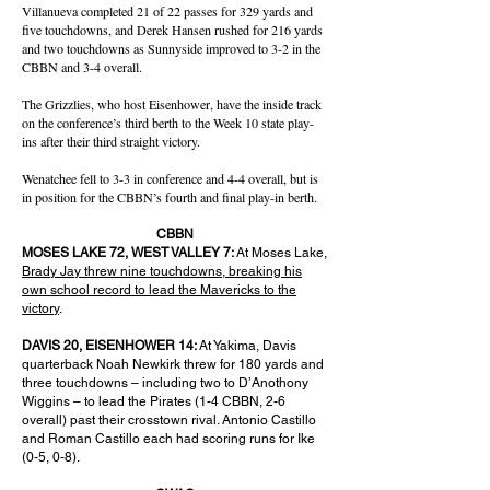
Villanueva completed 21 of 22 passes for 329 yards and
five touchdowns, and Derek Hansen rushed for 216 yards
and two touchdowns as Sunnyside improved to 3-2 in the
CBBN and 3-4 overall.
The Grizzlies, who host Eisenhower, have the inside track
on the conference’s third berth to the Week 10 state play-
ins after their third straight victory.
Wenatchee fell to 3-3 in conference and 4-4 overall, but is
in position for the CBBN’s fourth and final play-in berth.
CBBN
MOSES LAKE 72, WEST VALLEY 7:
At Moses Lake,
Brady Jay threw nine touchdowns, breaking his
own school record to lead the Mavericks to the
victory
.
DAVIS 20, EISENHOWER 14:
At Yakima, Davis
quarterback Noah Newkirk threw for 180 yards and
three touchdowns – including two to D’Anothony
Wiggins – to lead the Pirates (1-4 CBBN, 2-6
overall) past their crosstown rival. Antonio Castillo
and Roman Castillo each had scoring runs for Ike
(0-5, 0-8).