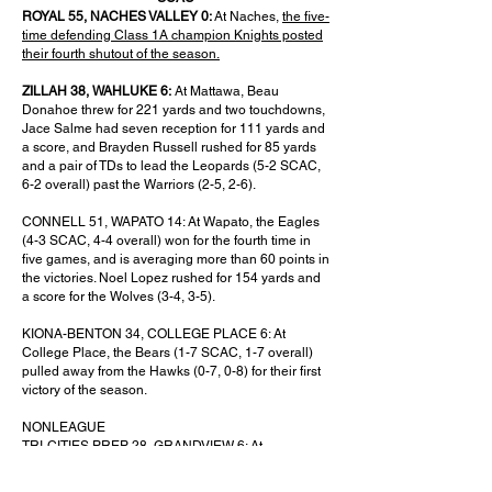
ROYAL 55, NACHES VALLEY 0:
At Naches,
the five-
time defending Class 1A champion Knights posted
their fourth shutout of the season.
ZILLAH 38, WAHLUKE 6:
At Mattawa, Beau
Donahoe threw for 221 yards and two touchdowns,
Jace Salme had seven reception for 111 yards and
a score, and Brayden Russell rushed for 85 yards
and a pair of TDs to lead the Leopards (5-2 SCAC,
6-2 overall) past the Warriors (2-5, 2-6).
CONNELL 51, WAPATO 14: At Wapato, the Eagles
(4-3 SCAC, 4-4 overall) won for the fourth time in
five games, and is averaging more than 60 points in
the victories. Noel Lopez rushed for 154 yards and
a score for the Wolves (3-4, 3-5).
KIONA-BENTON 34, COLLEGE PLACE 6: At
College Place, the Bears (1-7 SCAC, 1-7 overall)
pulled away from the Hawks (0-7, 0-8) for their first
victory of the season.
NONLEAGUE
TRI-CITIES PREP 28, GRANDVIEW 6: At
Grandview, the unbeaten Jaguars (8-0), ranked No.
1 in 2B, overcame Nathan Montes de Oca’s 301