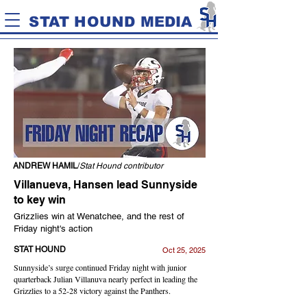
STAT HOUND MEDIA
ANDREW HAMIL
/
Stat Hound contributor
Villanueva, Hansen lead Sunnyside
to key win
Grizzlies win at Wenatchee, and the rest of
Friday night's action
STAT HOUND
Oct 25, 2025
Sunnyside’s surge continued Friday night with junior
quarterback Julian Villanuva nearly perfect in leading the
Grizzlies to a 52-28 victory against the Panthers.