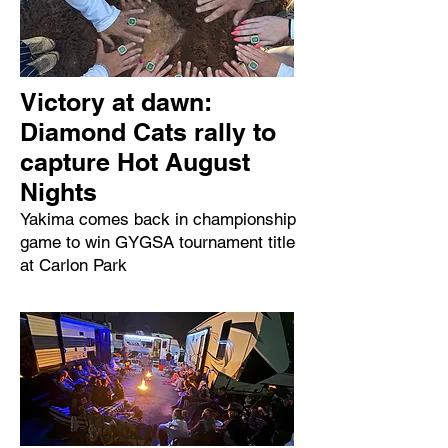
Victory at dawn:
Diamond Cats rally to
capture Hot August
Nights
Yakima comes back in championship
game to win GYGSA tournament title
at Carlon Park