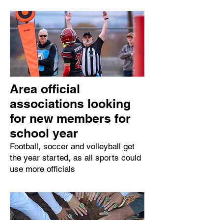
Area official
associations looking
for new members for
school year
Football, soccer and volleyball get
the year started, as all sports could
use more officials