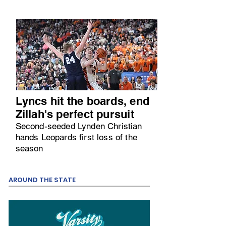
Lyncs hit the boards, end
Zillah's perfect pursuit
Second-seeded Lynden Christian
hands Leopards first loss of the
season
AROUND THE STATE