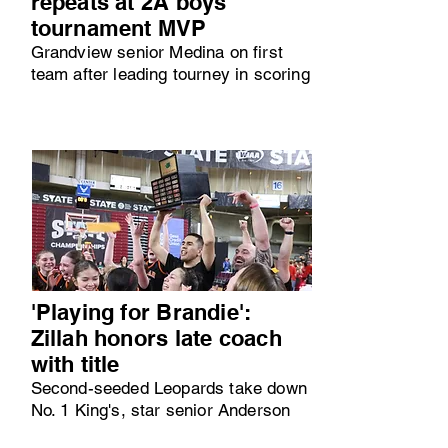
repeats at 2A boys
tournament MVP
Grandview senior Medina on first
team after leading tourney in scoring
'Playing for Brandie':
Zillah honors late coach
with title
Second-seeded Leopards take down
No. 1 King's, star senior Anderson