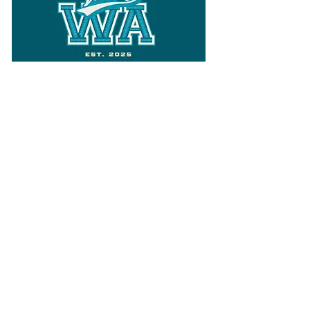
Follow
Varsity Wa
for all things
Washington
What the WIAA Executive Director
has to say