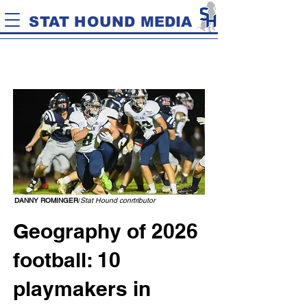
STAT HOUND MEDIA
DANNY ROMINGER
/
Stat Hound conrtributor
Geography of 2026
football: 10
playmakers in