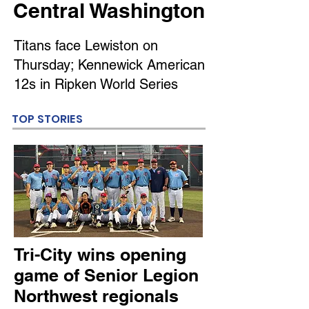
Central Washington
Titans face Lewiston on
Thursday; Kennewick American
12s in Ripken World Series
TOP STORIES
Tri-City wins opening
game of Senior Legion
Northwest regionals