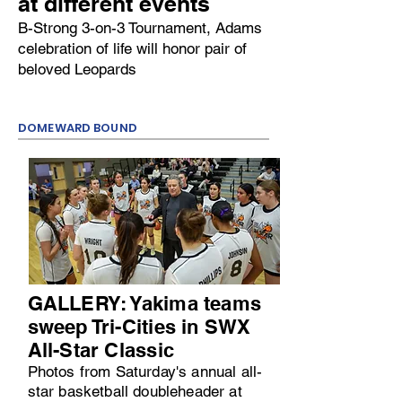
at different events
B-Strong 3-on-3 Tournament, Adams
celebration of life will honor pair of
beloved Leopards
DOMEWARD BOUND
GALLERY: Yakima teams
sweep Tri-Cities in SWX
All-Star Classic
Photos from Saturday's annual all-
star basketball doubleheader at