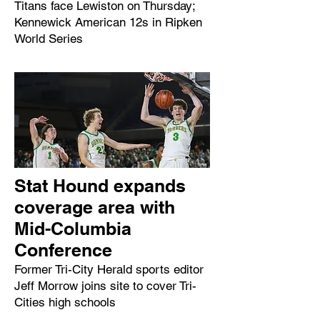
Titans face Lewiston on Thursday;
Kennewick American 12s in Ripken
World Series
Stat Hound expands
coverage area with
Mid-Columbia
Conference
Former Tri-City Herald sports editor
Jeff Morrow joins site to cover Tri-
Cities high schools