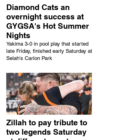
Diamond Cats an
overnight success at
GYGSA's Hot Summer
Nights
Yakima 3-0 in pool play that started
late Friday, finished early Saturday at
Selah's Carlon Park
Zillah to pay tribute to
two legends Saturday