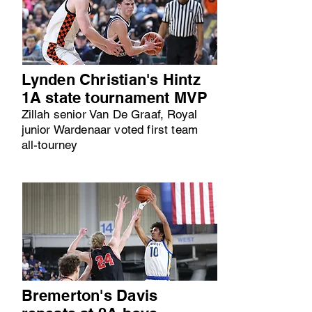
Lynden Christian's Hintz
1A state tournament MVP
Zillah senior Van De Graaf, Royal
junior Wardenaar voted first team
all-tourney
Bremerton's Davis