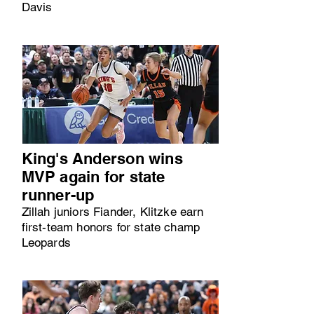
Davis
King's Anderson wins
MVP again for state
runner-up
Zillah juniors Fiander, Klitzke earn
first-team honors for state champ
Leopards