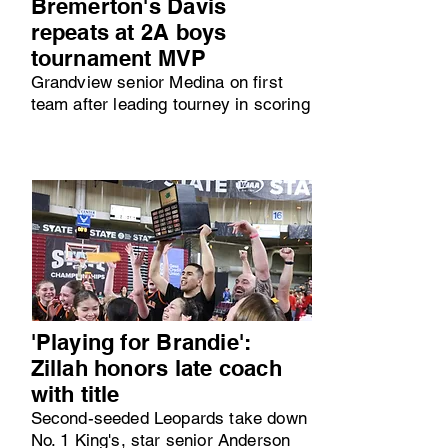
Bremerton's Davis
repeats at 2A boys
tournament MVP
Grandview senior Medina on first
team after leading tourney in scoring
'Playing for Brandie':
Zillah honors late coach
with title
Second-seeded Leopards take down
No. 1 King's, star senior Anderson