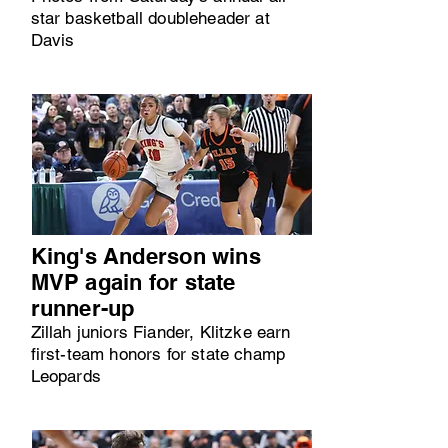
star basketball doubleheader at
Davis
King's Anderson wins
MVP again for state
runner-up
Zillah juniors Fiander, Klitzke earn
first-team honors for state champ
Leopards