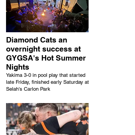
Diamond Cats an
overnight success at
GYGSA's Hot Summer
Nights
Yakima 3-0 in pool play that started
late Friday, finished early Saturday at
Selah's Carlon Park