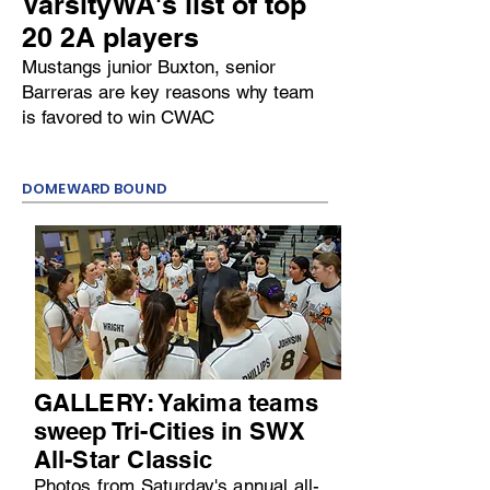
VarsityWA's list of top
20 2A players
Mustangs junior Buxton, senior
Barreras are key reasons why team
is favored to win CWAC
DOMEWARD BOUND
GALLERY: Yakima teams
sweep Tri-Cities in SWX
All-Star Classic
Photos from Saturday's annual all-