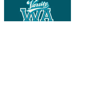
Follow
Varsity Wa
for all things
Washington
What the WIAA Executive Director
has to say