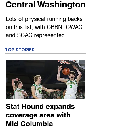
Central Washington
Lots of physical running backs
on this list, with CBBN, CWAC
and SCAC represented
TOP STORIES
Stat Hound expands
coverage area with
Mid-Columbia