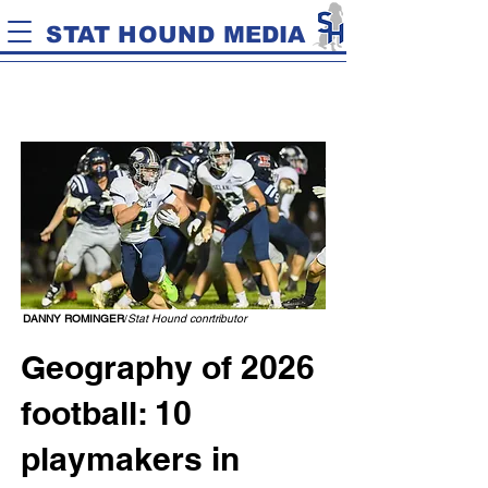
STAT HOUND MEDIA
DANNY ROMINGER
/
Stat Hound conrtributor
Geography of 2026
football: 10
playmakers in