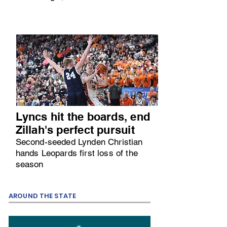
Lyncs hit the boards, end
Zillah's perfect pursuit
Second-seeded Lynden Christian
hands Leopards first loss of the
season
AROUND THE STATE