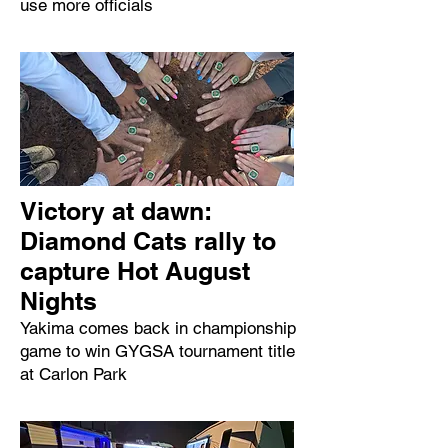
use more officials
Victory at dawn:
Diamond Cats rally to
capture Hot August
Nights
Yakima comes back in championship
game to win GYGSA tournament title
at Carlon Park