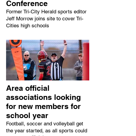
Conference
Former Tri-City Herald sports editor
Jeff Morrow joins site to cover Tri-
Cities high schools
Area official
associations looking
for new members for
school year
Football, soccer and volleyball get
the year started, as all sports could