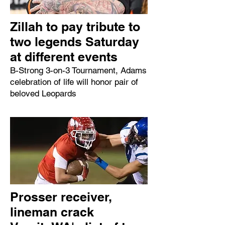
Zillah to pay tribute to
two legends Saturday
at different events
B-Strong 3-on-3 Tournament, Adams
celebration of life will honor pair of
beloved Leopards
Prosser receiver,
lineman crack