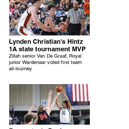
Lynden Christian's Hintz
1A state tournament MVP
Zillah senior Van De Graaf, Royal
junior Wardenaar voted first team
all-tourney