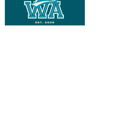
Follow
Varsity Wa
for all things
Washington
What the WIAA Executive Director
has to say