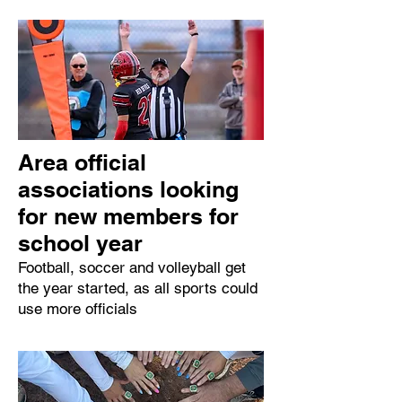
Area official
associations looking
for new members for
school year
Football, soccer and volleyball get
the year started, as all sports could
use more officials