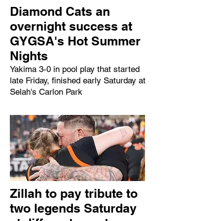
Diamond Cats an
overnight success at
GYGSA's Hot Summer
Nights
Yakima 3-0 in pool play that started
late Friday, finished early Saturday at
Selah's Carlon Park
Zillah to pay tribute to
two legends Saturday