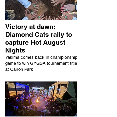
Victory at dawn:
Diamond Cats rally to
capture Hot August
Nights
Yakima comes back in championship
game to win GYGSA tournament title
at Carlon Park