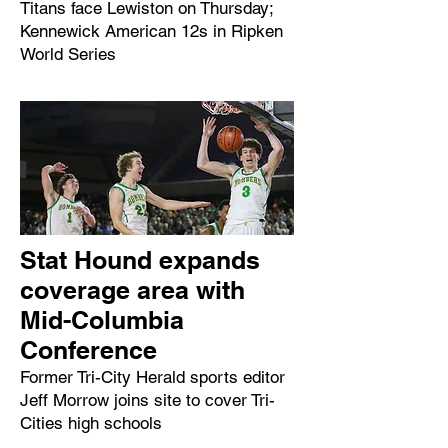
Titans face Lewiston on Thursday;
Kennewick American 12s in Ripken
World Series
Stat Hound expands
coverage area with
Mid-Columbia
Conference
Former Tri-City Herald sports editor
Jeff Morrow joins site to cover Tri-
Cities high schools