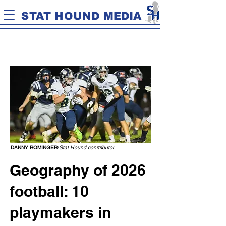
STAT HOUND MEDIA
DANNY ROMINGER
/
Stat Hound conrtributor
Geography of 2026
football: 10
playmakers in