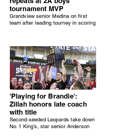
repeats at 2A boys
tournament MVP
Grandview senior Medina on first
team after leading tourney in scoring
'Playing for Brandie':
Zillah honors late coach
with title
Second-seeded Leopards take down
No. 1 King's, star senior Anderson