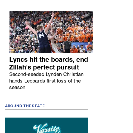
Lyncs hit the boards, end
Zillah's perfect pursuit
Second-seeded Lynden Christian
hands Leopards first loss of the
season
AROUND THE STATE