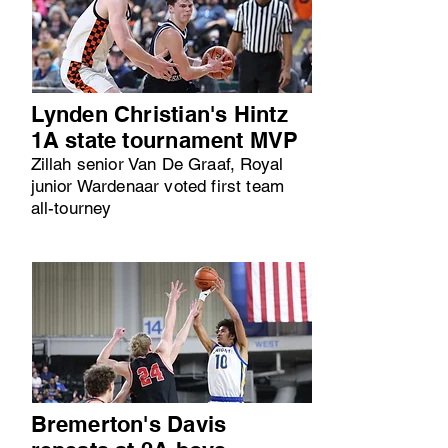
Lynden Christian's Hintz
1A state tournament MVP
Zillah senior Van De Graaf, Royal
junior Wardenaar voted first team
all-tourney
Bremerton's Davis