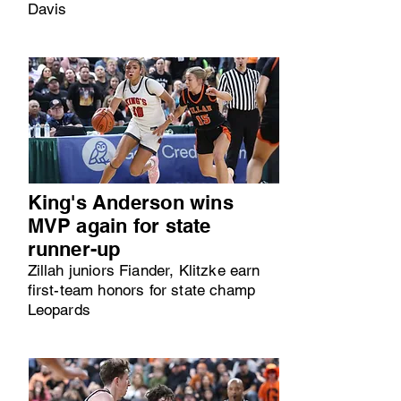
Davis
King's Anderson wins
MVP again for state
runner-up
Zillah juniors Fiander, Klitzke earn
first-team honors for state champ
Leopards