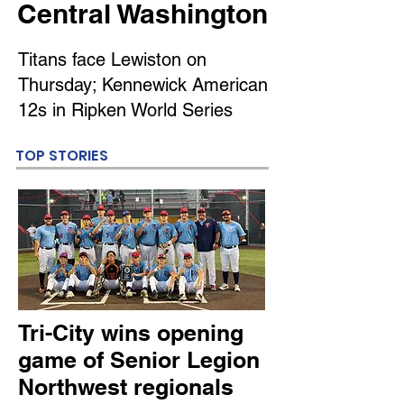
Central Washington
Titans face Lewiston on
Thursday; Kennewick American
12s in Ripken World Series
TOP STORIES
Tri-City wins opening
game of Senior Legion
Northwest regionals