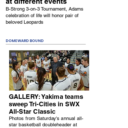
at different events
B-Strong 3-on-3 Tournament, Adams
celebration of life will honor pair of
beloved Leopards
DOMEWARD BOUND
GALLERY: Yakima teams
sweep Tri-Cities in SWX
All-Star Classic
Photos from Saturday's annual all-
star basketball doubleheader at