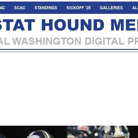
AC
SCAC
STANDINGS
KICKOFF '25
GALLERIES
AL
STAT HOUND ME
L WASHINGTON DIGITAL P