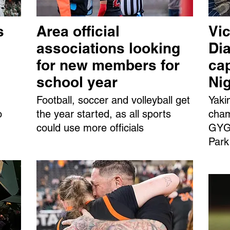
s
Area official
Vic
associations looking
Dia
for new members for
ca
school year
Ni
Football, soccer and volleyball get
Yaki
o
the year started, as all sports
cham
could use more officials
GYGS
Park