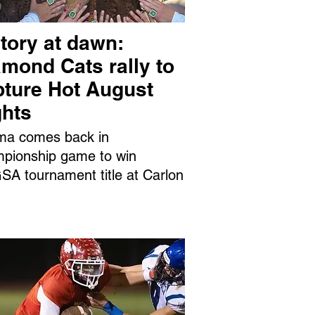
tory at dawn:
mond Cats rally to
pture Hot August
ghts
ma comes back in
pionship game to win
A tournament title at Carlon