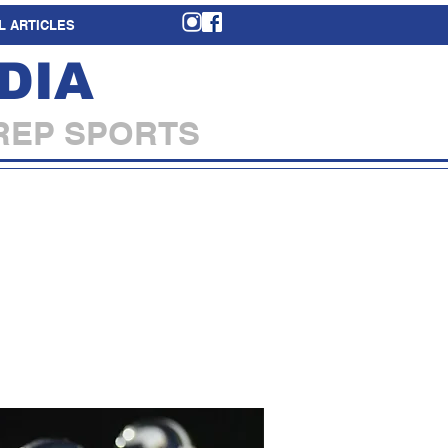
L ARTICLES
DIA
REP SPORTS