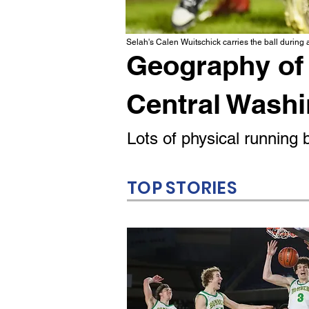
Selah's Calen Wuitschick carries the ball during
Geography of 
Central Wash
Lots of physical runnin
TOP STORIES