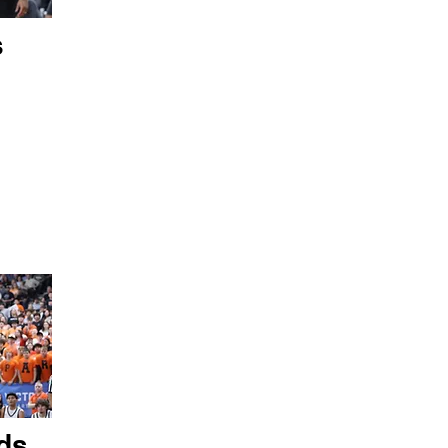
s
ds,