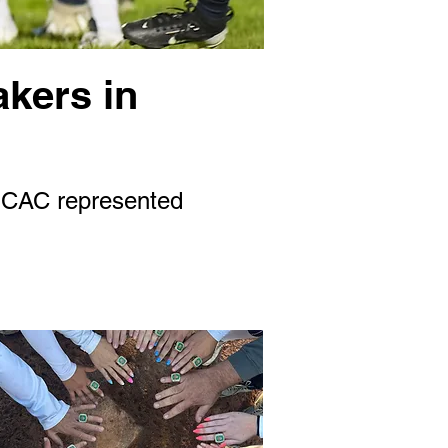
akers in
 SCAC represented