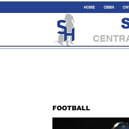
HOME
CBBN
CW
CENTRA
FOOTBALL