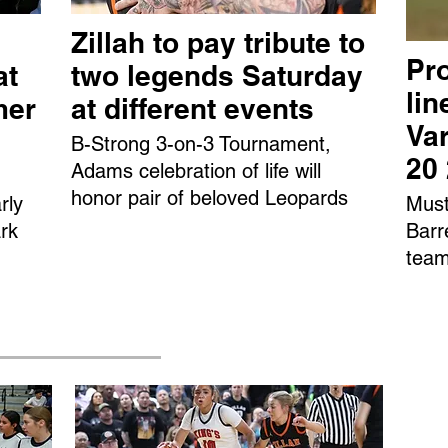
Zillah to pay tribute to
Pro
at
two legends Saturday
li
mer
at different events
Var
B-Strong 3-on-3 Tournament,
20
Adams celebration of life will
honor pair of beloved Leopards
rly
Must
rk
Barr
team