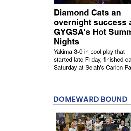
Diamond Cats an
overnight success 
GYGSA's Hot Sum
Nights
Yakima 3-0 in pool play that
started late Friday, finished ea
Saturday at Selah's Carlon Pa
DOMEWARD BOUND