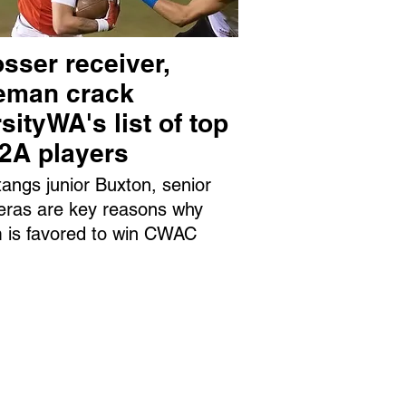
sser receiver,
neman crack
sityWA's list of top
 2A players
angs junior Buxton, senior
eras are key reasons why
 is favored to win CWAC