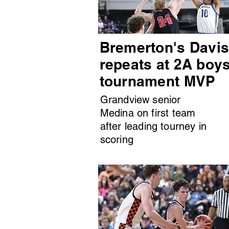
Bremerton's Davi
repeats at 2A boy
tournament MVP
Grandview senior
Medina on first team
after leading tourney in
scoring