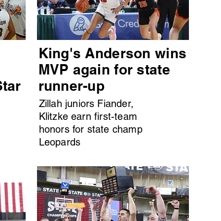
King's Anderson wins
MVP again for state
Star
runner-up
Zillah juniors Fiander,
Klitzke earn first-team
honors for state champ
Leopards