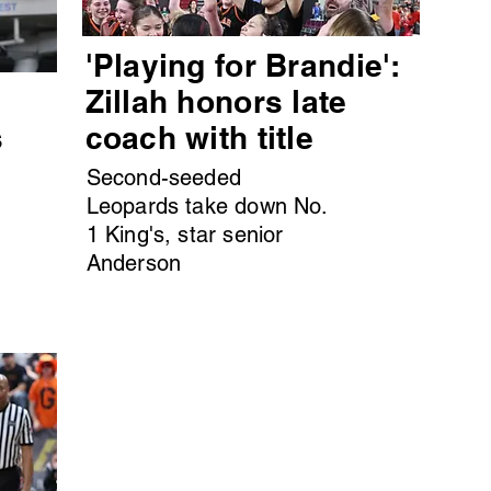
'Playing for Brandie':
s
Zillah honors late
s
coach with title
Second-seeded
Leopards take down No.
1 King's, star senior
Anderson