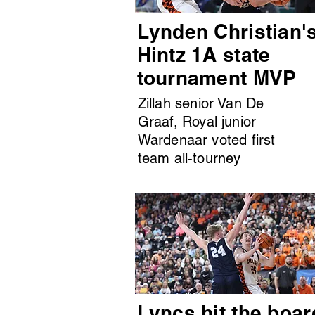
Lynden Christian'
Hintz 1A state
tournament MVP
Zillah senior Van De
Graaf, Royal junior
Wardenaar voted first
team all-tourney
Lyncs hit the boar