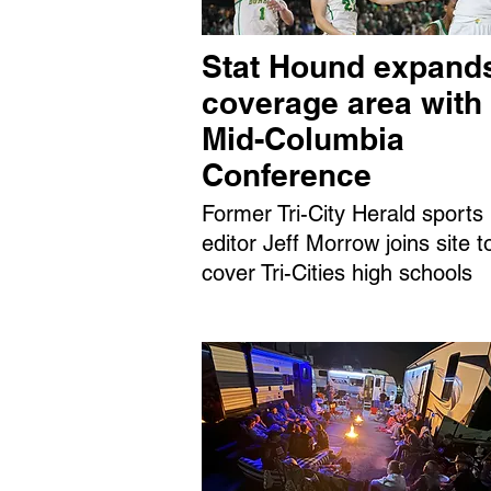
Stat Hound expand
coverage area with
Mid-Columbia
Conference
Former Tri-City Herald sports
editor Jeff Morrow joins site t
cover Tri-Cities high schools