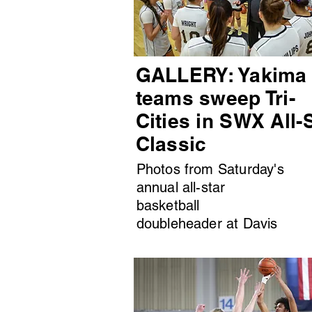
GALLERY: Yakima
teams sweep Tri-
Cities in SWX All-
Classic
Photos from Saturday's
annual all-star
basketball
doubleheader at Davis