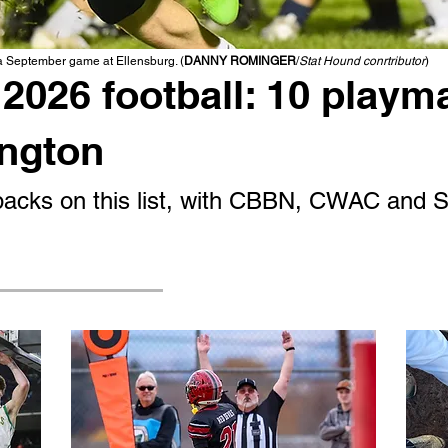
 a September game at Ellensburg. (
DANNY ROMINGER
/
Stat Hound conrtributor
)
2026 football: 10 playm
ington
g backs on this list, with CBBN, CWAC and