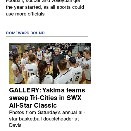
Football, soccer and volleyball get
the year started, as all sports could
use more officials
DOMEWARD BOUND
GALLERY: Yakima teams
sweep Tri-Cities in SWX
All-Star Classic
Photos from Saturday's annual all-
star basketball doubleheader at
Davis