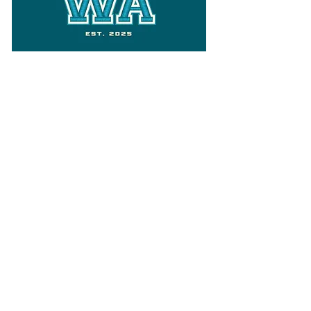
Follow
Varsity Wa
for all things
Washington
What the WIAA Executive Director
has to say