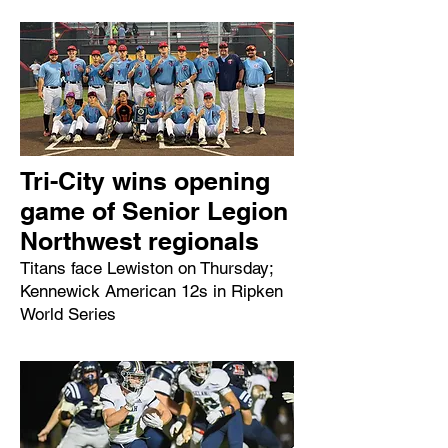
Tri-City wins opening
game of Senior Legion
Northwest regionals
Titans face Lewiston on Thursday;
Kennewick American 12s in Ripken
World Series