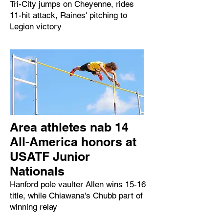
Tri-City jumps on Cheyenne, rides
11-hit attack, Raines' pitching to
Legion victory
Area athletes nab 14
All-America honors at
USATF Junior
Nationals
Hanford pole vaulter Allen wins 15-16
title, while Chiawana's Chubb part of
winning relay