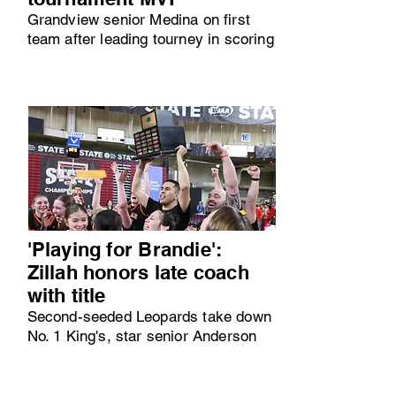
Grandview senior Medina on first
team after leading tourney in scoring
'Playing for Brandie':
Zillah honors late coach
with title
Second-seeded Leopards take down
No. 1 King's, star senior Anderson