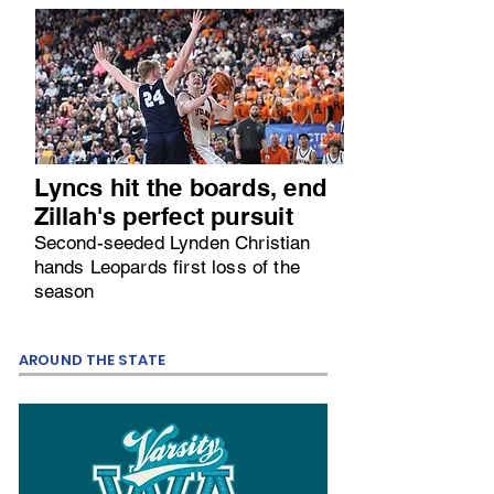
Lyncs hit the boards, end
Zillah's perfect pursuit
Second-seeded Lynden Christian
hands Leopards first loss of the
season
AROUND THE STATE