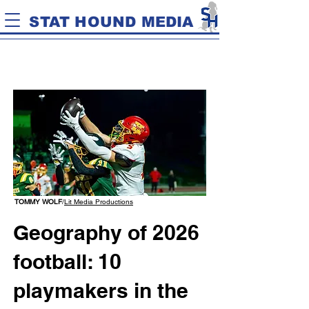
STAT HOUND MEDIA
TOMMY WOLF
/
Lit Media Productions
Geography of 2026
football: 10
playmakers in the