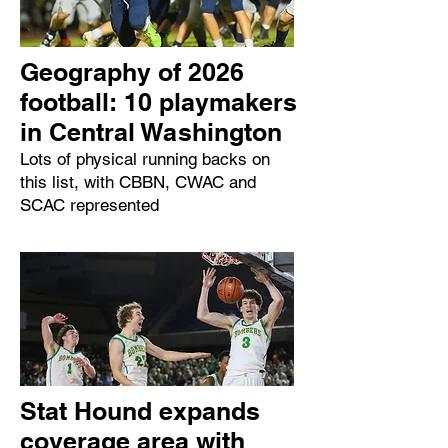
Geography of 2026
football: 10 playmakers
in Central Washington
Lots of physical running backs on
this list, with CBBN, CWAC and
SCAC represented
Stat Hound expands
coverage area with