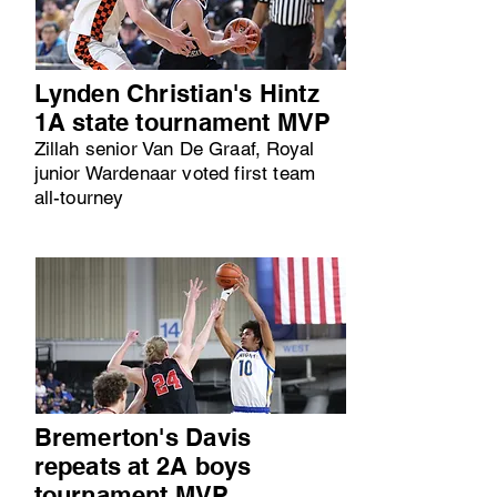
Lynden Christian's Hintz
1A state tournament MVP
Zillah senior Van De Graaf, Royal
junior Wardenaar voted first team
all-tourney
Bremerton's Davis
repeats at 2A boys
tournament MVP