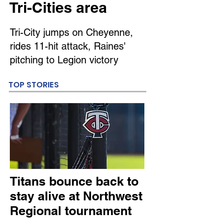
Tri-Cities area
Tri-City jumps on Cheyenne,
rides 11-hit attack, Raines'
pitching to Legion victory
TOP STORIES
Titans bounce back to
stay alive at Northwest
Regional tournament