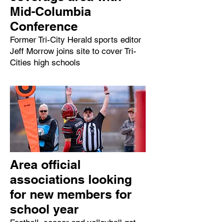
Mid-Columbia
Conference
Former Tri-City Herald sports editor
Jeff Morrow joins site to cover Tri-
Cities high schools
Area official
associations looking
for new members for
school year