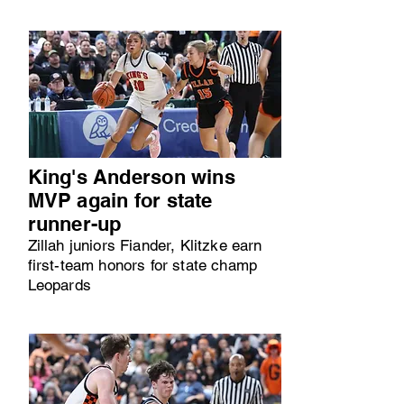
King's Anderson wins
MVP again for state
runner-up
Zillah juniors Fiander, Klitzke earn
first-team honors for state champ
Leopards